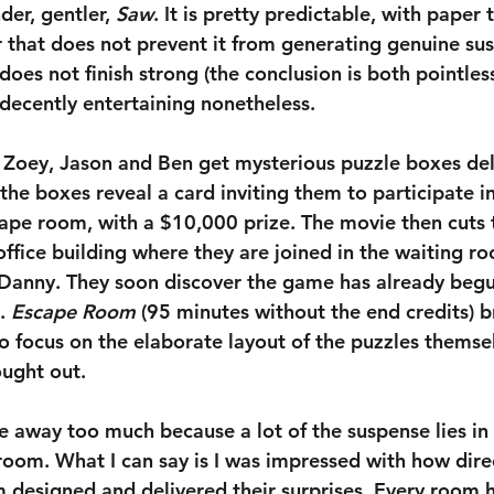
der, gentler, 
Saw
. It is pretty predictable, with paper t
 that does not prevent it from generating genuine susp
t does not finish strong (the conclusion is both pointles
s decently entertaining nonetheless.
: Zoey, Jason and Ben get mysterious puzzle boxes del
the boxes reveal a card inviting them to participate i
ape room, with a $10,000 prize. The movie then cuts 
office building where they are joined in the waiting r
anny. They soon discover the game has already begu
. 
Escape Room
 (95 minutes without the end credits) b
to focus on the elaborate layout of the puzzles themse
ought out.
ve away too much because a lot of the suspense lies in
 room. What I can say is I was impressed with how dir
m designed and delivered their surprises. Every room h