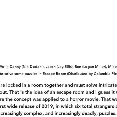
), Danny (Nik Dodani), Jason (Jay Ellis), Ben (Logan Miller), Mike 
ry to solve some puzzles in Escape Room (Distributed by Columbia Pic
re locked in a room together and must solve intricate 
out. That is the idea of an escape room and I guess it 
re the concept was applied to a horror movie. That w
first wide release of 2019, in which six total strangers 
increasingly complex, and increasingly deadly, puzzles