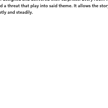
 a threat that play into said theme. It allows the stor
tly and steadily.