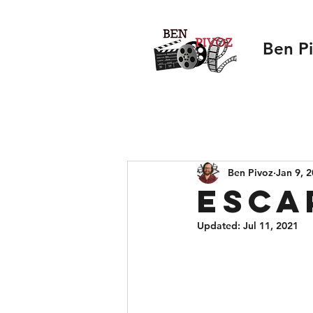
Ben P
Ben Pivoz
Jan 9, 
Esca
Updated:
Jul 11, 2021