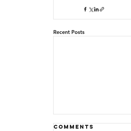
Recent Posts
Comments