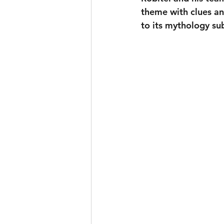
theme with clues and
to its mythology sub