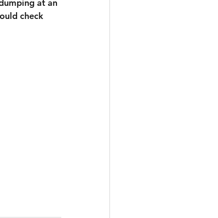
 dumping at an 
hould check 