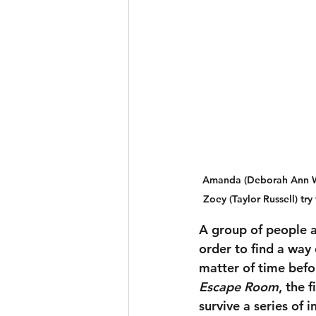
Amanda (Deborah Ann Woll
Zoey (Taylor Russell) t
A group of people a
order to find a way 
matter of time befo
Escape Room
, the 
survive a series of 