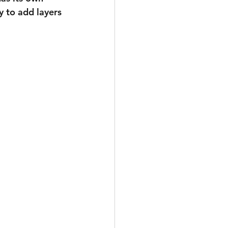
y to add layers 