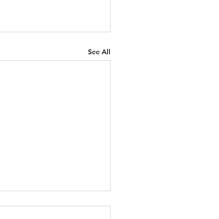
See All