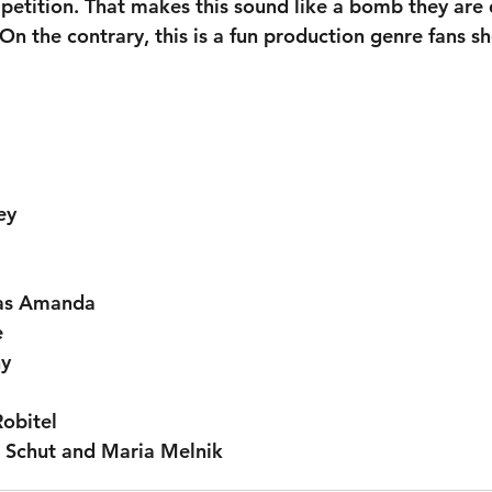
etition. That makes this sound like a bomb they are
On the contrary, this is a fun production genre fans s
ey
as Amanda
e
ny
obitel
i Schut and Maria Melnik