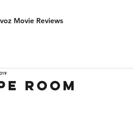
ivoz Movie Reviews
2019
pe Room