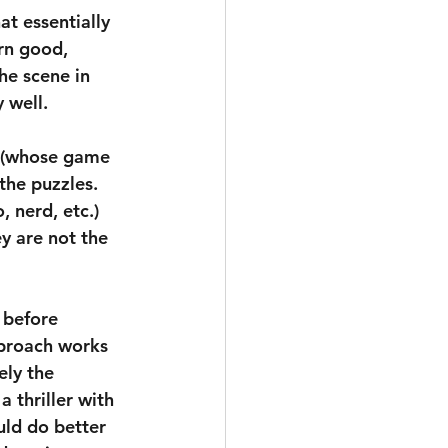
at essentially 
rn good, 
he scene in 
 well.
t (whose game 
the puzzles. 
, nerd, etc.) 
ey are not the 
 before 
pproach works 
ely the 
 thriller with 
uld do better 