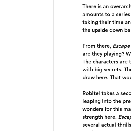
There is an overarch
amounts to a series 
taking their time a
the upside down bar 
From there, 
Escape
are they playing? Wh
The characters are th
with big secrets. Th
draw here. That wou
Robitel takes a sec
leaping into the pr
wonders for this mat
strength here. 
Esca
several actual thril