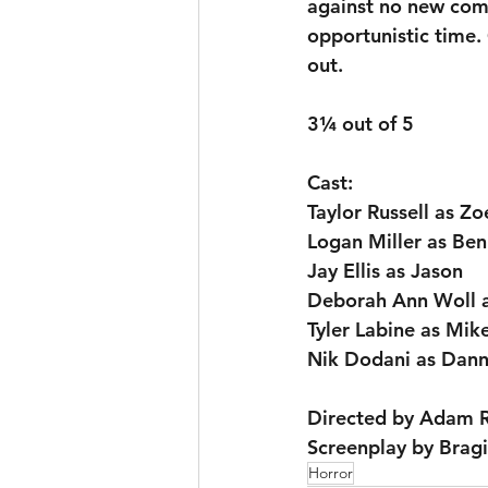
against no new comp
opportunistic time. 
out.
3¼ out of 5
Cast:
Taylor Russell as Zo
Logan Miller as Ben
Jay Ellis as Jason
Deborah Ann Woll 
Tyler Labine as Mik
Nik Dodani as Dan
Directed by Adam R
Screenplay by Brag
Horror