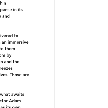
hin 
ense in its 
s and 
ivered to 
n an immersive 
to them 
oom by 
n and the 
reezes 
lves. Those are 
 what awaits 
ector Adam 
as its own 