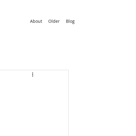
About
Older
Blog