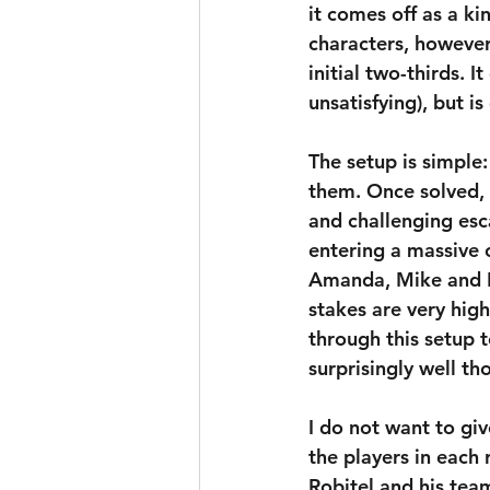
it comes off as a kin
characters, however
initial two-thirds. I
unsatisfying), but i
The setup is simple
them. Once solved, 
and challenging esc
entering a massive 
Amanda, Mike and D
stakes are very high
through this setup 
surprisingly well th
I do not want to gi
the players in each
Robitel and his tea