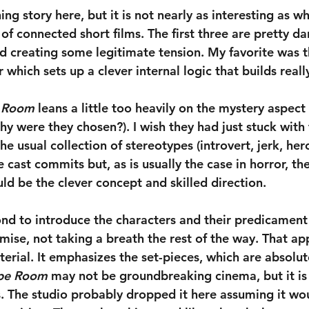
ing story here, but it is not nearly as interesting as wh
of connected short films. The first three are pretty da
nd creating some legitimate tension. My favorite was t
which sets up a clever internal logic that builds really
 Room
 leans a little too heavily on the mystery aspec
y were they chosen?). I wish they had just stuck with 
e usual collection of stereotypes (introvert, jerk, hero
e cast commits but, as is usually the case in horror, th
ld be the clever concept and skilled direction.
ond to introduce the characters and their predicament
emise, not taking a breath the rest of the way. That a
erial. It emphasizes the set-pieces, which are absolut
pe Room
 may not be groundbreaking cinema, but it is a
ls. The studio probably dropped it here assuming it wo