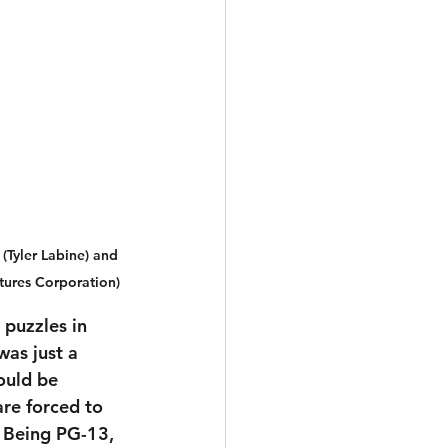
(Tyler Labine) and 
tures Corporation)
puzzles in 
was just a 
ould be 
are forced to 
. Being PG-13, 