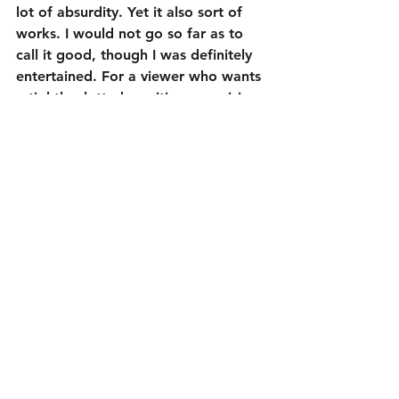
lot of absurdity. Yet it also sort of 
works. I would not go so far as to 
call it good, though I was definitely 
entertained. For a viewer who wants 
a tightly plotted, exciting, surprising 
thriller, well, you can skip this one. 
But a viewer who likes some straight-
faced ridiculousness mixed in with 
their thrills should check this one out.
3 out of 5
Cast:
Robert Sheehan as Sean Falco
David Tennant as Cale Erendreich
Kerry Condon as Katie
Carlito Olivero as Derek Sandoval
Jacqueline Byers as Riley Seabrook