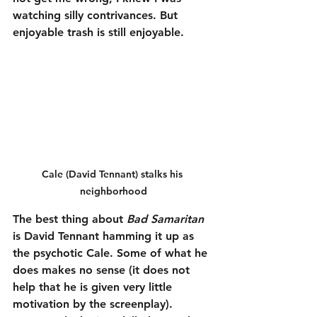
watching silly contrivances. But 
enjoyable trash is still enjoyable.
Cale (David Tennant) stalks his 
neighborhood
The best thing about 
Bad Samaritan
is David Tennant hamming it up as 
the psychotic Cale. Some of what he 
does makes no sense (it does not 
help that he is given very little 
motivation by the screenplay). 