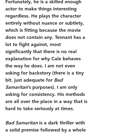
Fortunately, he is a skilled enough 
actor to make things interesting 
regardless. He plays the character 
entirely without nuance or subtlety, 
which is fitting because the movie 
does not contain any. Tennant has a 
lot to fight against, most 
significantly that there is no real 
explanation for why Cale behaves 
the way he does. I am not even 
asking for backstory (there is a tiny 
bit, just adequate for 
Bad 
Samaritan
’s purposes). I am only 
asking for consistency. His methods 
are all over the place in a way that is 
hard to take seriously at times.
Bad Samaritan
 is a dark thriller with 
a solid premise followed by a whole 