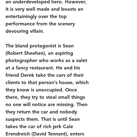
an underdeveloped hero. However, 
it is very well made and boasts an 
entertainingly over the top 
performance from the scenery 
devouring villain.
The bland protagonist is Sean 
(Robert Sheehan), an aspiring 
photographer who works as a valet 
at a fancy restaurant. He and his 
friend Derek take the cars of their 
clients to that person’s house, which 
they know is unoccupied. Once 
there, they try to steal small things 
no one will notice are missing. Then 
they return the car and nobody 
suspects them. That is until Sean 
takes the car of rich jerk Cale 
Erendreich (David Tennant), enters 