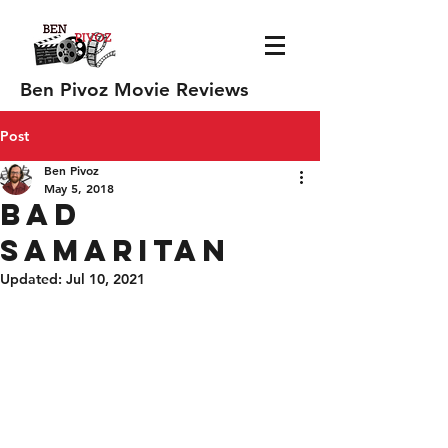
Ben Pivoz Movie Reviews
Post
Ben Pivoz
May 5, 2018
Bad
Samaritan
Updated:
Jul 10, 2021