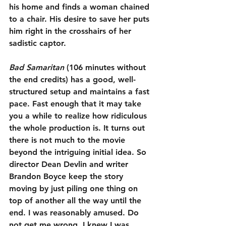
his home and finds a woman chained 
to a chair. His desire to save her puts 
him right in the crosshairs of her 
sadistic captor.
Bad Samaritan
 (106 minutes without 
the end credits) has a good, well-
structured setup and maintains a fast 
pace. Fast enough that it may take 
you a while to realize how ridiculous 
the whole production is. It turns out 
there is not much to the movie 
beyond the intriguing initial idea. So 
director Dean Devlin and writer 
Brandon Boyce keep the story 
moving by just piling one thing on 
top of another all the way until the 
end. I was reasonably amused. Do 
not get me wrong, I knew I was 