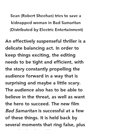
Sean (Robert Sheehan) tries to save a 
kidnapped woman in Bad Samaritan 
(Distributed by Electric Entertainment)
An effectively suspenseful thriller is a 
delicate balancing act. In order to 
keep things exciting, the editing 
needs to be tight and efficient, with 
the story constantly propelling the 
audience forward in a way that is 
surprising and maybe a little scary. 
The audience also has to be able to 
believe in the threat, as well as want 
the hero to succeed. The new film 
Bad Samaritan
 is successful at a few 
of these things. It is held back by 
several moments that ring false, plus 