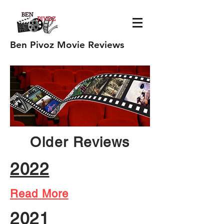
Ben Pivoz Movie Reviews
Older Reviews
2022
Read More
2021