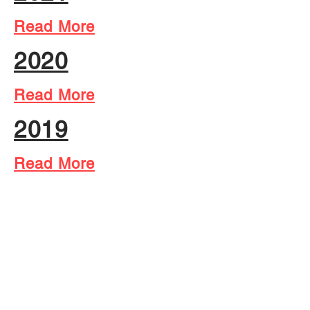
Read More
2020
Read More
2019
Read More
2018
Read More
2017
Read More