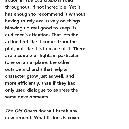
action in 
The Old Guard
 is solid 
throughout, if not incredible. Yet it 
has enough to recommend it without 
having to rely exclusively on things 
blowing up real good to keep its 
audience’s attention. That lets the 
action feel like it comes from the 
plot, not like it is in place of it. There 
are a couple of fights in particular 
(one on an airplane, the other 
outside a church) that help a 
character grow just as well, and 
more efficiently, than if they had 
only used dialogue to express the 
same developments.
The Old Guard
 doesn’t break any 
new ground. What it does is cover 
old ground in a thoughtful and 