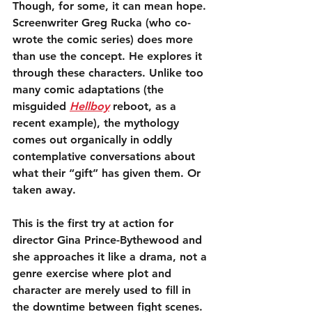
Though, for some, it can mean hope. 
Screenwriter Greg Rucka (who co-
wrote the comic series) does more 
than use the concept. He explores it 
through these characters. Unlike too 
many comic adaptations (the 
misguided 
Hellboy
 reboot, as a 
recent example), the mythology 
comes out organically in oddly 
contemplative conversations about 
what their “gift” has given them. Or 
taken away.
This is the first try at action for 
director Gina Prince-Bythewood and 
she approaches it like a drama, not a 
genre exercise where plot and 
character are merely used to fill in 
the downtime between fight scenes. 