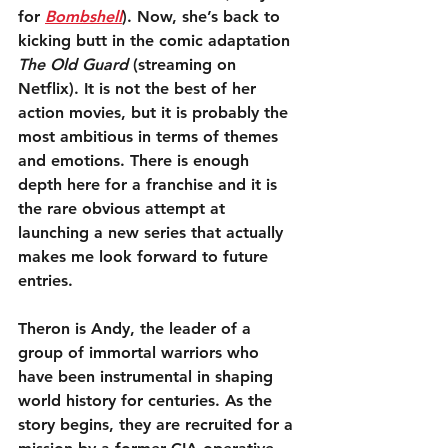
for 
Bombshell
). Now, she’s back to 
kicking butt in the comic adaptation 
The Old Guard
 (streaming on 
Netflix). It is not the best of her 
action movies, but it is probably the 
most ambitious in terms of themes 
and emotions. There is enough 
depth here for a franchise and it is 
the rare obvious attempt at 
launching a new series that actually 
makes me look forward to future 
entries.
Theron is Andy, the leader of a 
group of immortal warriors who 
have been instrumental in shaping 
world history for centuries. As the 
story begins, they are recruited for a 