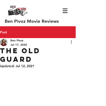
Ben Pivoz Movie Reviews
Post
Ben Pivoz
Jul 17, 2020
The Old
Guard
Updated:
Jul 12, 2021