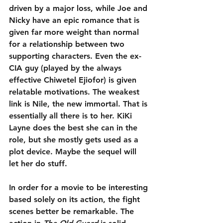
driven by a major loss, while Joe and 
Nicky have an epic romance that is 
given far more weight than normal 
for a relationship between two 
supporting characters. Even the ex-
CIA guy (played by the always 
effective Chiwetel Ejiofor) is given 
relatable motivations. The weakest 
link is Nile, the new immortal. That is 
essentially all there is to her. KiKi 
Layne does the best she can in the 
role, but she mostly gets used as a 
plot device. Maybe the sequel will 
let her do stuff.
In order for a movie to be interesting 
based solely on its action, the fight 
scenes better be remarkable. The 