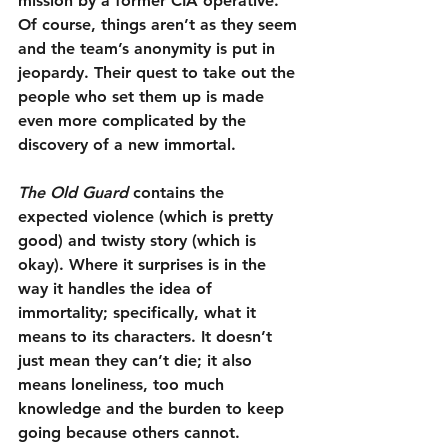
mission by a former CIA operative. 
Of course, things aren’t as they seem 
and the team’s anonymity is put in 
jeopardy. Their quest to take out the 
people who set them up is made 
even more complicated by the 
discovery of a new immortal.
The Old Guard
 contains the 
expected violence (which is pretty 
good) and twisty story (which is 
okay). Where it surprises is in the 
way it handles the idea of 
immortality; specifically, what it 
means to its characters. It doesn’t 
just mean they can’t die; it also 
means loneliness, too much 
knowledge and the burden to keep 
going because others cannot. 