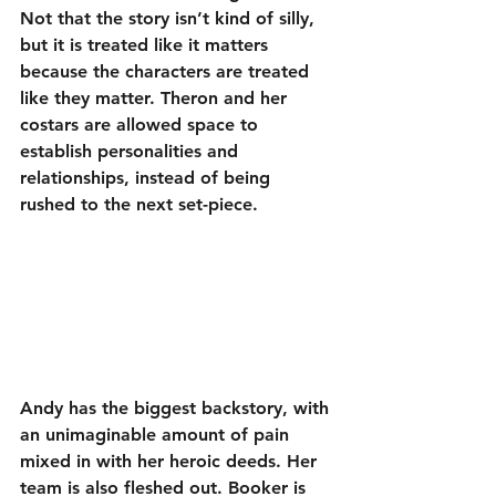
Not that the story isn’t kind of silly, 
but it is treated like it matters 
because the characters are treated 
like they matter. Theron and her 
costars are allowed space to 
establish personalities and 
relationships, instead of being 
rushed to the next set-piece.
Andy has the biggest backstory, with 
an unimaginable amount of pain 
mixed in with her heroic deeds. Her 
team is also fleshed out. Booker is 