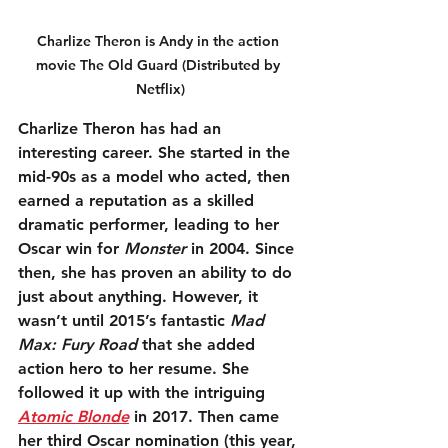
Charlize Theron is Andy in the action 
movie The Old Guard (Distributed by 
Netflix)
Charlize Theron has had an 
interesting career. She started in the 
mid-90s as a model who acted, then 
earned a reputation as a skilled 
dramatic performer, leading to her 
Oscar win for 
Monster
 in 2004. Since 
then, she has proven an ability to do 
just about anything. However, it 
wasn’t until 2015’s fantastic 
Mad 
Max: Fury Road
 that she added 
action hero to her resume. She 
followed it up with the intriguing 
Atomic Blonde
 in 2017. Then came 
her third Oscar nomination (this year, 