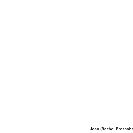
Jean (Rachel Brosnaha