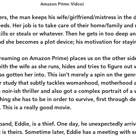
Amazon Prime Video)
ers, the man keeps his wife/girlfriend/mistress in the 
eds. Her job is to take care of their home/family and 
ills or steals or whatever. Then he gets in too deep an
she becomes a plot device; his motivation for stayin
treaming on Amazon Prime) places us on the other side
th the wife as she runs, hides and tries to figure out 
s gotten her into. This isn’t merely a spin on the genre;
r study that subtly tackles womanhood, motherhood an
 noir-ish thriller and also got a complex portrait of 
hing she has to be in order to survive, first through de
 This is a really good movie.
and, Eddie, is a thief. One day, he unexpectedly arri
it is theirs. Sometime later, Eddie has a meeting with