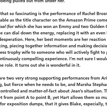
 being pulled out from under her. 
that so fascinating is the performance of Rachel Bros
able as the title character on the Amazon Prime come
sel
 (for which she has won an Emmy and two Golden G
 can dial down the energy, replacing it with an even h
esperation. Here, her best moments are her reaction 
king, piecing together information and making decisi
ess trophy wife to someone who will actively fight to 
ontinuously compelling experience. I’m not sure I woul
e role. It turns out she is wonderful in it.
 are two very strong supporting performances from Ar
ng, but fierce when he needs to be, and Marsha Stepha
, controlled and matter-of-fact about Jean’s situation. 
et from point A to point B, yet Hart allows them so m
or exposition dumps, that it gives Blake, especially, 