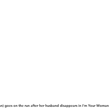
n) goes on the run after her husband disappears in I'm Your Woman 