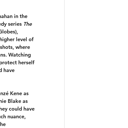
nahan in the 
dy series 
The 
lobes), 
igher level of 
shots, where 
ons. Watching 
protect herself 
d have 
inzé Kene as 
nie Blake as 
They could have 
uch nuance, 
the 