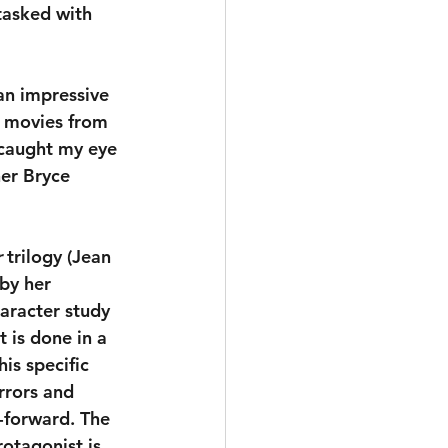
tasked with 
an impressive 
f movies from 
 caught my eye 
er Bryce 
r
 trilogy (Jean 
by her 
haracter study 
 is done in a 
s specific 
rrors and 
-forward. The 
rotagonist is 