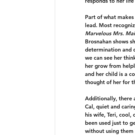
responds to her life
Part of what makes 
lead. Most recogniz
Marvelous Mrs. Mai
Brosnahan shows she
determination and d
we can see her thin
her grow from helpl
and her child is a c
thought of her for th
Additionally, there
Cal, quiet and cari
his wife, Teri, cool
been used just to g
without using them f