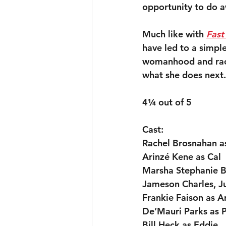
opportunity to do 
Much like with 
Fast
have led to a simple
womanhood and race,
what she does next.
4¼ out of 5
Cast:
Rachel Brosnahan a
Arinzé Kene as Cal
Marsha Stephanie Bl
Jameson Charles, Ju
Frankie Faison as A
De’Mauri Parks as 
Bill Heck as Eddie