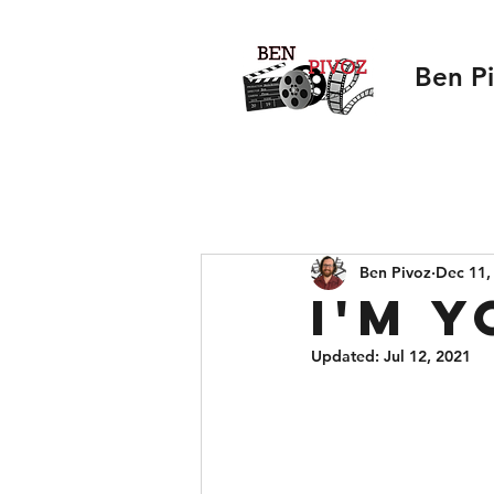
Ben P
Ben Pivoz
Dec 11,
I'm 
Updated:
Jul 12, 2021