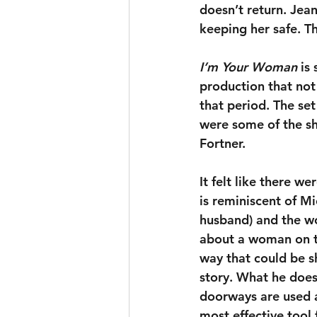
doesn’t return. Jean
keeping her safe. Th
I’m Your Woman
 is
production that not 
that period. The se
were some of the s
Fortner. 
It felt like there w
is reminiscent of Mi
husband) and the wo
about a woman on th
way that could be s
story. What he does 
doorways are used as
most effective tool f