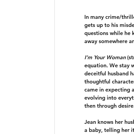
In many crime/thrill
gets up to his misde
questions while he k
away somewhere and 
I’m Your Woman
 (s
equation. We stay wi
deceitful husband ha
thoughtful characte
came in expecting a
evolving into everyt
then through desire.
Jean knows her husb
a baby, telling her 