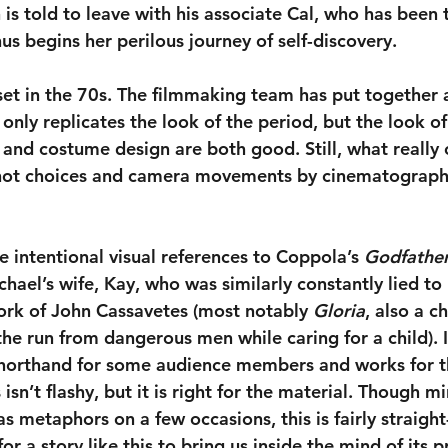
 is told to leave with his associate Cal, who has been 
us begins her perilous journey of self-discovery.
 set in the 70s. The filmmaking team has put together 
only replicates the look of the period, but the look o
t and costume design are both good. Still, what really
hot choices and camera movements by cinematograph
ere intentional visual references to Coppola’s 
Godfathe
chael’s wife, Kay, who was similarly constantly lied to 
rk of John Cassavetes (most notably 
Gloria
, also a c
e run from dangerous men while caring for a child). It
horthand for some audience members and works for thi
isn’t flashy, but it is right for the material. Though mi
 metaphors on a few occasions, this is fairly straight
or a story like this to bring us inside the mind of its p