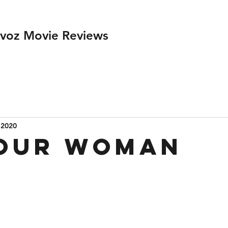
ivoz Movie Reviews
 2020
Your Woman