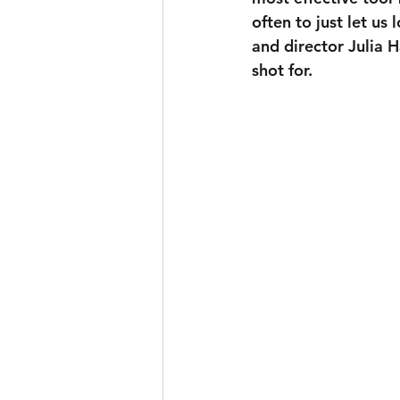
often to just let u
and director Julia 
shot for.