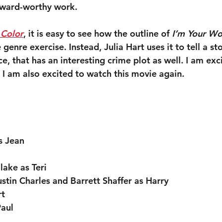
award-worthy work.
 Color
, it is easy to see how the outline of 
I’m Your W
 genre exercise. Instead, Julia Hart uses it to tell a st
 that has an interesting crime plot as well. I am exci
 I am also excited to watch this movie again.
s Jean
ake as Teri
stin Charles and Barrett Shaffer as Harry
rt
Paul