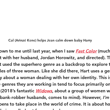
Cal (Arinzé Kene) helps Jean calm down baby Harry
own to me until last year, when I saw 
Fast Color
 (much
it with her husband, Jordan Horowitz, and directed). T
t used the superhero genre as a backdrop to explore t
les of three woman. Like she did there, Hart uses a ge
ory about a woman dealing with her own identity. This 
 genres they are working in tend to focus primarily on
(2018’s fantastic 
Widows
, about a group of women w
ead bank-robber husbands, comes to mind). However, 
I’m
ens to take place in the world of crime. It is about h