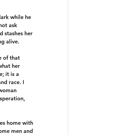
dark while he 
not ask 
d stashes her 
g alive. 
 of that 
what her 
 it is a 
d race. I 
a woman 
speration, 
ves home with 
 some men and 