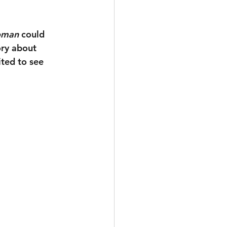
oman
 could 
ory about 
ted to see 