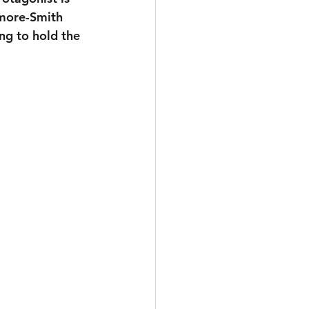
dmore-Smith 
ng to hold the 