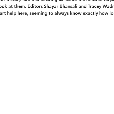
s look at them. Editors Shayar Bhansali and Tracey Wa
Hart help here, seeming to always know exactly how lo