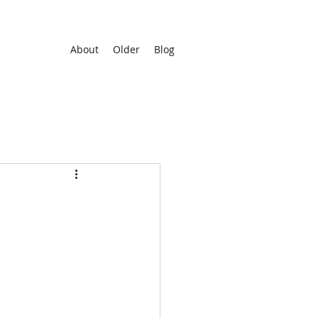
About
Older
Blog