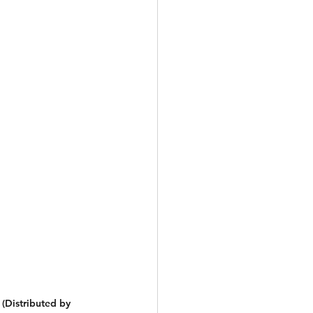
(Distributed by 