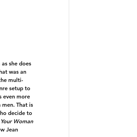
 as she does 
hat was an 
he multi-
nre setup to 
is even more 
 men. That is 
ho decide to 
 Your Woman
ow Jean 