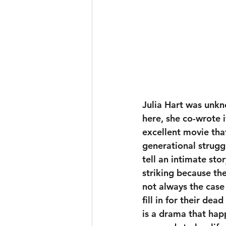
Julia Hart was unkn
here, she co-wrote 
excellent movie tha
generational strugg
tell an intimate st
striking because the
not always the case 
fill in for their d
is a drama that happ