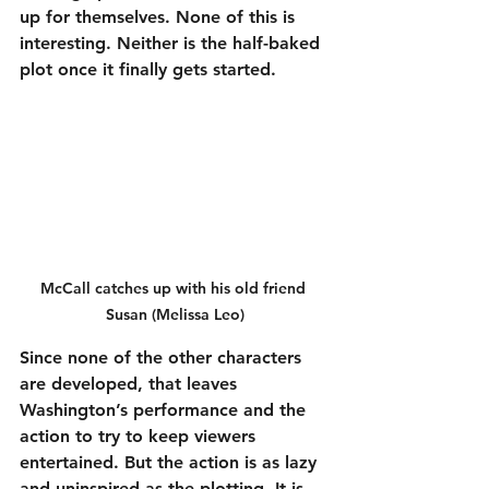
up for themselves. None of this is 
interesting. Neither is the half-baked 
plot once it finally gets started.
McCall catches up with his old friend 
Susan (Melissa Leo)
Since none of the other characters 
are developed, that leaves 
Washington’s performance and the 
action to try to keep viewers 
entertained. But the action is as lazy 
and uninspired as the plotting. It is 