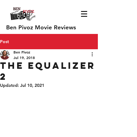
Ben Pivoz Movie Reviews
Post
Ben Pivoz
Jul 19, 2018
The Equalizer
2
Updated:
Jul 10, 2021