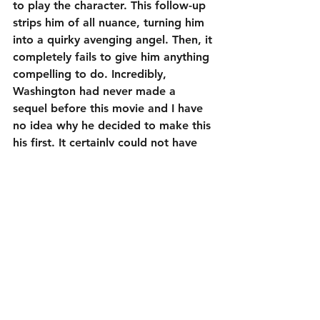
to play the character. This follow-up 
strips him of all nuance, turning him 
into a quirky avenging angel. Then, it 
completely fails to give him anything 
compelling to do. Incredibly, 
Washington had never made a 
sequel before this movie and I have 
no idea why he decided to make this 
his first. It certainly could not have 
been because of the screenplay. As 
great of an actor as Denzel 
Washington is, even he is incapable 
of salvaging this mess.
1¼ out of 5
Cast:
Denzel Washington as Robert McCall
Melissa Leo as Susan Plummer