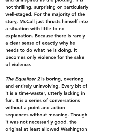
not thrilling, surprising or particularly 
well-staged. For the majority of the 
story, McCall just thrusts himself into 
a situation with little to no 
explanation. Because there is rarely 
a clear sense of exactly why he 
needs to do what he is doing, it 
becomes only violence for the sake 
of violence.
The Equalizer 2
 is boring, overlong 
and entirely uninvolving. Every bit of 
it is a time-waster, utterly lacking in 
fun. It is a series of conversations 
without a point and action 
sequences without meaning. Though 
it was not necessarily good, the 
original at least allowed Washington 