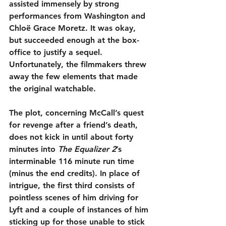
assisted immensely by strong 
performances from Washington and 
Chloë Grace Moretz. It was okay, 
but succeeded enough at the box-
office to justify a sequel. 
Unfortunately, the filmmakers threw 
away the few elements that made 
the original watchable.
The plot, concerning McCall’s quest 
for revenge after a friend’s death, 
does not kick in until about forty 
minutes into 
The Equalizer 2
’s 
interminable 116 minute run time 
(minus the end credits). In place of 
intrigue, the first third consists of 
pointless scenes of him driving for 
Lyft and a couple of instances of him 
sticking up for those unable to stick 