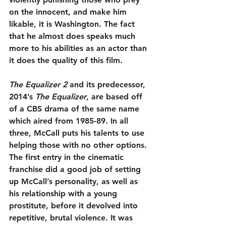
on the innocent, and make him 
likable, it is Washington. The fact 
that he almost does speaks much 
more to his abilities as an actor than 
it does the quality of this film.
The Equalizer 2
 and its predecessor, 
2014’s 
The Equalizer
, are based off 
of a CBS drama of the same name 
which aired from 1985-89. In all 
three, McCall puts his talents to use 
helping those with no other options. 
The first entry in the cinematic 
franchise did a good job of setting 
up McCall’s personality, as well as 
his relationship with a young 
prostitute, before it devolved into 
repetitive, brutal violence. It was 