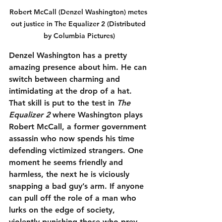
Robert McCall (Denzel Washington) metes 
out justice in The Equalizer 2 (Distributed 
by Columbia Pictures)
Denzel Washington has a pretty 
amazing presence about him. He can 
switch between charming and 
intimidating at the drop of a hat. 
That skill is put to the test in 
The 
Equalizer 2
 where Washington plays 
Robert McCall, a former government 
assassin who now spends his time 
defending victimized strangers. One 
moment he seems friendly and 
harmless, the next he is viciously 
snapping a bad guy’s arm. If anyone 
can pull off the role of a man who 
lurks on the edge of society, 
violently punishing those who prey 