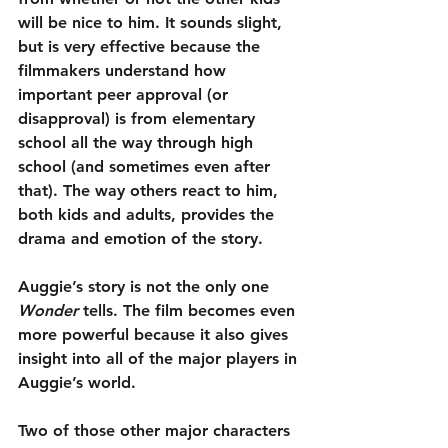
will be nice to him. It sounds slight, 
but is very effective because the 
filmmakers understand how 
important peer approval (or 
disapproval) is from elementary 
school all the way through high 
school (and sometimes even after 
that). The way others react to him, 
both kids and adults, provides the 
drama and emotion of the story.
Auggie’s story is not the only one 
Wonder
 tells. The film becomes even 
more powerful because it also gives 
insight into all of the major players in 
Auggie’s world.
Two of those other major characters 