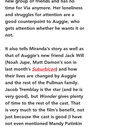
new group of friends and has no 
time for Via anymore. Her loneliness 
and struggles for attention are a 
good counterpoint to Auggie, who 
gets attention whether he wants it or 
not.
It also tells Miranda’s story as well as 
that of Auggie’s new friend Jack Will 
(Noah Jupe, Matt Damon’s son in 
last month’s 
Suburbicon
) and how 
their lives are changed by Auggie 
and the rest of the Pullman family. 
Jacob Tremblay is the star (and he is 
very good), but 
Wonder
 gives plenty 
of time to the rest of the cast. That 
is very much to the film’s benefit, not 
just because the cast is good (I have 
not even mentioned Mandy Patinkin 