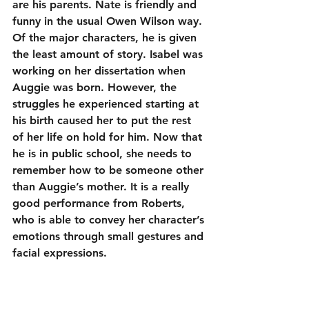
are his parents. Nate is friendly and 
funny in the usual Owen Wilson way. 
Of the major characters, he is given 
the least amount of story. Isabel was 
working on her dissertation when 
Auggie was born. However, the 
struggles he experienced starting at 
his birth caused her to put the rest 
of her life on hold for him. Now that 
he is in public school, she needs to 
remember how to be someone other 
than Auggie’s mother. It is a really 
good performance from Roberts, 
who is able to convey her character’s 
emotions through small gestures and 
facial expressions.