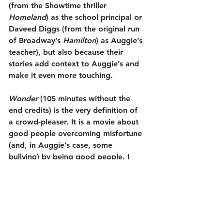
(from the Showtime thriller 
Homeland
) as the school principal or 
Daveed Diggs (from the original run 
of Broadway’s 
Hamilton
) as Auggie’s 
teacher), but also because their 
stories add context to Auggie’s and 
make it even more touching.
Wonder
 (105 minutes without the 
end credits) is the very definition of 
a crowd-pleaser. It is a movie about 
good people overcoming misfortune 
(and, in Auggie’s case, some 
bullying) by being good people. I 
truly cared for these characters and 
never felt manipulated by their story, 
even though I knew the filmmakers 
were manipulating me. It has a good 
message (be kind), some humor and 