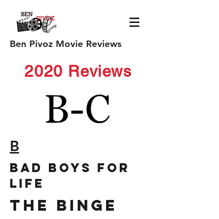
Ben Pivoz Movie Reviews
2020 Reviews
B
bad boys for
life
The Binge