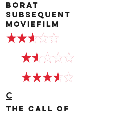
Borat
Subsequent
Moviefilm
C
the call of
the wild