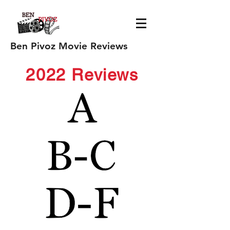
Ben Pivoz Movie Reviews
2022 Reviews