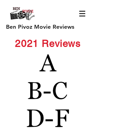
Ben Pivoz Movie Reviews
2021 Reviews