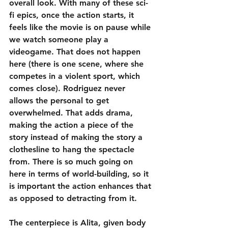
overall look. With many of these sci-
fi epics, once the action starts, it 
feels like the movie is on pause while 
we watch someone play a 
videogame. That does not happen 
here (there is one scene, where she 
competes in a violent sport, which 
comes close). Rodriguez never 
allows the personal to get 
overwhelmed. That adds drama, 
making the action a piece of the 
story instead of making the story a 
clothesline to hang the spectacle 
from. There is so much going on 
here in terms of world-building, so it 
is important the action enhances that 
as opposed to detracting from it.
The centerpiece is Alita, given body 