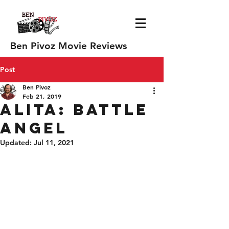
Ben Pivoz Movie Reviews
Post
Ben Pivoz
Feb 21, 2019
Alita: Battle
Angel
Updated:
Jul 11, 2021