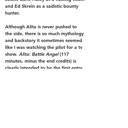
and Ed Skrein as a sadistic bounty 
hunter.
Although Alita is never pushed to 
the side, there is so much mythology 
and backstory it sometimes seemed 
like I was watching the pilot for a tv 
show. 
Alita: Battle Angel
 (117 
minutes, minus the end credits) is 
clearly intended to be the first entry 
in a franchise. While that is 
understandable, it has caused it to 
be overstuffed. Still, the good 
definitely outweighed the bad. I 
enjoyed it enough that I am curious 
to see what Alita will do next 
(assuming there is a follow-up). That 
is the main goal of any series 