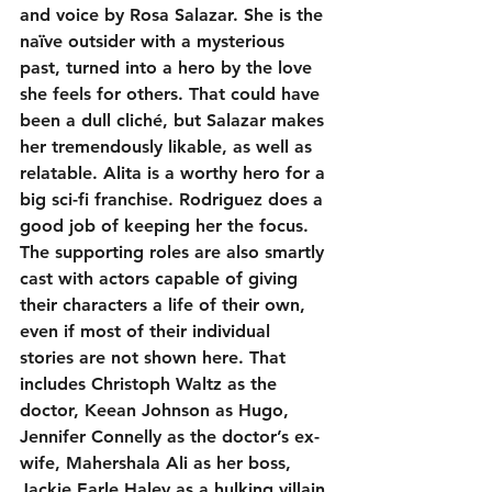
and voice by Rosa Salazar. She is the 
naïve outsider with a mysterious 
past, turned into a hero by the love 
she feels for others. That could have 
been a dull cliché, but Salazar makes 
her tremendously likable, as well as 
relatable. Alita is a worthy hero for a 
big sci-fi franchise. Rodriguez does a 
good job of keeping her the focus. 
The supporting roles are also smartly 
cast with actors capable of giving 
their characters a life of their own, 
even if most of their individual 
stories are not shown here. That 
includes Christoph Waltz as the 
doctor, Keean Johnson as Hugo, 
Jennifer Connelly as the doctor’s ex-
wife, Mahershala Ali as her boss, 
Jackie Earle Haley as a hulking villain 