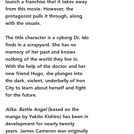
launch a franchise that it takes away 
from this movie. However, the 
protagonist pulls it through, along 
with the visuals.
The title character is a cyborg Dr. Ido 
finds in a scrapyard. She has no 
memory of her past and knows 
nothing of the world they live in. 
With the help of the doctor and her 
new friend Hugo, she plunges into 
the dark, violent, underbelly of Iron 
City to learn about herself and fight 
for the future.
Alita: Battle Angel
 (based on the 
manga by Yukito Kishiro) has been in 
development for nearly twenty 
years. James Cameron was originally 