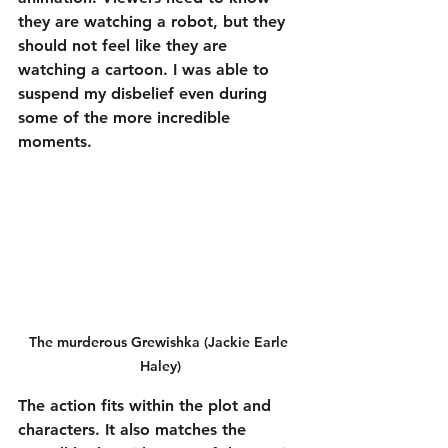
they are watching a robot, but they 
should not feel like they are 
watching a cartoon. I was able to 
suspend my disbelief even during 
some of the more incredible 
moments.
The murderous Grewishka (Jackie Earle 
Haley)
The action fits within the plot and 
characters. It also matches the 