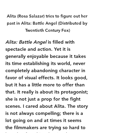
Alita (Rosa Salazar) tries to figure out her 
past in Alita: Battle Angel (Distributed by 
Twentieth Century Fox)
Alita: Battle Angel
 is filled with 
spectacle and action. Yet it is 
generally enjoyable because it takes 
its time establishing its world, never 
completely abandoning character in 
favor of visual effects. It looks good, 
but it has a little more to offer than 
that. It really is about its protagonist; 
she is not just a prop for the fight 
scenes. I cared about Alita. The story 
is not always compelling; there is a 
lot going on and at times it seems 
the filmmakers are trying so hard to 