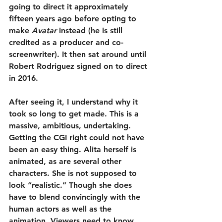
going to direct it approximately 
fifteen years ago before opting to 
make 
Avatar
 instead (he is still 
credited as a producer and co-
screenwriter). It then sat around until 
Robert Rodriguez signed on to direct 
in 2016.
After seeing it, I understand why it 
took so long to get made. This is a 
massive, ambitious, undertaking. 
Getting the CGI right could not have 
been an easy thing. Alita herself is 
animated, as are several other 
characters. She is not supposed to 
look “realistic.” Though she does 
have to blend convincingly with the 
human actors as well as the 
animation. Viewers need to know 