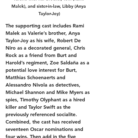
Malek), and sister-in-law, Libby (Anya 
Taylor-Joy)
The supporting cast includes Rami 
Malek as Valerie’s brother, Anya 
Taylor-Joy as his wife, Robert De 
Niro as a decorated general, Chris 
Rock as a friend from Burt and 
Harold’s regiment, Zoe Saldaña as a 
potential love interest for Burt, 
Matthias Schoenaerts and 
Alessandro Nivola as detectives, 
Michael Shannon and Mike Myers as 
spies, Timothy Olyphant as a hired 
killer and Taylor Swift as the 
previously referenced socialite. 
Combined, the cast has received 
seventeen Oscar nominations and 
four wins. Then add in the five 