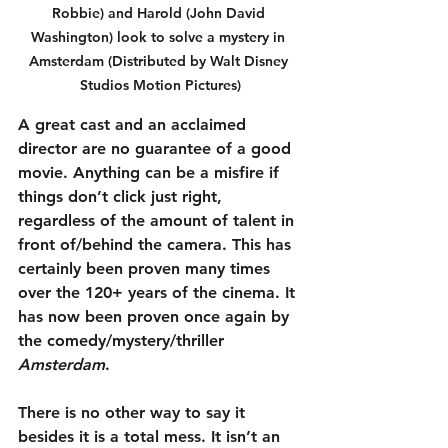
Robbie) and Harold (John David 
Washington) look to solve a mystery in 
Amsterdam (Distributed by Walt Disney 
Studios Motion Pictures)
A great cast and an acclaimed 
director are no guarantee of a good 
movie. Anything can be a misfire if 
things don’t click just right, 
regardless of the amount of talent in 
front of/behind the camera. This has 
certainly been proven many times 
over the 120+ years of the cinema. It 
has now been proven once again by 
the comedy/mystery/thriller 
Amsterdam
.
There is no other way to say it 
besides it is a total mess. It isn’t an 