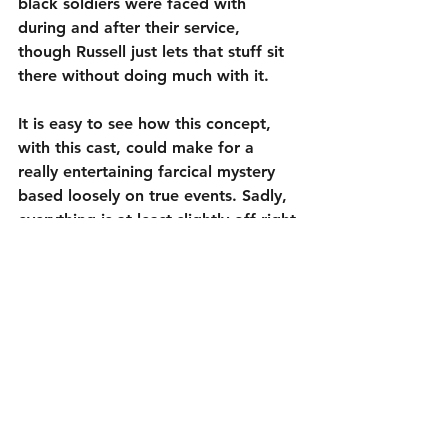
black soldiers were faced with 
during and after their service, 
though Russell just lets that stuff sit 
there without doing much with it. 
It is easy to see how this concept, 
with this cast, could make for a 
really entertaining farcical mystery 
based loosely on true events. Sadly, 
everything is at least slightly off right 
from the opening scene. Nothing 
quite works in 
Amsterdam
 (127 
minutes, not including the end 
credits), showing that when talented 
people misfire, they miss big.
1½ out of 5
Cast: