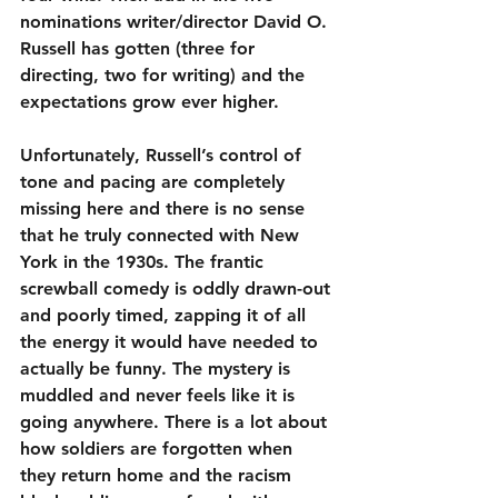
nominations writer/director David O. 
Russell has gotten (three for 
directing, two for writing) and the 
expectations grow ever higher.
Unfortunately, Russell’s control of 
tone and pacing are completely 
missing here and there is no sense 
that he truly connected with New 
York in the 1930s. The frantic 
screwball comedy is oddly drawn-out 
and poorly timed, zapping it of all 
the energy it would have needed to 
actually be funny. The mystery is 
muddled and never feels like it is 
going anywhere. There is a lot about 
how soldiers are forgotten when 
they return home and the racism 