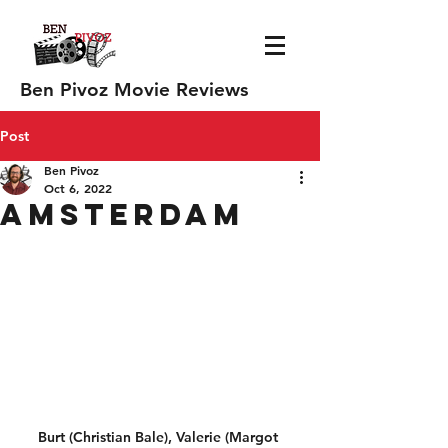
Ben Pivoz Movie Reviews
Post
Ben Pivoz
Oct 6, 2022
Amsterdam
Burt (Christian Bale), Valerie (Margot 