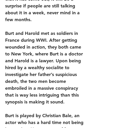
surprise if people are still talking 
about it in a week, never mind in a 
few months.
Burt and Harold met as soldiers in 
France during WWI. After getting 
wounded in action, they both came 
to New York, where Burt is a doctor 
and Harold is a lawyer. Upon being 
hired by a wealthy socialite to 
investigate her father’s suspicious 
death, the two men become 
embroiled in a massive conspiracy 
that is way less intriguing than this 
synopsis is making it sound.
Burt is played by Christian Bale, an 
actor who has a hard time not being 