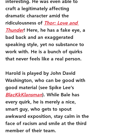
interesting. He was even able to 
craft a legitimately affecting 
dramatic character amid the 
ridiculousness of 
Thor: Love and 
Thunder
! Here, he has a fake eye, a 
bad back and an exaggerated 
speaking style, yet no substance to 
work with. He is a bunch of quirks 
that never feels like a real person.
Harold is played by John David 
Washington, who can be good with 
good material (see Spike Lee’s 
BlacKkKlansman
). While Bale has 
every quirk, he is merely a nice, 
smart guy, who gets to spout 
awkward exposition, stay calm in the 
face of racism and smile at the third 
member of their team. 