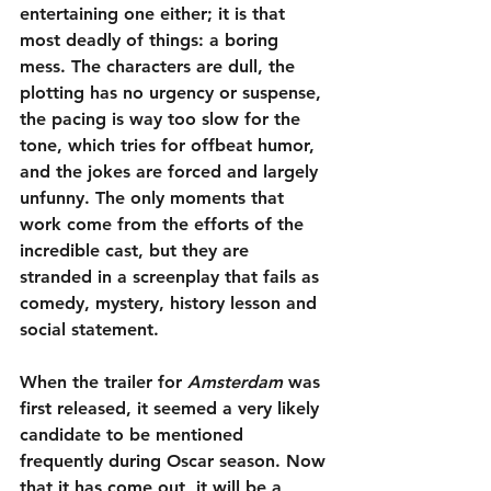
entertaining one either; it is that 
most deadly of things: a boring 
mess. The characters are dull, the 
plotting has no urgency or suspense, 
the pacing is way too slow for the 
tone, which tries for offbeat humor, 
and the jokes are forced and largely 
unfunny. The only moments that 
work come from the efforts of the 
incredible cast, but they are 
stranded in a screenplay that fails as 
comedy, mystery, history lesson and 
social statement. 
When the trailer for 
Amsterdam
 was 
first released, it seemed a very likely 
candidate to be mentioned 
frequently during Oscar season. Now 
that it has come out, it will be a 