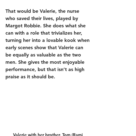
That would be Valerie, the nurse 
who saved their lives, played by 
Margot Robbie. She does what she 
can with a role that trivializes her, 
turning her into a lovable kook when 
early scenes show that Valerie can 
be equally as valuable as the two 
men. She gives the most enjoyable 
performance, but that isn’t as high 
praise as it should be.
Valerie with her brother, Tom (Rami 