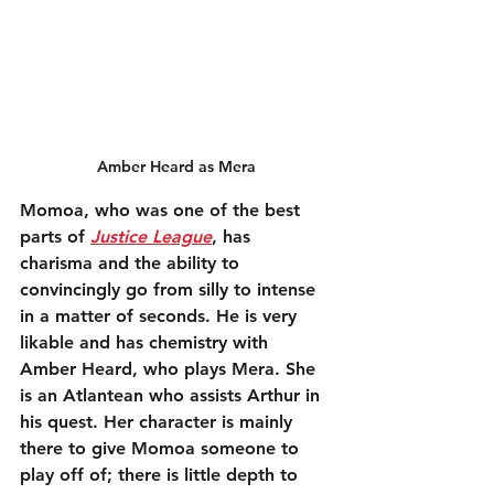
Amber Heard as Mera
Momoa, who was one of the best 
parts of 
Justice League
, has 
charisma and the ability to 
convincingly go from silly to intense 
in a matter of seconds. He is very 
likable and has chemistry with 
Amber Heard, who plays Mera. She 
is an Atlantean who assists Arthur in 
his quest. Her character is mainly 
there to give Momoa someone to 
play off of; there is little depth to 