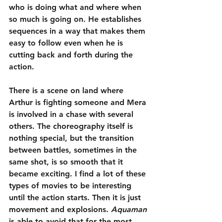
who is doing what and where when 
so much is going on. He establishes 
sequences in a way that makes them 
easy to follow even when he is 
cutting back and forth during the 
action.
There is a scene on land where 
Arthur is fighting someone and Mera 
is involved in a chase with several 
others. The choreography itself is 
nothing special, but the transition 
between battles, sometimes in the 
same shot, is so smooth that it 
became exciting. I find a lot of these 
types of movies to be interesting 
until the action starts. Then it is just 
movement and explosions. 
Aquaman
is able to avoid that for the most 