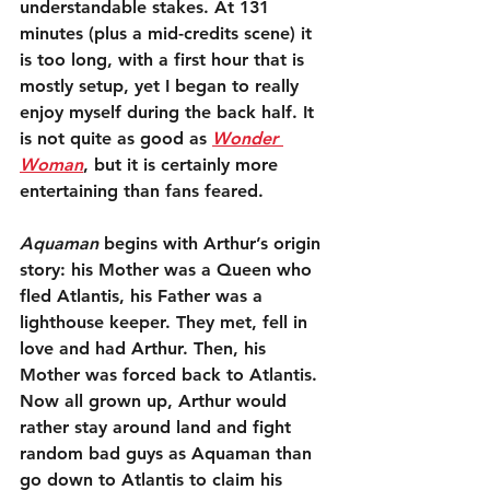
understandable stakes. At 131 
minutes (plus a mid-credits scene) it 
is too long, with a first hour that is 
mostly setup, yet I began to really 
enjoy myself during the back half. It 
is not quite as good as 
Wonder 
Woman
, but it is certainly more 
entertaining than fans feared.
Aquaman
 begins with Arthur’s origin 
story: his Mother was a Queen who 
fled Atlantis, his Father was a 
lighthouse keeper. They met, fell in 
love and had Arthur. Then, his 
Mother was forced back to Atlantis. 
Now all grown up, Arthur would 
rather stay around land and fight 
random bad guys as Aquaman than 
go down to Atlantis to claim his 