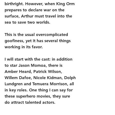
birthright. However, when King Orm 
prepares to declare war on the 
surface, Arthur must travel into the 
sea to save two worlds.
This is the usual overcomplicated 
goofiness, yet it has several things 
working in its favor.
I will start with the cast: in addition 
to star Jason Momoa, there is 
Amber Heard, Patrick Wilson, 
Willem Dafoe, Nicole Kidman, Dolph 
Lundgren and Temuera Morrison, all 
in key roles. One thing I can say for 
these superhero movies, they sure 
do attract talented actors.