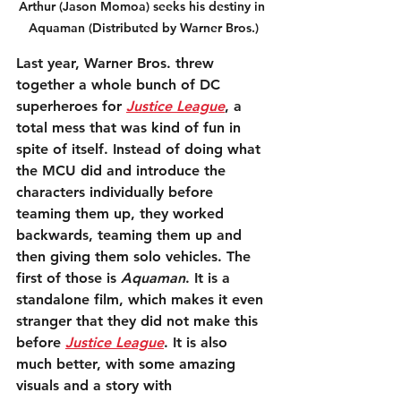
Arthur (Jason Momoa) seeks his destiny in 
Aquaman (Distributed by Warner Bros.)
Last year, Warner Bros. threw 
together a whole bunch of DC 
superheroes for 
Justice League
, a 
total mess that was kind of fun in 
spite of itself. Instead of doing what 
the MCU did and introduce the 
characters individually before 
teaming them up, they worked 
backwards, teaming them up and 
then giving them solo vehicles. The 
first of those is 
Aquaman
. It is a 
standalone film, which makes it even 
stranger that they did not make this 
before 
Justice League
. It is also 
much better, with some amazing 
visuals and a story with 