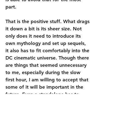
part.
That is the positive stuff. What drags 
it down a bit is its sheer size. Not 
only does it need to introduce its 
own mythology and set up sequels, 
it also has to fit comfortably into the 
DC cinematic universe. Though there 
are things that seemed unnecessary 
to me, especially during the slow 
first hour, I am willing to accept that 
some of it will be important in the 
future. Even a standalone has to 
connect with a bunch of other 
movies. Additionally, because DC 
has released only one generally well-
received project since they created 
this universe (
Wonder Woman
), there 