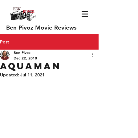
Ben Pivoz Movie Reviews
Post
Ben Pivoz
Dec 22, 2018
Aquaman
Updated:
Jul 11, 2021