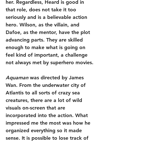
her. Regardless, Heard is good in 
that role, does not take it too 
seriously and is a believable action 
hero. Wilson, as the villain, and 
Dafoe, as the mentor, have the plot 
advancing parts. They are skilled 
enough to make what is going on 
feel kind of important, a challenge 
not always met by superhero movies.
Aquaman
 was directed by James 
Wan. From the underwater city of 
Atlantis to all sorts of crazy sea 
creatures, there are a lot of wild 
visuals on-screen that are 
incorporated into the action. What 
impressed me the most was how he 
organized everything so it made 
sense. It is possible to lose track of 