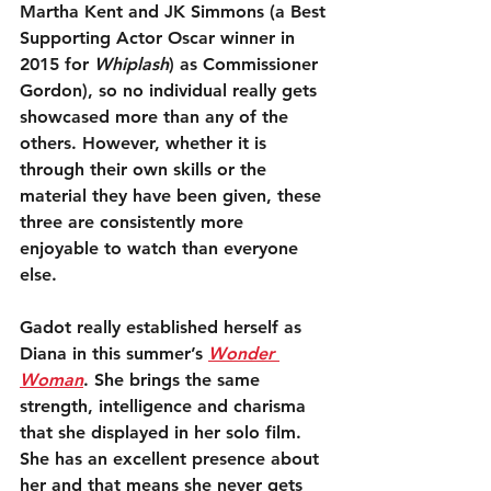
Martha Kent and JK Simmons (a Best 
Supporting Actor Oscar winner in 
2015 for 
Whiplash
) as Commissioner 
Gordon), so no individual really gets 
showcased more than any of the 
others. However, whether it is 
through their own skills or the 
material they have been given, these 
three are consistently more 
enjoyable to watch than everyone 
else.
Gadot really established herself as 
Diana in this summer’s 
Wonder 
Woman
. She brings the same 
strength, intelligence and charisma 
that she displayed in her solo film. 
She has an excellent presence about 
her and that means she never gets 