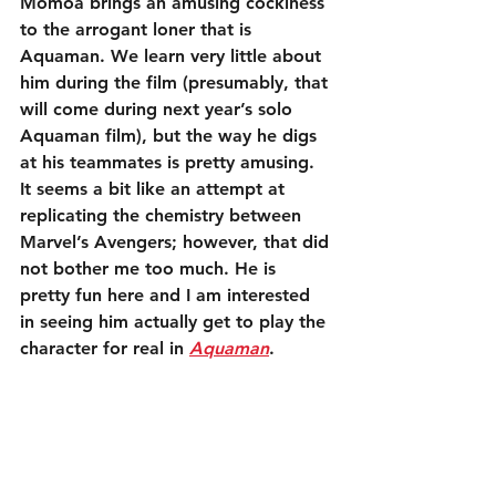
Momoa brings an amusing cockiness 
to the arrogant loner that is 
Aquaman. We learn very little about 
him during the film (presumably, that 
will come during next year’s solo 
Aquaman film), but the way he digs 
at his teammates is pretty amusing. 
It seems a bit like an attempt at 
replicating the chemistry between 
Marvel’s Avengers; however, that did 
not bother me too much. He is 
pretty fun here and I am interested 
in seeing him actually get to play the 
character for real in 
Aquaman
.