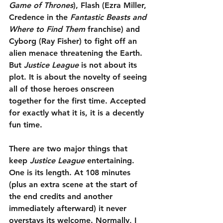
Game of Thrones
), Flash (Ezra Miller, 
Credence in the 
Fantastic Beasts and 
Where to Find Them
 franchise) and 
Cyborg (Ray Fisher) to fight off an 
alien menace threatening the Earth. 
But 
Justice League
 is not about its 
plot. It is about the novelty of seeing 
all of those heroes onscreen 
together for the first time. Accepted 
for exactly what it is, it is a decently 
fun time.
There are two major things that 
keep 
Justice League
 entertaining. 
One is its length. At 108 minutes 
(plus an extra scene at the start of 
the end credits and another 
immediately afterward) it never 
overstays its welcome. Normally, I 