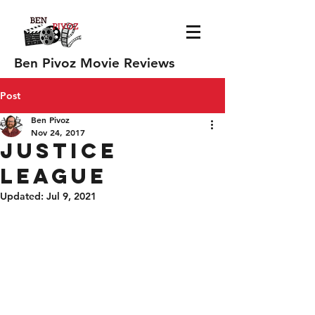
Ben Pivoz Movie Reviews
Post
Ben Pivoz
Nov 24, 2017
Justice
League
Updated:
Jul 9, 2021