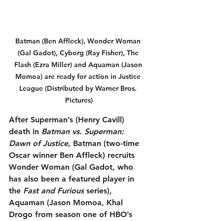
Batman (Ben Affleck), Wonder Woman 
(Gal Gadot), Cyborg (Ray Fisher), The 
Flash (Ezra Miller) and Aquaman (Jason 
Momoa) are ready for action in Justice 
League (Distributed by Warner Bros. 
Pictures)
After Superman’s (Henry Cavill) 
death in 
Batman vs. Superman: 
Dawn of Justice
, Batman (two-time 
Oscar winner Ben Affleck) recruits 
Wonder Woman (Gal Gadot, who 
has also been a featured player in 
the 
Fast and Furious
 series), 
Aquaman (Jason Momoa, Khal 
Drogo from season one of HBO’s 