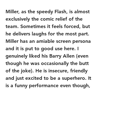
Miller, as the speedy Flash, is almost 
exclusively the comic relief of the 
team. Sometimes it feels forced, but 
he delivers laughs for the most part. 
Miller has an amiable screen persona 
and it is put to good use here. I 
genuinely liked his Barry Allen (even 
though he was occasionally the butt 
of the joke). He is insecure, friendly 
and just excited to be a superhero. It 
is a funny performance even though, 
like pretty much everybody else, I 
wish he was more than just the sum 
of his quirks. Miller is a talented 
actor, so I have faith that he could 
do more with the character if he is 
given his own solo film at some 
point in the future.