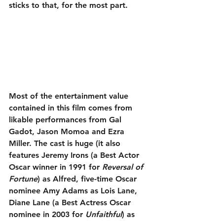
sticks to that, for the most part.
Most of the entertainment value 
contained in this film comes from 
likable performances from Gal 
Gadot, Jason Momoa and Ezra 
Miller. The cast is huge (it also 
features Jeremy Irons (a Best Actor 
Oscar winner in 1991 for 
Reversal of 
Fortune
) as Alfred, five-time Oscar 
nominee Amy Adams as Lois Lane, 
Diane Lane (a Best Actress Oscar 
nominee in 2003 for 
Unfaithful
) as 