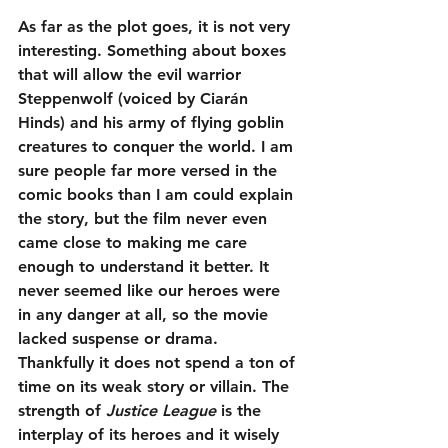
As far as the plot goes, it is not very 
interesting. Something about boxes 
that will allow the evil warrior 
Steppenwolf (voiced by Ciarán 
Hinds) and his army of flying goblin 
creatures to conquer the world. I am 
sure people far more versed in the 
comic books than I am could explain 
the story, but the film never even 
came close to making me care 
enough to understand it better. It 
never seemed like our heroes were 
in any danger at all, so the movie 
lacked suspense or drama. 
Thankfully it does not spend a ton of 
time on its weak story or villain. The 
strength of 
Justice League
 is the 
interplay of its heroes and it wisely 