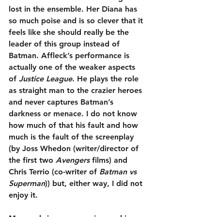
lost in the ensemble. Her Diana has 
so much poise and is so clever that it 
feels like she should really be the 
leader of this group instead of 
Batman. Affleck’s performance is 
actually one of the weaker aspects 
of 
Justice League
. He plays the role 
as straight man to the crazier heroes 
and never captures Batman’s 
darkness or menace. I do not know 
how much of that his fault and how 
much is the fault of the screenplay 
(by Joss Whedon (writer/director of 
the first two 
Avengers
 films) and 
Chris Terrio (co-writer of 
Batman vs 
Superman
)) but, either way, I did not 
enjoy it.