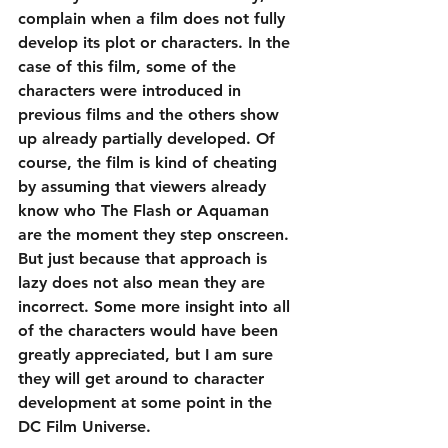
complain when a film does not fully 
develop its plot or characters. In the 
case of this film, some of the 
characters were introduced in 
previous films and the others show 
up already partially developed. Of 
course, the film is kind of cheating 
by assuming that viewers already 
know who The Flash or Aquaman 
are the moment they step onscreen. 
But just because that approach is 
lazy does not also mean they are 
incorrect. Some more insight into all 
of the characters would have been 
greatly appreciated, but I am sure 
they will get around to character 
development at some point in the 
DC Film Universe.