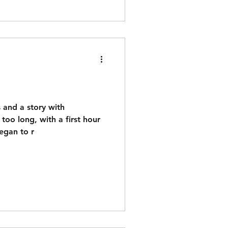
n
 and a story with
 too long, with a first hour
began to r