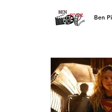
Ben P