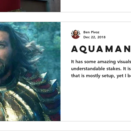
Ben Pivoz
Dec 22, 2018
Aquama
It has some amazing visuals
understandable stakes. It is
that is mostly setup, yet I 