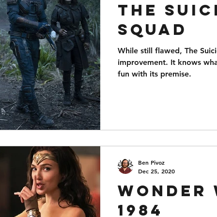
The Suic
Squad
While still flawed, The Sui
improvement. It knows what
fun with its premise.
Ben Pivoz
Dec 25, 2020
Wonder
1984