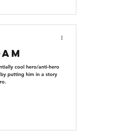
dam
tially cool hero/anti-hero
by putting him in a story
ro.