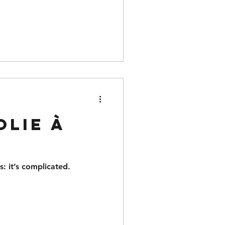
olie à
s: it’s complicated.