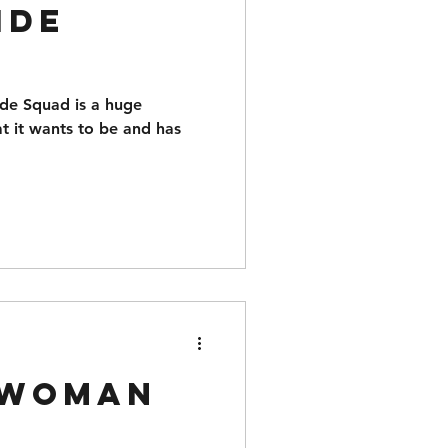
ide
cide Squad is a huge
 it wants to be and has
 Woman