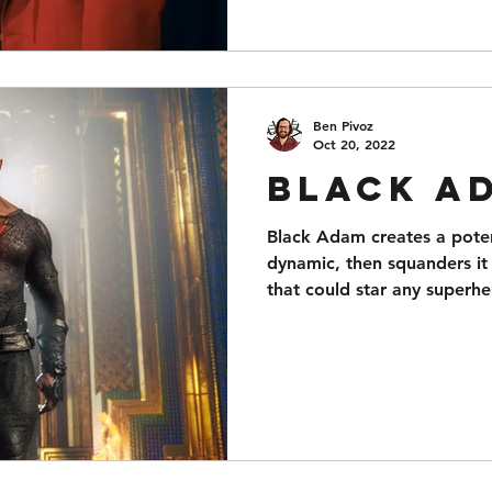
Ben Pivoz
Oct 20, 2022
Black A
Black Adam creates a poten
dynamic, then squanders it 
that could star any superhe