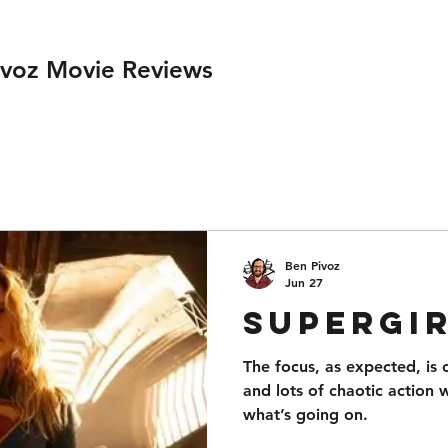
ivoz Movie Reviews
Ben Pivoz
Jun 27
Supergi
The focus, as expected, is
and lots of chaotic action 
what’s going on.