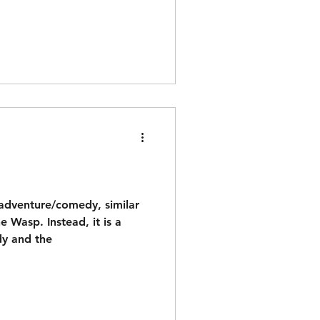
 adventure/comedy, similar
 Wasp. Instead, it is a
dy and the