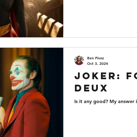
Ben Pivoz
Oct 3, 2024
Joker: F
Deux
Is it any good? My answer i