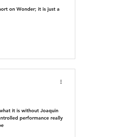
hort on Wonder; it is just a
what it is without Joaquin
controlled performance really
be