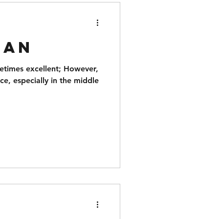
man
metimes excellent; However,
ce, especially in the middle