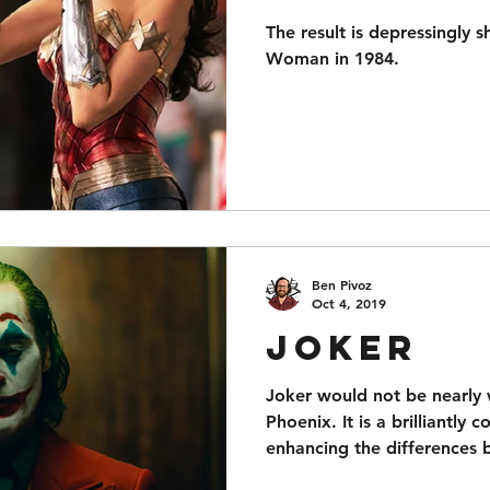
The result is depressingly s
Woman in 1984.
Ben Pivoz
Oct 4, 2019
Joker
Joker would not be nearly 
Phoenix. It is a brilliantly 
enhancing the differences 