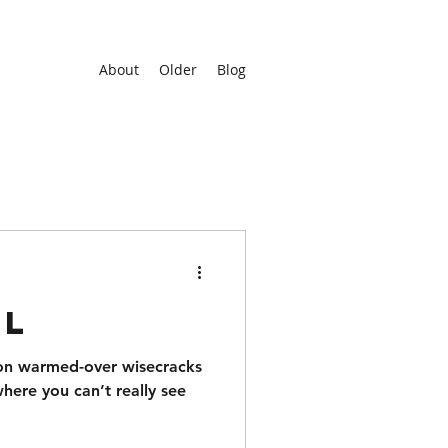
About
Older
Blog
rl
 on warmed-over wisecracks
where you can’t really see