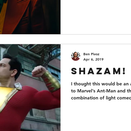
Ben Pivoz
Apr 6, 2019
Shazam!
I thought this would be an
to Marvel’s Ant-Man and the
combination of light come