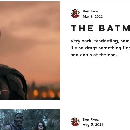
Ben Pivoz
Mar 3, 2022
The Bat
Very dark, fascinating, so
it also drags something fier
and again at the end.
Ben Pivoz
Aug 5, 2021