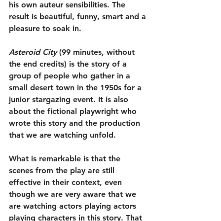
his own auteur sensibilities. The 
result is beautiful, funny, smart and a 
pleasure to soak in.
Asteroid City
 (99 minutes, without 
the end credits) is the story of a 
group of people who gather in a 
small desert town in the 1950s for a 
junior stargazing event. It is also 
about the fictional playwright who 
wrote this story and the production 
that we are watching unfold.
What is remarkable is that the 
scenes from the play are still 
effective in their context, even 
though we are very aware that we 
are watching actors playing actors 
playing characters in this story. That 