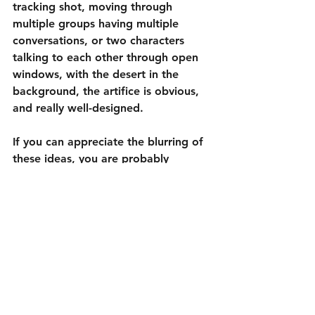
tracking shot, moving through 
multiple groups having multiple 
conversations, or two characters 
talking to each other through open 
windows, with the desert in the 
background, the artifice is obvious, 
and really well-designed.
If you can appreciate the blurring of 
these ideas, you are probably 
already well-acclimated to the world 
of Wes Anderson and I highly 
recommend 
Asteroid City
. If not, 
then I’d be shocked if you made it 
this far into this review. It is 
extremely unlikely to convert non-
fans, but this fan found it to be 
delightful.