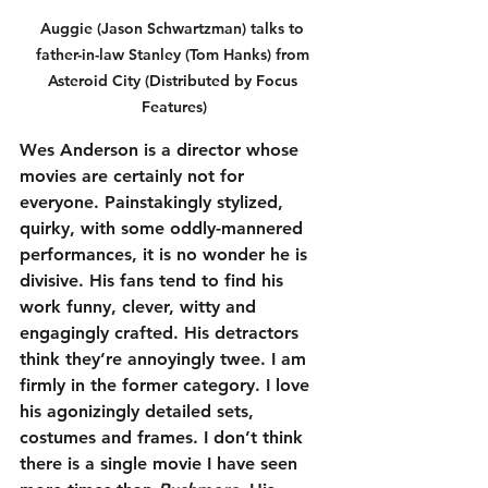
Auggie (Jason Schwartzman) talks to 
father-in-law Stanley (Tom Hanks) from 
Asteroid City (Distributed by Focus 
Features)
Wes Anderson is a director whose 
movies are certainly not for 
everyone. Painstakingly stylized, 
quirky, with some oddly-mannered 
performances, it is no wonder he is 
divisive. His fans tend to find his 
work funny, clever, witty and 
engagingly crafted. His detractors 
think they’re annoyingly twee. I am 
firmly in the former category. I love 
his agonizingly detailed sets, 
costumes and frames. I don’t think 
there is a single movie I have seen 