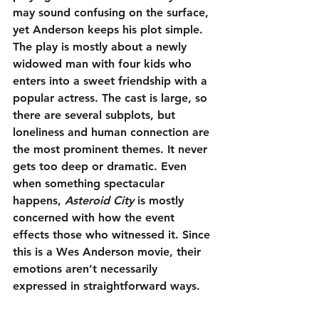
may sound confusing on the surface, 
yet Anderson keeps his plot simple. 
The play is mostly about a newly 
widowed man with four kids who 
enters into a sweet friendship with a 
popular actress. The cast is large, so 
there are several subplots, but 
loneliness and human connection are 
the most prominent themes. It never 
gets too deep or dramatic. Even 
when something spectacular 
happens, 
Asteroid City
 is mostly 
concerned with how the event 
effects those who witnessed it. Since 
this is a Wes Anderson movie, their 
emotions aren’t necessarily 
expressed in straightforward ways.