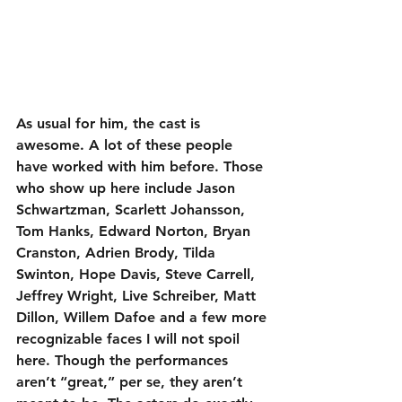
As usual for him, the cast is 
awesome. A lot of these people 
have worked with him before. Those 
who show up here include Jason 
Schwartzman, Scarlett Johansson, 
Tom Hanks, Edward Norton, Bryan 
Cranston, Adrien Brody, Tilda 
Swinton, Hope Davis, Steve Carrell, 
Jeffrey Wright, Live Schreiber, Matt 
Dillon, Willem Dafoe and a few more 
recognizable faces I will not spoil 
here. Though the performances 
aren’t “great,” per se, they aren’t 