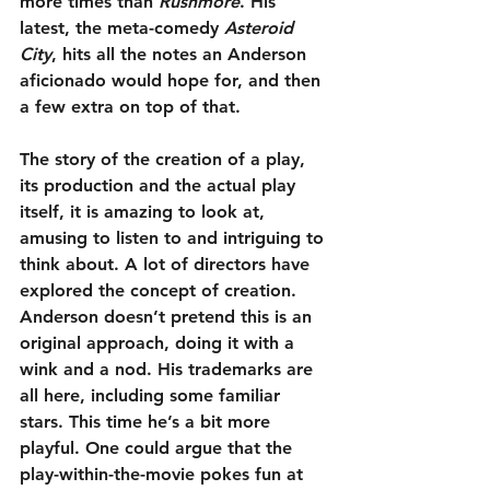
more times than 
Rushmore
. His 
latest, the meta-comedy 
Asteroid 
City
, hits all the notes an Anderson 
aficionado would hope for, and then 
a few extra on top of that.
The story of the creation of a play, 
its production and the actual play 
itself, it is amazing to look at, 
amusing to listen to and intriguing to 
think about. A lot of directors have 
explored the concept of creation. 
Anderson doesn’t pretend this is an 
original approach, doing it with a 
wink and a nod. His trademarks are 
all here, including some familiar 
stars. This time he’s a bit more 
playful. One could argue that the 
play-within-the-movie pokes fun at 