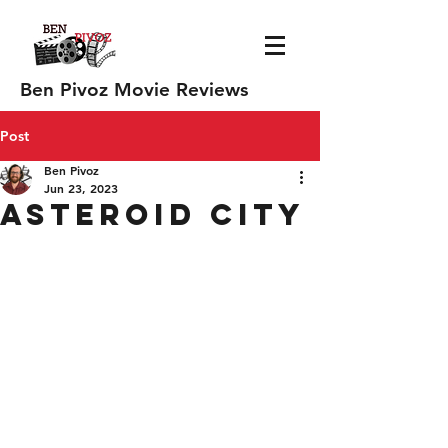
Ben Pivoz Movie Reviews
Post
Ben Pivoz
Jun 23, 2023
Asteroid City