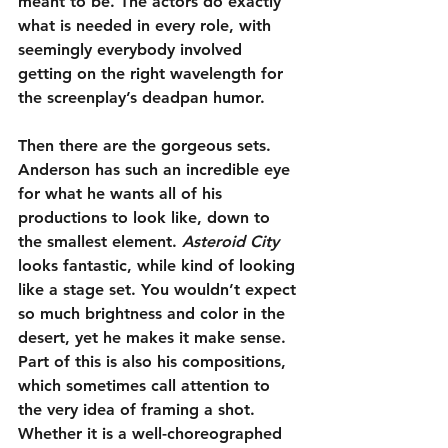
meant to be. The actors do exactly 
what is needed in every role, with 
seemingly everybody involved 
getting on the right wavelength for 
the screenplay’s deadpan humor.
Then there are the gorgeous sets. 
Anderson has such an incredible eye 
for what he wants all of his 
productions to look like, down to 
the smallest element. 
Asteroid City
looks fantastic, while kind of looking 
like a stage set. You wouldn’t expect 
so much brightness and color in the 
desert, yet he makes it make sense. 
Part of this is also his compositions, 
which sometimes call attention to 
the very idea of framing a shot. 
Whether it is a well-choreographed 