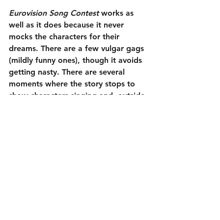
Eurovision Song Contest
 works as 
well as it does because it never 
mocks the characters for their 
dreams. There are a few vulgar gags 
(mildly funny ones), though it avoids 
getting nasty. There are several 
moments where the story stops to 
show characters singing and, outside 
of a couple that move the plot 
forward, they are not meant to be 
funny performances. In those scenes, 
I could really understand why 
Eurovision, and similar competitions, 
are popular. A little passion even 
comes through; surprising for a 
goofy Will Ferrell comedy. Despite 
its issues, it is just pleasant fun. 
Exactly what is needed right now.