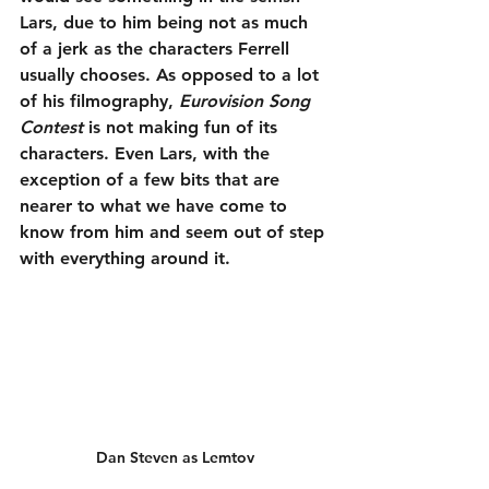
Lars, due to him being not as much 
of a jerk as the characters Ferrell 
usually chooses. As opposed to a lot 
of his filmography, 
Eurovision Song 
Contest
 is not making fun of its 
characters. Even Lars, with the 
exception of a few bits that are 
nearer to what we have come to 
know from him and seem out of step 
with everything around it.
Dan Steven as Lemtov