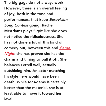
The big gags do not always work. 
However, there is an overall feeling 
of joy, both in the tone and 
performances, that keep 
Eurovision 
Song Contest
 going. Rachel 
McAdams plays Sigrit like she does 
not notice the ridiculousness. She 
has not done a lot of this kind of 
comedy but, between this and 
Game 
Night
, she has proven she has the 
charm and timing to pull it off. She 
balances Ferrell well, actually 
outshining him. An actor matching 
his style here would have been 
death. While McAdams is certainly 
better than the material, she is at 
least able to move it toward her 
level.