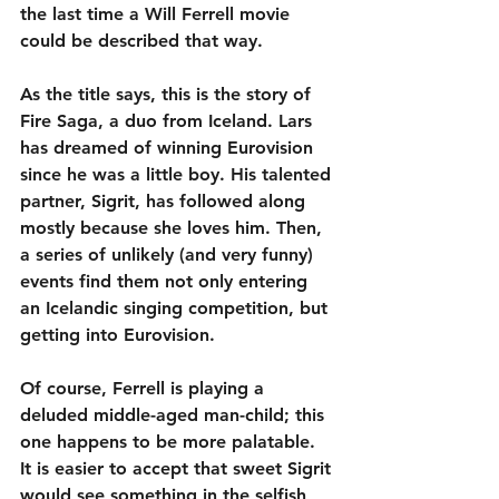
the last time a Will Ferrell movie 
could be described that way.
As the title says, this is the story of 
Fire Saga, a duo from Iceland. Lars 
has dreamed of winning Eurovision 
since he was a little boy. His talented 
partner, Sigrit, has followed along 
mostly because she loves him. Then, 
a series of unlikely (and very funny) 
events find them not only entering 
an Icelandic singing competition, but 
getting into Eurovision.
Of course, Ferrell is playing a 
deluded middle-aged man-child; this 
one happens to be more palatable. 
It is easier to accept that sweet Sigrit 
would see something in the selfish 