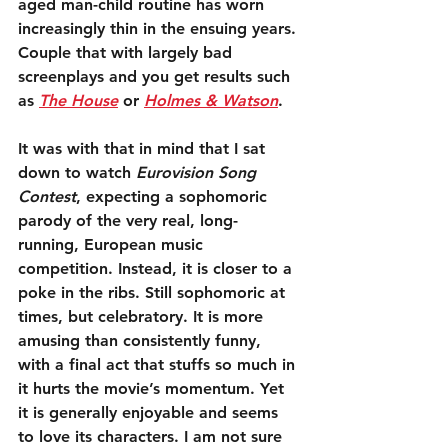
aged man-child routine has worn 
increasingly thin in the ensuing years. 
Couple that with largely bad 
screenplays and you get results such 
as 
The House
 or 
Holmes & Watson
.
It was with that in mind that I sat 
down to watch 
Eurovision Song 
Contest
, expecting a sophomoric 
parody of the very real, long-
running, European music 
competition. Instead, it is closer to a 
poke in the ribs. Still sophomoric at 
times, but celebratory. It is more 
amusing than consistently funny, 
with a final act that stuffs so much in 
it hurts the movie’s momentum. Yet 
it is generally enjoyable and seems 
to love its characters. I am not sure 