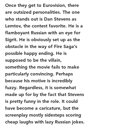
Once they get to Eurovision, there 
are outsized personalities. The one 
who stands out is Dan Stevens as 
Lemtov, the contest favorite. He is a 
flamboyant Russian with an eye for 
Sigrit. He is obviously set up as the 
obstacle in the way of Fire Saga’s 
possible happy ending. He is 
supposed to be the villain, 
something the movie fails to make 
particularly convincing. Perhaps 
because his motive is incredibly 
fuzzy. Regardless, it is somewhat 
made up for by the fact that Stevens 
is pretty funny in the role. It could 
have become a caricature, but the 
screenplay mostly sidesteps scoring 
cheap laughs with lazy Russian jokes.