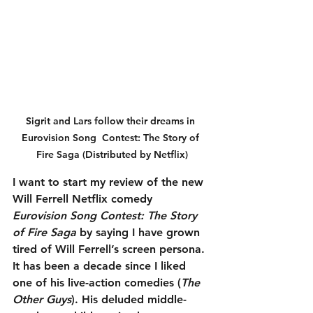
Sigrit and Lars follow their dreams in 
Eurovision Song  Contest: The Story of 
Fire Saga (Distributed by Netflix)
I want to start my review of the new 
Will Ferrell Netflix comedy 
Eurovision Song Contest: The Story 
of Fire Saga
 by saying I have grown 
tired of Will Ferrell’s screen persona. 
It has been a decade since I liked 
one of his live-action comedies (
The 
Other Guys
). His deluded middle-