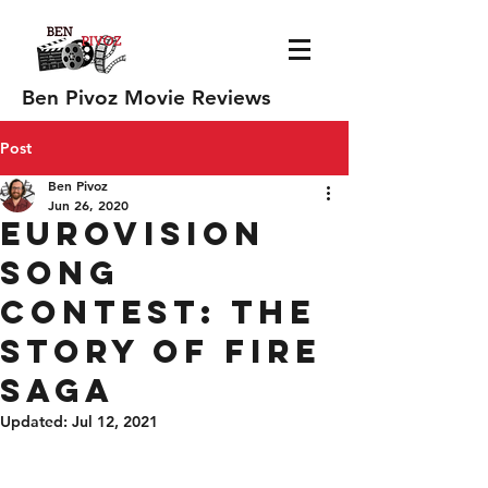
Ben Pivoz Movie Reviews
Post
Ben Pivoz
Jun 26, 2020
Eurovision
Song
contest: the
story of fire
saga
Updated:
Jul 12, 2021