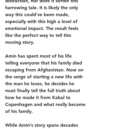
distraction, nor does it soften this 
harrowing tale. It is likely the only 
way this could’ve been made, 
especially with this high a level of 
emotional impact. The result feels 
like the perfect way to tell this 
moving story.
Amin has spent most of his life 
telling everyone that his family died 
escaping from Afghanistan. Now on 
the verge of starting a new life with 
the man he loves, he decides he 
must finally tell the full truth about 
how he made it from Kabul to 
Copenhagen and what really became 
of his family.
While Amin’s story spans decades 