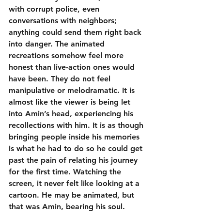
with corrupt police, even 
conversations with neighbors; 
anything could send them right back 
into danger. The animated 
recreations somehow feel more 
honest than live-action ones would 
have been. They do not feel 
manipulative or melodramatic. It is 
almost like the viewer is being let 
into Amin’s head, experiencing his 
recollections with him. It is as though 
bringing people inside his memories 
is what he had to do so he could get 
past the pain of relating his journey 
for the first time. Watching the 
screen, it never felt like looking at a 
cartoon. He may be animated, but 
that was Amin, bearing his soul.