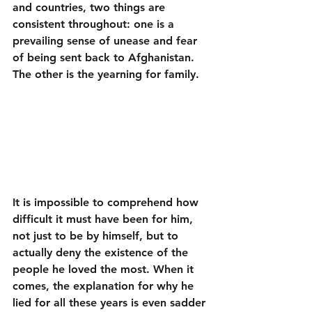
and countries, two things are 
consistent throughout: one is a 
prevailing sense of unease and fear 
of being sent back to Afghanistan. 
The other is the yearning for family. 
It is impossible to comprehend how 
difficult it must have been for him, 
not just to be by himself, but to 
actually deny the existence of the 
people he loved the most. When it 
comes, the explanation for why he 
lied for all these years is even sadder 