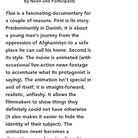
by Neon and Participant)
Flee
 is a fascinating documentary for 
a couple of reasons. First is its story. 
Predominantly in Danish, it is about 
a young man’s journey from the 
oppression of Afghanistan to a safe 
place he can call his home. Second is 
its style. The movie is animated (with 
occasional live-action news footage 
to accentuate what its protagonist is 
saying). The animation isn’t special in 
and of itself; it is straight-forward, 
realistic, unflashy. It allows the 
filmmakers to show things they 
definitely could not have otherwise 
(it also makes it easier to hide the 
identity of their subject). The 
animation never becomes a 