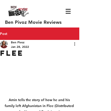
Ben Pivoz Movie Reviews
Post
Ben Pivoz
Jan 28, 2022
Flee
Amin tells the story of how he and his 
family left Afghanistan in Flee (Distributed 