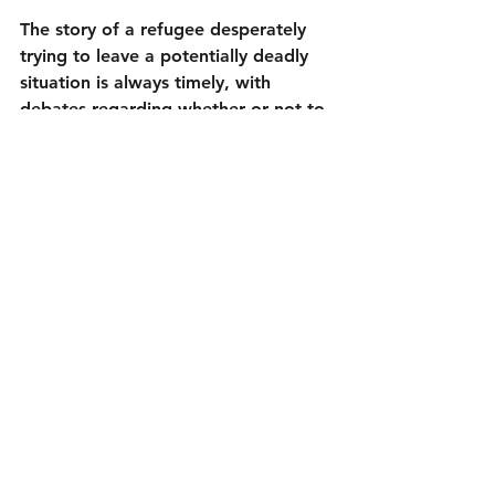
The story of a refugee desperately 
trying to leave a potentially deadly 
situation is always timely, with 
debates regarding whether or not to 
allow them in occurring constantly in 
seemingly every country around the 
world. 
Flee
 (85 minutes, minus the 
end credits) puts a human face on 
this issue. It does so without being 
political. Amin doesn’t have time for 
politics. He is too busy worrying 
about he and his family being safe. If 
there is anything more universal than 
that, I don’t know what it is.
4¼ out of 5
Directed by Jonas Poher Rasmussen