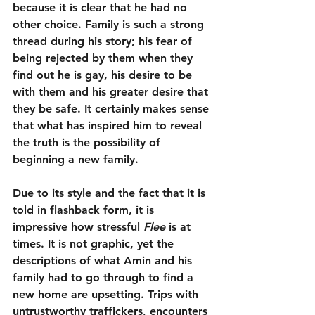
because it is clear that he had no 
other choice. Family is such a strong 
thread during his story; his fear of 
being rejected by them when they 
find out he is gay, his desire to be 
with them and his greater desire that 
they be safe. It certainly makes sense 
that what has inspired him to reveal 
the truth is the possibility of 
beginning a new family.
Due to its style and the fact that it is 
told in flashback form, it is 
impressive how stressful 
Flee
 is at 
times. It is not graphic, yet the 
descriptions of what Amin and his 
family had to go through to find a 
new home are upsetting. Trips with 
untrustworthy traffickers, encounters 