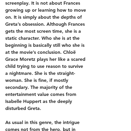
screenplay. It is not about Frances 
growing up or learning how to move 
on. It is simply about the depths of 
Greta’s obsession. Although Frances 
gets the most screen time, she is a 
static character. Who she is at the 
beginning is basically still who she is 
at the movie’s conclusion. Chloë 
Grace Moretz plays her like a scared 
child trying to use reason to survive 
a nightmare. She is the straight-
woman. She is fine, if mostly 
secondary. The majority of the 
entertainment value comes from 
Isabelle Huppert as the deeply 
disturbed Greta.
As usual in this genre, the intrigue 
comes not from the hero, but in 