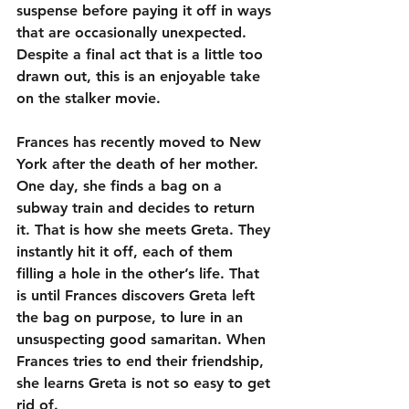
suspense before paying it off in ways 
that are occasionally unexpected. 
Despite a final act that is a little too 
drawn out, this is an enjoyable take 
on the stalker movie.
Frances has recently moved to New 
York after the death of her mother. 
One day, she finds a bag on a 
subway train and decides to return 
it. That is how she meets Greta. They 
instantly hit it off, each of them 
filling a hole in the other’s life. That 
is until Frances discovers Greta left 
the bag on purpose, to lure in an 
unsuspecting good samaritan. When 
Frances tries to end their friendship, 
she learns Greta is not so easy to get 
rid of.