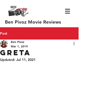
Ben Pivoz Movie Reviews
Post
Ben Pivoz
Mar 1, 2019
Greta
Updated:
Jul 11, 2021