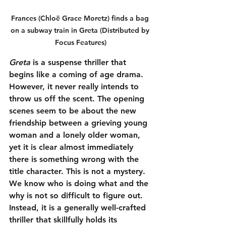
Frances (Chloë Grace Moretz) finds a bag 
on a subway train in Greta (Distributed by 
Focus Features)
Greta
 is a suspense thriller that 
begins like a coming of age drama. 
However, it never really intends to 
throw us off the scent. The opening 
scenes seem to be about the new 
friendship between a grieving young 
woman and a lonely older woman, 
yet it is clear almost immediately 
there is something wrong with the 
title character. This is not a mystery. 
We know who is doing what and the 
why is not so difficult to figure out. 
Instead, it is a generally well-crafted 
thriller that skillfully holds its 