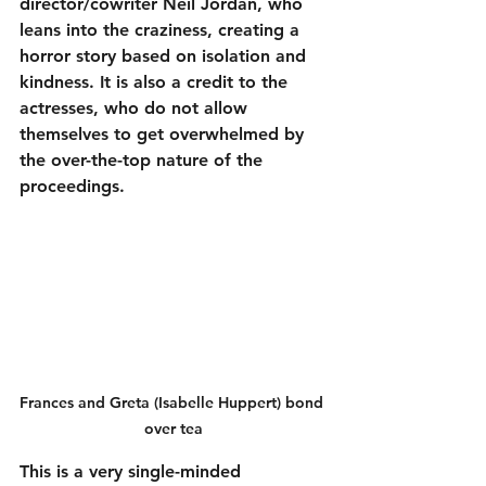
director/cowriter Neil Jordan, who 
leans into the craziness, creating a 
horror story based on isolation and 
kindness. It is also a credit to the 
actresses, who do not allow 
themselves to get overwhelmed by 
the over-the-top nature of the 
proceedings.
Frances and Greta (Isabelle Huppert) bond 
over tea
This is a very single-minded 