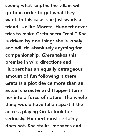
seeing what lengths the villain will 
go to in order to get what they 
want. In this case, she just wants a 
friend. Unlike Moretz, Huppert never 
tries to make Greta seem “real.” She 
is driven by one thing: she is lonely 
and will do absolutely anything for 
companionship. 
Greta
 takes this 
premise in wild directions and 
Huppert has an equally outrageous 
amount of fun following it there. 
Greta is a plot device more than an 
actual character and Huppert turns 
her into a force of nature. The whole 
thing would have fallen apart if the 
actress playing Greta took her 
seriously. Huppert most certainly 
does not. She stalks, menaces and 