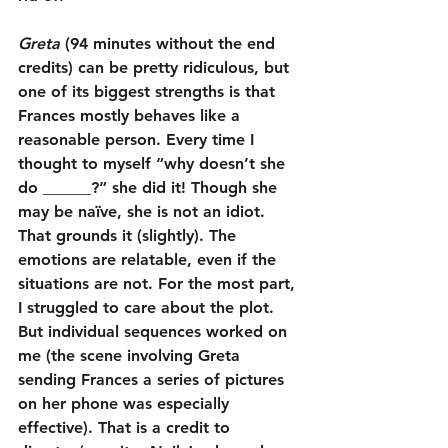
Greta
 (94 minutes without the end 
credits) can be pretty ridiculous, but 
one of its biggest strengths is that 
Frances mostly behaves like a 
reasonable person. Every time I 
thought to myself “why doesn’t she 
do ______?” she did it! Though she 
may be naïve, she is not an idiot. 
That grounds it (slightly). The 
emotions are relatable, even if the 
situations are not. For the most part, 
I struggled to care about the plot. 
But individual sequences worked on 
me (the scene involving Greta 
sending Frances a series of pictures 
on her phone was especially 
effective). That is a credit to 