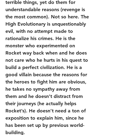
terrible things, yet do them for 
understandable reasons (revenge is 
the most common). Not so here. The 
High Evolutionary is unquestionably 
evil, with no attempt made to 
rationalize his crimes. He is the 
monster who experimented on 
Rocket way back when and he does 
not care who he hurts in his quest to 
build a perfect civilization. He is a 
good villain because the reasons for 
the heroes to fight him are obvious, 
he takes no sympathy away from 
them and he doesn’t distract from 
their journeys (he actually helps 
Rocket’s). He doesn’t need a ton of 
exposition to explain him, since he 
has been set up by previous world-
building.