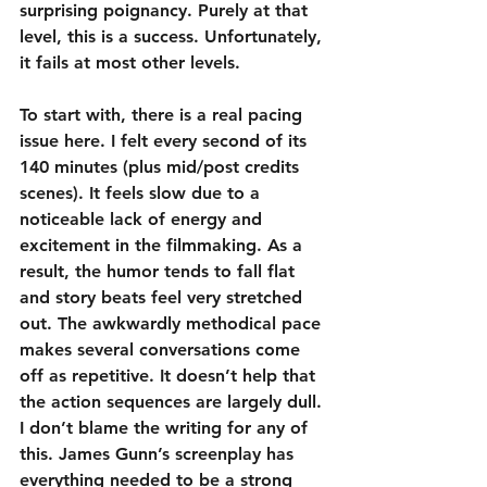
surprising poignancy. Purely at that 
level, this is a success. Unfortunately, 
it fails at most other levels.
To start with, there is a real pacing 
issue here. I felt every second of its 
140 minutes (plus mid/post credits 
scenes). It feels slow due to a 
noticeable lack of energy and 
excitement in the filmmaking. As a 
result, the humor tends to fall flat 
and story beats feel very stretched 
out. The awkwardly methodical pace 
makes several conversations come 
off as repetitive. It doesn’t help that 
the action sequences are largely dull. 
I don’t blame the writing for any of 
this. James Gunn’s screenplay has 
everything needed to be a strong 