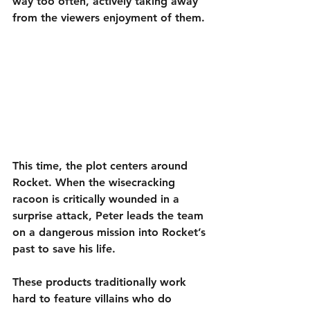
way too often, actively taking away 
from the viewers enjoyment of them.
This time, the plot centers around 
Rocket. When the wisecracking 
racoon is critically wounded in a 
surprise attack, Peter leads the team 
on a dangerous mission into Rocket’s 
past to save his life.
These products traditionally work 
hard to feature villains who do 