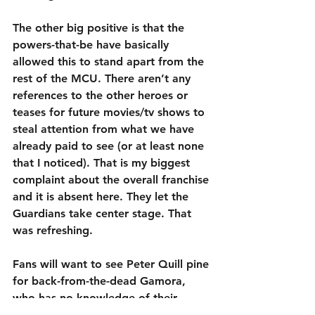
The other big positive is that the 
powers-that-be have basically 
allowed this to stand apart from the 
rest of the MCU. There aren’t any 
references to the other heroes or 
teases for future movies/tv shows to 
steal attention from what we have 
already paid to see (or at least none 
that I noticed). That is my biggest 
complaint about the overall franchise 
and it is absent here. They let the 
Guardians take center stage. That 
was refreshing.
Fans will want to see Peter Quill pine 
for back-from-the-dead Gamora, 
who has no knowledge of their 
history together, as well as laugh at 