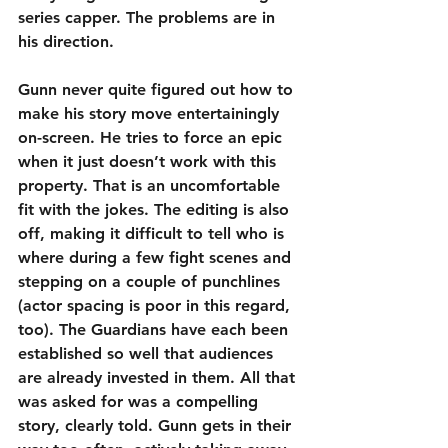
series capper. The problems are in 
his direction.
Gunn never quite figured out how to 
make his story move entertainingly 
on-screen. He tries to force an epic 
when it just doesn’t work with this 
property. That is an uncomfortable 
fit with the jokes. The editing is also 
off, making it difficult to tell who is 
where during a few fight scenes and 
stepping on a couple of punchlines 
(actor spacing is poor in this regard, 
too). The Guardians have each been 
established so well that audiences 
are already invested in them. All that 
was asked for was a compelling 
story, clearly told. Gunn gets in their 