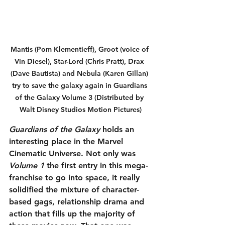
Mantis (Pom Klementieff), Groot (voice of 
Vin Diesel), Star-Lord (Chris Pratt), Drax 
(Dave Bautista) and Nebula (Karen Gillan) 
try to save the galaxy again in Guardians 
of the Galaxy Volume 3 (Distributed by 
Walt Disney Studios Motion Pictures)
Guardians of the Galaxy 
holds an 
interesting place in the Marvel 
Cinematic Universe. Not only was 
Volume 1
 the first entry in this mega-
franchise to go into space, it really 
solidified the mixture of character-
based gags, relationship drama and 
action that fills up the majority of 