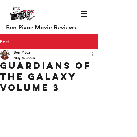
Ben Pivoz Movie Reviews
Post
Ben Pivoz
May 4, 2023
Guardians of
the Galaxy
Volume 3