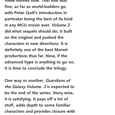
these movies now. That one was 
fine, as far as world-builders go, 
with Peter Quill’s introduction in 
particular being the best of its kind 
in any MCU movie ever. 
Volume 2
did what sequels should do; it built 
on the original and pushed the 
characters in new directions. It is 
definitely one of the best Marvel 
productions thus far. Now, if the 
advanced hype is anything to go on, 
it is time to conclude the trilogy.
One way or another, 
Guardians of 
the Galaxy Volume. 3
 is expected to 
be the end of the series. Story wise, 
it is satisfying. It pays off a lot of 
stuff, adds depth to some familiar 
characters and provides closure with 