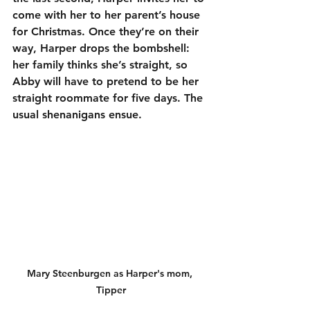
come with her to her parent’s house 
for Christmas. Once they’re on their 
way, Harper drops the bombshell: 
her family thinks she’s straight, so 
Abby will have to pretend to be her 
straight roommate for five days. The 
usual shenanigans ensue.
Mary Steenburgen as Harper's mom, 
Tipper