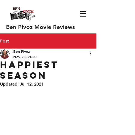
Ben Pivoz Movie Reviews
Post
Ben Pivoz
Nov 25, 2020
Happiest
Season
Updated:
Jul 12, 2021