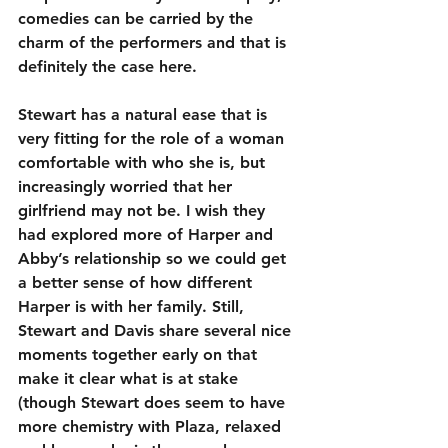
comedies can be carried by the 
charm of the performers and that is 
definitely the case here.
Stewart has a natural ease that is 
very fitting for the role of a woman 
comfortable with who she is, but 
increasingly worried that her 
girlfriend may not be. I wish they 
had explored more of Harper and 
Abby’s relationship so we could get 
a better sense of how different 
Harper is with her family. Still, 
Stewart and Davis share several nice 
moments together early on that 
make it clear what is at stake 
(though Stewart does seem to have 
more chemistry with Plaza, relaxed 