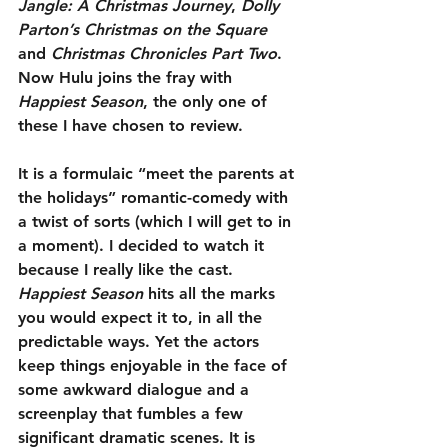
Jangle: A Christmas Journey
, 
Dolly 
Parton’s Christmas on the Square
and 
Christmas Chronicles Part Two
. 
Now Hulu joins the fray with 
Happiest Season
, the only one of 
these I have chosen to review.
It is a formulaic “meet the parents at 
the holidays” romantic-comedy with 
a twist of sorts (which I will get to in 
a moment). I decided to watch it 
because I really like the cast. 
Happiest Season
 hits all the marks 
you would expect it to, in all the 
predictable ways. Yet the actors 
keep things enjoyable in the face of 
some awkward dialogue and a 
screenplay that fumbles a few 
significant dramatic scenes. It is 