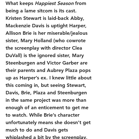
What keeps 
Happiest Season
 from 
being a lame sitcom is its cast. 
Kristen Stewart is laid-back Abby, 
Mackenzie Davis is uptight Harper, 
Allison Brie is her miserable/jealous 
sister, Mary Holland (who cowrote 
the screenplay with director Clea 
DuVall) is the ignored sister, Mary 
Steenburgen and Victor Garber are 
their parents and Aubrey Plaza pops 
up as Harper’s ex. I knew little about 
this coming in, but seeing Stewart, 
Davis, Brie, Plaza and Steenburgen 
in the same project was more than 
enough of an enticement to get me 
to watch. While Brie’s character 
unfortunately means she doesn’t get 
much to do and Davis gets 
whiplashed a bit by the screenplay, 