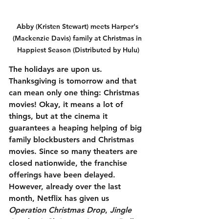
Abby (Kristen Stewart) meets Harper's 
(Mackenzie Davis) family at Christmas in 
Happiest Season (Distributed by Hulu)
The holidays are upon us. 
Thanksgiving is tomorrow and that 
can mean only one thing: Christmas 
movies! Okay, it means a lot of 
things, but at the cinema it 
guarantees a heaping helping of big 
family blockbusters and Christmas 
movies. Since so many theaters are 
closed nationwide, the franchise 
offerings have been delayed. 
However, already over the last 
month, Netflix has given us 
Operation Christmas Drop
, 
Jingle 