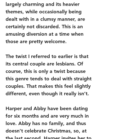
largely charming and its heavier 
themes, while occasionally being 
dealt with in a clumsy manner, are 
certainly not discarded. This is an 
amusing diversion at a time when 
those are pretty welcome.
The twist I referred to earlier is that 
its central couple are lesbians. Of 
course, this is only a twist because 
this genre tends to deal with straight 
couples. That makes this feel slightly 
different, even though it really isn’t.
Harper and Abby have been dating 
for six months and are very much in 
love. Abby has no family, and thus 
doesn’t celebrate Christmas, so, at 
the last second, Harper invites her to 