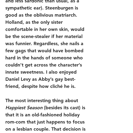
and less sardonic than usual, as a 
sympathetic ear). Steenburgen is 
good as the oblivious matriarch. 
Holland, as the only sister 
comfortable in her own skin, would 
be the scene-stealer if her material 
was funnier. Regardless, she nails a 
few gags that would have bombed 
hard in the hands of someone who 
couldn’t get across the character’s 
innate sweetness. I also enjoyed 
Daniel Levy as Abby’s gay best-
friend, despite how cliché he is.
The most interesting thing about 
Happiest Season
 (besides its cast) is 
that it is an old-fashioned holiday 
rom-com that just happens to focus 
on a lesbian couple. That decision is 