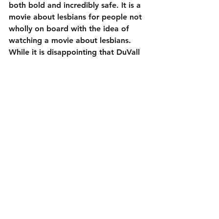
both bold and incredibly safe. It is a 
movie about lesbians for people not 
wholly on board with the idea of 
watching a movie about lesbians. 
While it is disappointing that DuVall 
and Holland didn’t have larger 
ambitions, it is still a fine formula 
rom-com.
To its credit, the characters do have 
serious conversations concerning 
coming out. However, 
Happiest 
Season
 is less about that and more 
about wacky family conflicts, just as 
the formula demands. Even so, the 
stuff that made its way in gives this a 
tad more weight than normal. It is 
kind of fun to see these actors lead 
familiar characters through all the 