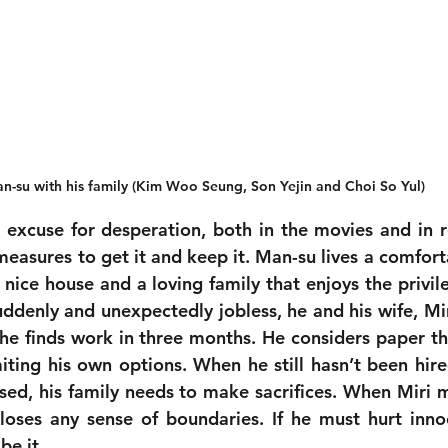
n-su with his family (Kim Woo Seung, Son Yejin and Choi So Yul)
excuse for desperation, both in the movies and in rea
easures to get it and keep it. Man-su lives a comfortab
 nice house and a loving family that enjoys the privile
denly and unexpectedly jobless, he and his wife, Miri,
he finds work in three months. He considers paper the
iting his own options. When he still hasn’t been hired
sed, his family needs to make sacrifices. When Miri me
loses any sense of boundaries. If he must hurt inno
be it.