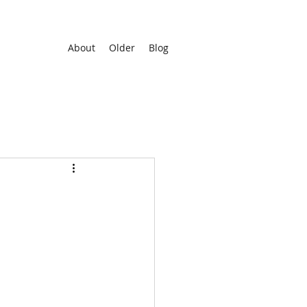
About
Older
Blog