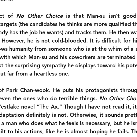
ct of 
No Other Choice
 is that Man-su isn’t good 
s targets (the candidates he thinks are more qualified th
ady has the job he wants) and tracks them. He then wat
 However, he is not cold-blooded. It is difficult for h
hows humanity from someone who is at the whim of a s
 with which Man-su and his coworkers are terminated f
t the surprising sympathy he displays toward his potent
but far from a heartless one.
of Park Chan-wook. He puts his protagonists through
even the ones who do terrible things. 
No Other Cho
tlake novel “The Ax.” Though I have not read it, it is
daptation definitely is not. Otherwise, it sounds pretty
a man who does what he feels is necessary, but he isn
ilt to his actions, like he is almost hoping he fails. T