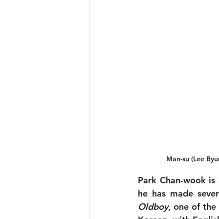
Man-su (Lee Byun
Park Chan-wook is a
Oldboy
, one of the