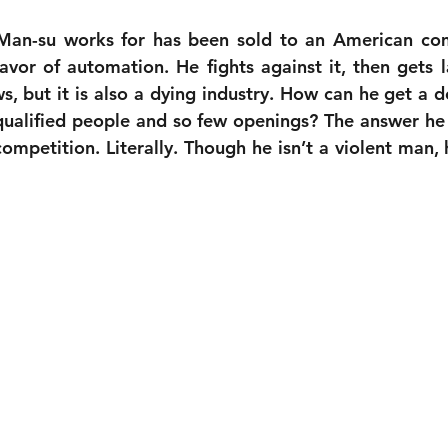
 Man-su works for has been sold to an American co
favor of automation. He fights against it, then gets la
ws, but it is also a dying industry. How can he get a 
qualified people and so few openings? The answer he
competition. Literally. Though he isn’t a violent man, 