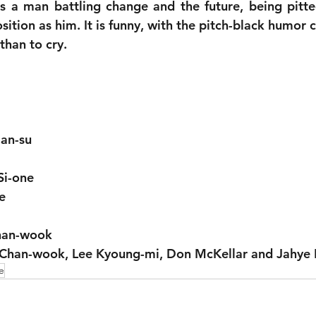
is a man battling change and the future, being pitte
sition as him. It is funny, with the pitch-black humor
 than to cry.
an-su
Si-one
e
Chan-wook
 Chan-wook, Lee Kyoung-mi, Don McKellar and Jahye 
e