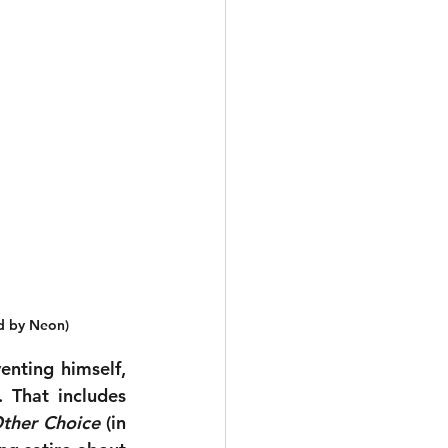
ed by Neon)
nting himself, 
he has made several great films, all quite different from one another. That includes 
ther Choice
 (in 