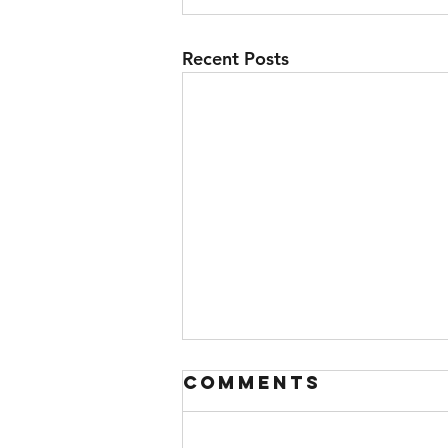
Recent Posts
Comments