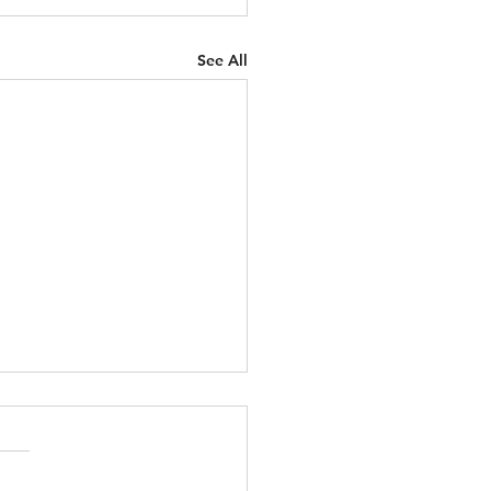
See All