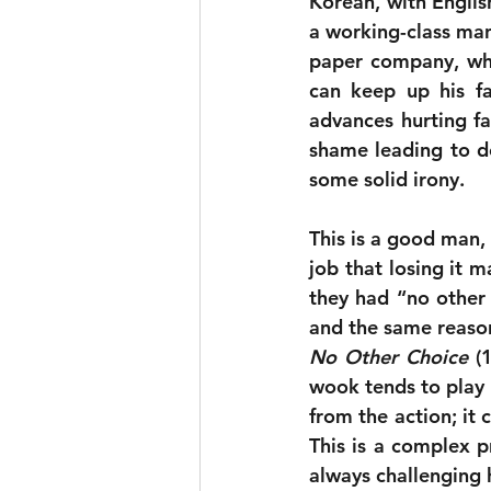
Korean, with English 
a working-class man,
paper company, who
can keep up his fam
advances hurting fac
shame leading to de
some solid irony.
This is a good man, 
job that losing it 
they had “no other 
No Other Choice
 (
wook tends to play i
from the action; it
This is a complex p
always challenging 