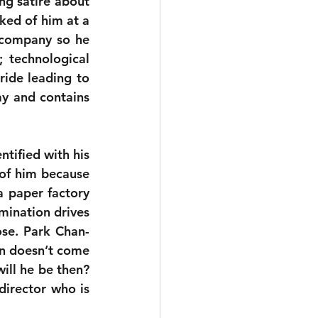
ing satire about 
ked of him at a 
company so he 
 technological 
ride leading to 
y and contains 
tified with his 
 of him because 
 paper factory 
and the same reason he will risk everything to do so. That hopeless determination drives 
ose. Park Chan-
on doesn’t come 
ill he be then? 
director who is 