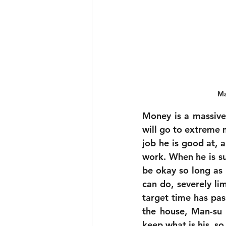
Ma
Money is a massive 
will go to extreme m
job he is good at, a
work. When he is sud
be okay so long as 
can do, severely lim
target time has pas
the house, Man-su 
keep what is his, so 