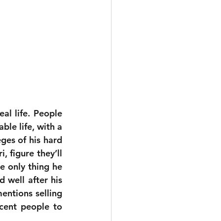
l life. People 
le life, with a 
ges of his hard 
 figure they’ll 
 only thing he 
 well after his 
ntions selling 
cent people to 