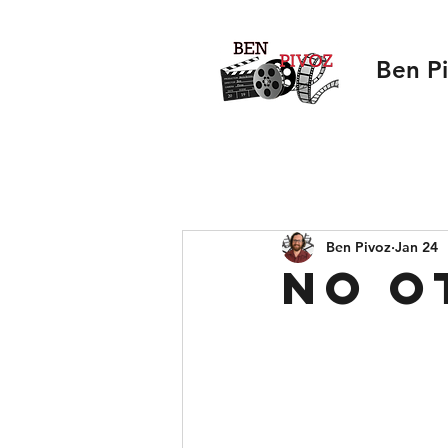
Ben P
Ben Pivoz
Jan 24
No O