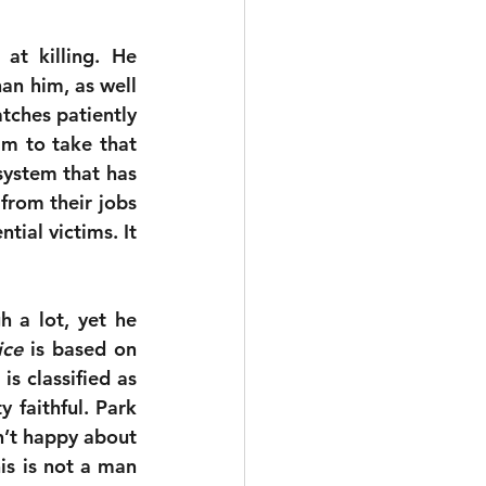
at killing. He 
an him, as well 
ches patiently 
im to take that 
ystem that has 
rom their jobs 
ial victims. It 
 a lot, yet he 
ice
 is based on 
 classified as 
 faithful. Park 
’t happy about 
his is not a man 