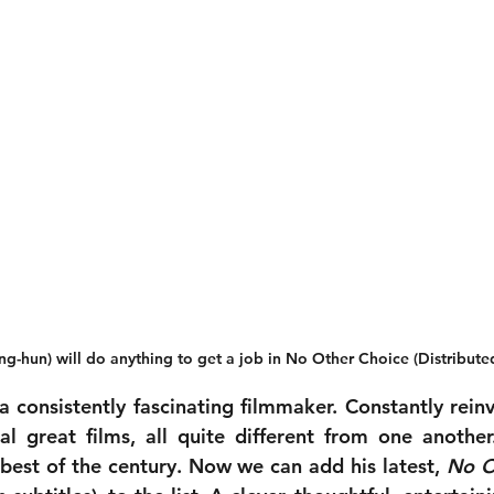
g-hun) will do anything to get a job in No Other Choice (Distribut
 consistently fascinating filmmaker. Constantly reinve
 best of the century. Now we can add his latest, 
No O