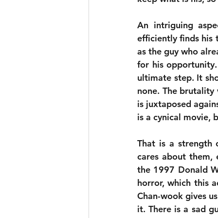
An intriguing aspe
efficiently finds hi
as the guy who alre
for his opportunity.
ultimate step. It s
none. The brutality
is juxtaposed agains
is a cynical movie, 
That is a strength 
cares about them, 
the 1997 Donald Wes
horror, which this a
Chan-wook gives us 
it. There is a sad gu