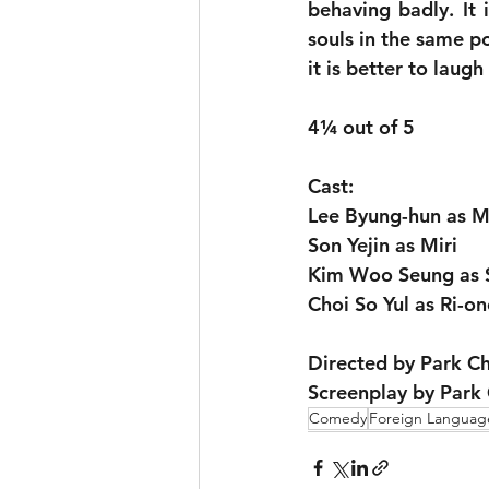
behaving badly. It 
souls in the same po
it is better to laugh
4¼ out of 5
Cast:
Lee Byung-hun as M
Son Yejin as Miri
Kim Woo Seung as 
Choi So Yul as Ri-on
Directed by Park 
Screenplay by Park
Comedy
Foreign Languag