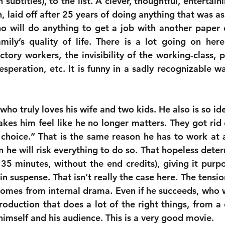
subtitles), to the list. A clever, thoughtful, entertain
 laid off after 25 years of doing anything that was as
 will do anything to get a job with another paper 
ily’s quality of life. There is a lot going on here;
tory workers, the invisibility of the working-class, p
speration, etc. It is funny in a sadly recognizable wa
who truly loves his wife and two kids. He also is so iden
makes him feel like he no longer matters. They got rid
choice.” That is the same reason he has to work at a
135 minutes, without the end credits), giving it purp
n suspense. That isn’t really the case here. The tensi
 comes from internal drama. Even if he succeeds, who w
roduction that does a lot of the right things, from a 
himself and his audience. This is a very good movie.