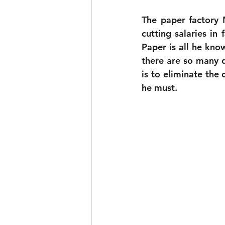
The paper factory
cutting salaries in 
Paper is all he kno
there are so many 
is to eliminate the 
he must.