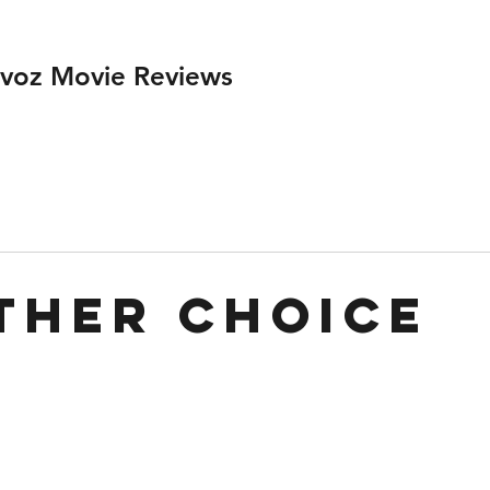
ivoz Movie Reviews
ther Choice