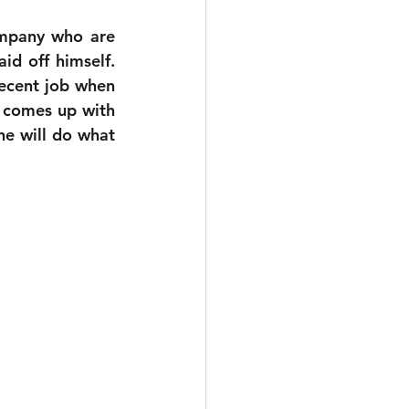
mpany who are 
id off himself. 
decent job when 
 comes up with 
he will do what 