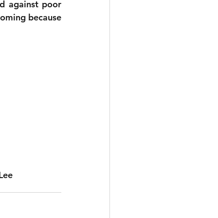
d against poor 
 coming because 
Lee