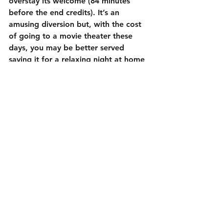
overstay its welcome (84 minutes 
before the end credits). It’s an 
amusing diversion but, with the cost 
of going to a movie theater these 
days, you may be better served 
saving it for a relaxing night at home 
instead.
3 out of 5
Cast:
Amy Schumer as Emily Middleton
Goldie Hawn as Linda Middleton
Ike Barinholtz as Jeffrey Middleton
Wanda Sykes as Ruth
Joan Cusack as Barb
Tom Bateman as James
Christopher Meloni as Roger 