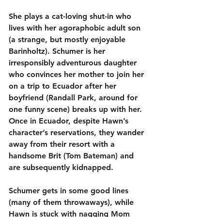
She plays a cat-loving shut-in who 
lives with her agoraphobic adult son 
(a strange, but mostly enjoyable 
Barinholtz). Schumer is her 
irresponsibly adventurous daughter 
who convinces her mother to join her 
on a trip to Ecuador after her 
boyfriend (Randall Park, around for 
one funny scene) breaks up with her. 
Once in Ecuador, despite Hawn’s 
character’s reservations, they wander 
away from their resort with a 
handsome Brit (Tom Bateman) and 
are subsequently kidnapped.
Schumer gets in some good lines 
(many of them throwaways), while 
Hawn is stuck with nagging Mom 