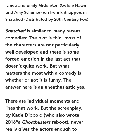
Linda and Emily Middleton (Goldie Hawn 
and Amy Schumer) run from kidnappers in 
Snatched (Distributed by 20th Century Fox)
Snatched
 is similar to many recent 
comedies: The plot is thin, most of 
the characters are not particularly 
well developed and there is some 
forced emotion in the last act that 
doesn’t quite work. But what 
matters the most with a comedy is 
whether or not it is funny. The 
answer here is an unenthusiastic yes.
There are individual moments and 
lines that work. But the screenplay, 
by Katie Dippold (who also wrote 
2016”s 
Ghostbusters
 reboot), never 
really gives the actors enough to 