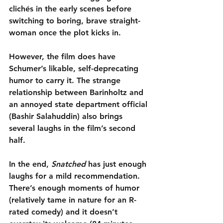
clichés in the early scenes before 
switching to boring, brave straight-
woman once the plot kicks in.
However, the film does have 
Schumer’s likable, self-deprecating 
humor to carry it. The strange 
relationship between Barinholtz and 
an annoyed state department official 
(Bashir Salahuddin) also brings 
several laughs in the film’s second 
half.
In the end, 
Snatched
 has just enough 
laughs for a mild recommendation. 
There’s enough moments of humor 
(relatively tame in nature for an R-
rated comedy) and it doesn’t 