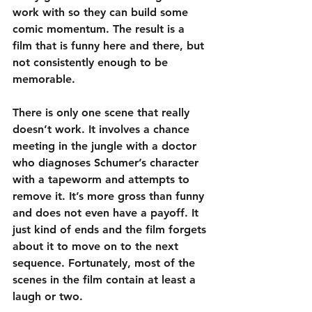
work with so they can build some 
comic momentum. The result is a 
film that is funny here and there, but 
not consistently enough to be 
memorable.
There is only one scene that really 
doesn’t work. It involves a chance 
meeting in the jungle with a doctor 
who diagnoses Schumer’s character 
with a tapeworm and attempts to 
remove it. It’s more gross than funny 
and does not even have a payoff. It 
just kind of ends and the film forgets 
about it to move on to the next 
sequence. Fortunately, most of the 
scenes in the film contain at least a 
laugh or two.