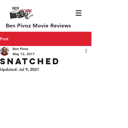
Ben Pivoz Movie Reviews
Post
Ben Pivoz
May 12, 2017
Snatched
Updated:
Jul 9, 2021