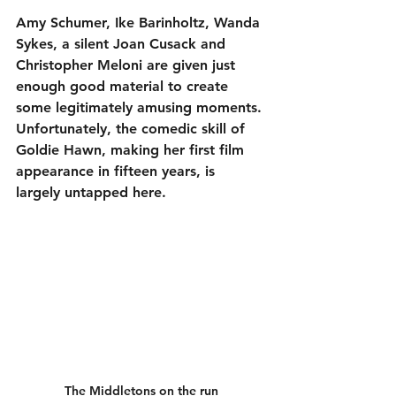
Amy Schumer, Ike Barinholtz, Wanda 
Sykes, a silent Joan Cusack and 
Christopher Meloni are given just 
enough good material to create 
some legitimately amusing moments. 
Unfortunately, the comedic skill of 
Goldie Hawn, making her first film 
appearance in fifteen years, is 
largely untapped here.
The Middletons on the run