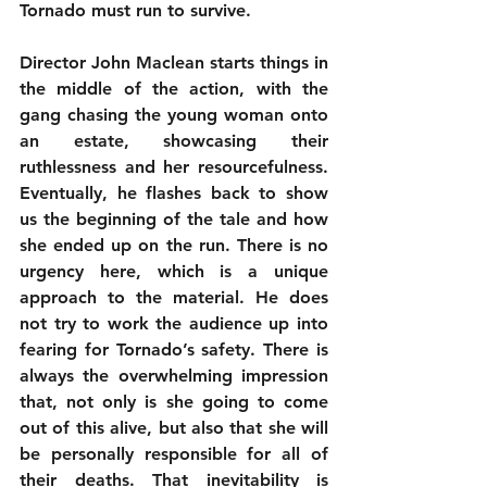
Tornado must run to survive.
Director John Maclean starts things in 
the middle of the action, with the 
gang chasing the young woman onto 
an estate, showcasing their 
ruthlessness and her resourcefulness. 
Eventually, he flashes back to show 
us the beginning of the tale and how 
she ended up on the run. There is no 
urgency here, which is a unique 
approach to the material. He does 
not try to work the audience up into 
fearing for Tornado’s safety. There is 
always the overwhelming impression 
that, not only is she going to come 
out of this alive, but also that she will 
be personally responsible for all of 
their deaths. That inevitability is 