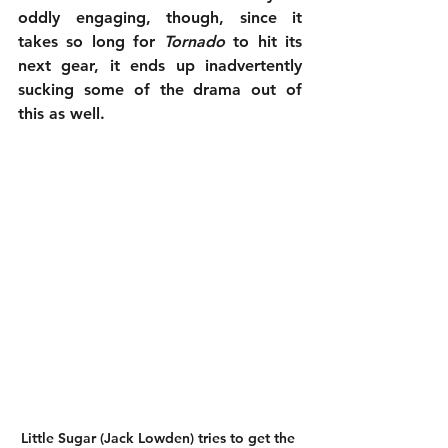
oddly engaging, though, since it 
takes so long for 
Tornado
 to hit its 
next gear, it ends up inadvertently 
sucking some of the drama out of 
this as well.
Little Sugar (Jack Lowden) tries to get the 