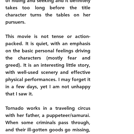
of hiding and seeking and it definitely 
takes too long before the title 
character turns the tables on her 
pursuers.
This movie is not tense or action-
packed. It is quiet, with an emphasis 
on the basic personal feelings driving 
the characters (mostly fear and 
greed). It is an interesting little story, 
with well-used scenery and effective 
physical performances. I may forget it 
in a few days, yet I am not unhappy 
that I saw it.
Tornado works in a traveling circus 
with her father, a puppeteer/samurai. 
When some criminals pass through, 
and their ill-gotten goods go missing, 