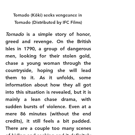
Tornado (Kôki) seeks vengeance in 
Tornado (Distributed by IFC Films)
Tornado
 is a simple story of honor, 
greed and revenge. On the British 
Isles in 1790, a group of dangerous 
men, looking for their stolen gold, 
chase a young woman through the 
countryside, hoping she will lead 
them to it. As it unfolds, some 
information about how they all got 
into this situation is revealed, but it is 
mainly a lean chase drama, with 
sudden bursts of violence. Even at a 
mere 86 minutes (without the end 
credits), it still feels a bit padded. 
There are a couple too many scenes 