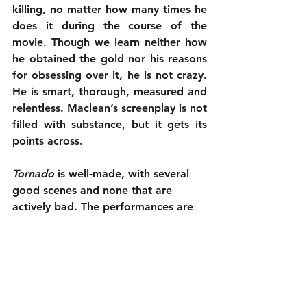
killing, no matter how many times he 
does it during the course of the 
movie. Though we learn neither how 
he obtained the gold nor his reasons 
for obsessing over it, he is not crazy. 
He is smart, thorough, measured and 
relentless. Maclean’s screenplay is not 
filled with substance, but it gets its 
points across.
Tornado
 is well-made, with several 
good scenes and none that are 
actively bad. The performances are 
solid, considering how little the 
characters verbalize, and it looks 
good. Unfortunately, it just isn’t 
consistently compelling. For a chase 
story, it isn’t suspenseful. For a 
revenge story, it isn’t thrilling. It is a 