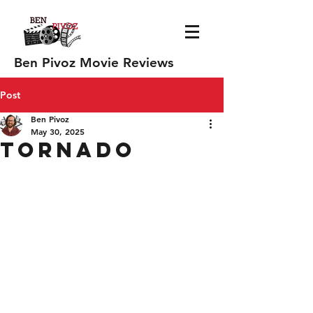
Ben Pivoz Movie Reviews
Post
Ben Pivoz
May 30, 2025
Tornado