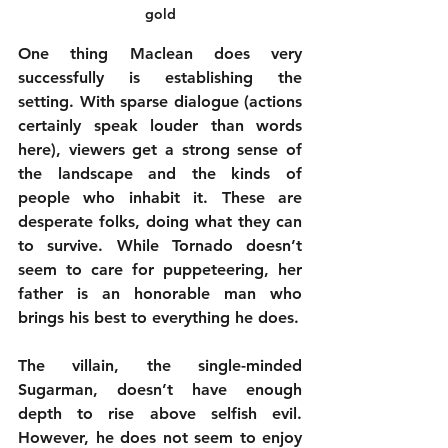
gold
One thing Maclean does very 
successfully is establishing the 
setting. With sparse dialogue (actions 
certainly speak louder than words 
here), viewers get a strong sense of 
the landscape and the kinds of 
people who inhabit it. These are 
desperate folks, doing what they can 
to survive. While Tornado doesn’t 
seem to care for puppeteering, her 
father is an honorable man who 
brings his best to everything he does.
The villain, the single-minded 
Sugarman, doesn’t have enough 
depth to rise above selfish evil. 
However, he does not seem to enjoy 