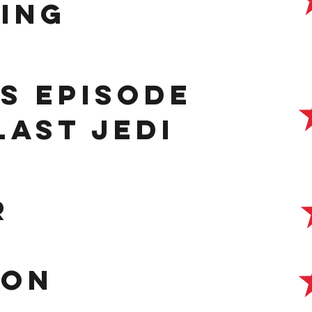
ing
s episode
 Last Jedi
r
con