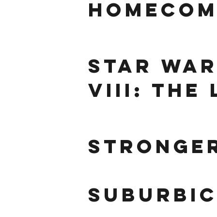
Homecom
star war
VIII: The
stronge
suburbi