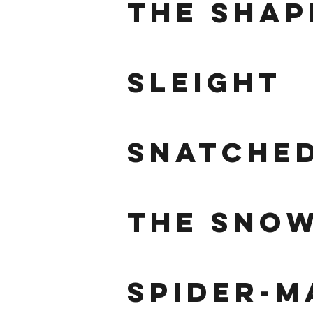
the shap
sleight
snatche
the sno
spider-m