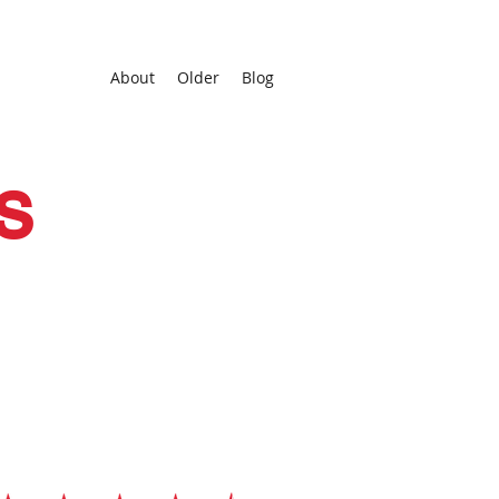
About
Older
Blog
s