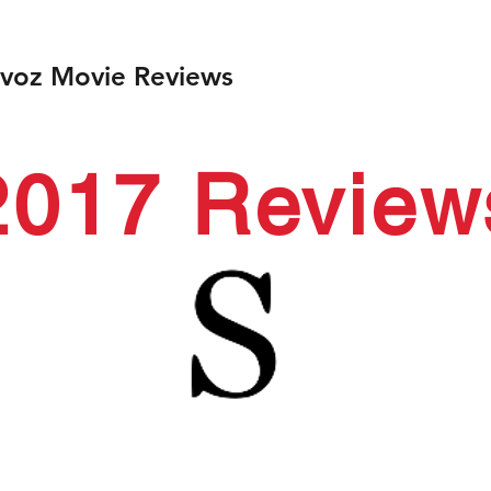
ivoz Movie Reviews
2017 Review