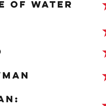
e of water
d
wman
an: