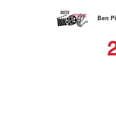
Ben P