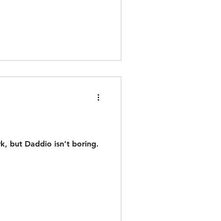
rk, but Daddio isn’t boring.