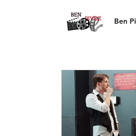
Ben P