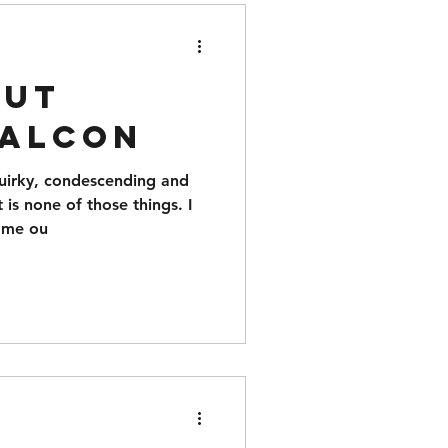
nut
Falcon
quirky, condescending and
 is none of those things. I
came ou