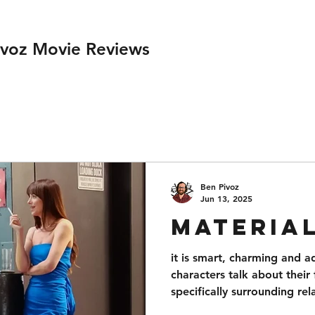
ivoz Movie Reviews
Ben Pivoz
Jun 13, 2025
Material
it is smart, charming and a
characters talk about their 
specifically surrounding rel