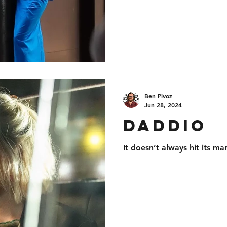
Ben Pivoz
Jun 28, 2024
Daddio
It doesn’t always hit its ma