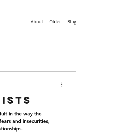
About
Older
Blog
ists
dult in the way the
fears and insecurities,
ationships.