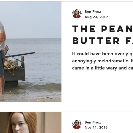
Ben Pivoz
Aug 23, 2019
The Pea
Butter 
It could have been overly 
annoyingly melodramatic. It
came in a little wary and 
Ben Pivoz
Nov 11, 2018