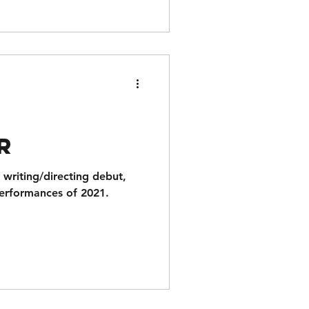
t
r
writing/directing debut,
performances of 2021.