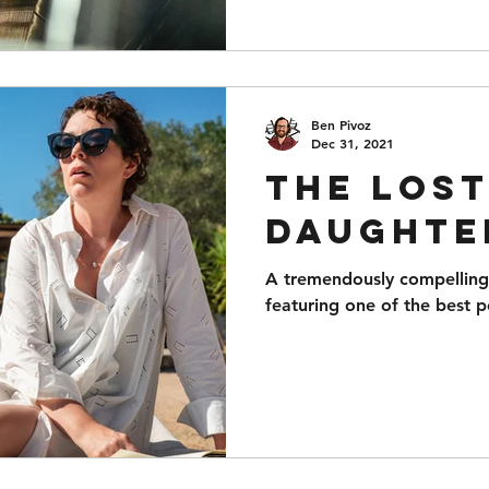
Ben Pivoz
Dec 31, 2021
The Los
Daughte
A tremendously compelling 
featuring one of the best 