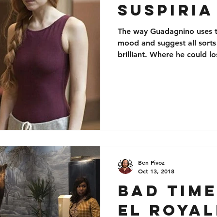
Suspiria
The way Guadagnino uses th
mood and suggest all sorts
brilliant. Where he could l
Ben Pivoz
Oct 13, 2018
Bad Time
El Royal