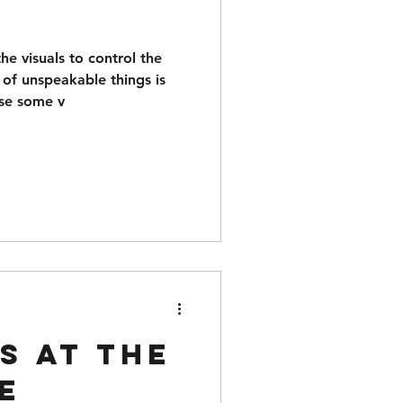
e visuals to control the
 of unspeakable things is
ose some v
s at the
e