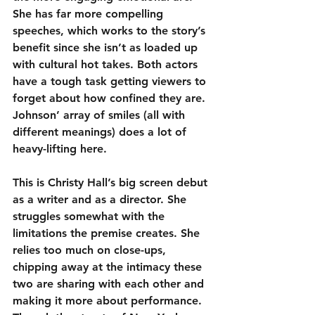
She has far more compelling 
speeches, which works to the story’s 
benefit since she isn’t as loaded up 
with cultural hot takes. Both actors 
have a tough task getting viewers to 
forget about how confined they are. 
Johnson’ array of smiles (all with 
different meanings) does a lot of 
heavy-lifting here.
This is Christy Hall’s big screen debut 
as a writer and as a director. She 
struggles somewhat with the 
limitations the premise creates. She 
relies too much on close-ups, 
chipping away at the intimacy these 
two are sharing with each other and 
making it more about performance. 