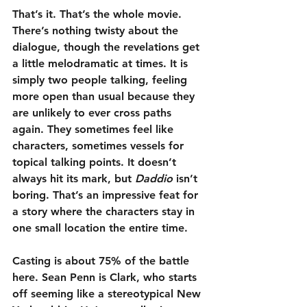
That’s it. That’s the whole movie. 
There’s nothing twisty about the 
dialogue, though the revelations get 
a little melodramatic at times. It is 
simply two people talking, feeling 
more open than usual because they 
are unlikely to ever cross paths 
again. They sometimes feel like 
characters, sometimes vessels for 
topical talking points. It doesn’t 
always hit its mark, but 
Daddio
 isn’t 
boring. That’s an impressive feat for 
a story where the characters stay in 
one small location the entire time.
Casting is about 75% of the battle 
here. Sean Penn is Clark, who starts 
off seeming like a stereotypical New 