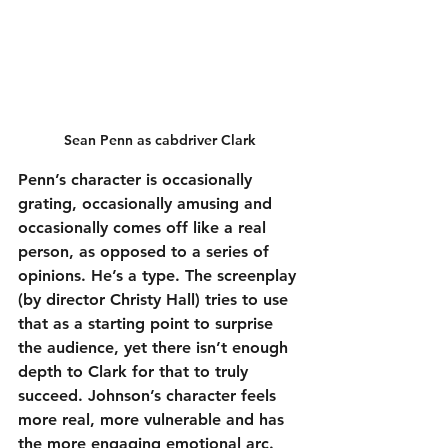
Sean Penn as cabdriver Clark
Penn’s character is occasionally 
grating, occasionally amusing and 
occasionally comes off like a real 
person, as opposed to a series of 
opinions. He’s a type. The screenplay 
(by director Christy Hall) tries to use 
that as a starting point to surprise 
the audience, yet there isn’t enough 
depth to Clark for that to truly 
succeed. Johnson’s character feels 
more real, more vulnerable and has 
the more engaging emotional arc. 