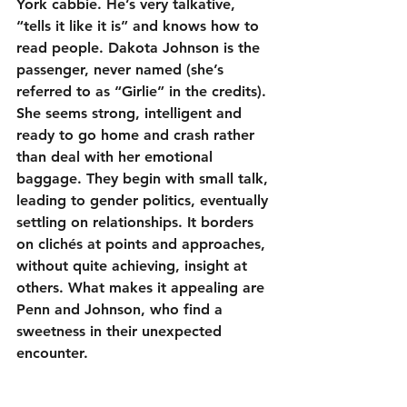
York cabbie. He’s very talkative, 
“tells it like it is” and knows how to 
read people. Dakota Johnson is the 
passenger, never named (she’s 
referred to as “Girlie” in the credits). 
She seems strong, intelligent and 
ready to go home and crash rather 
than deal with her emotional 
baggage. They begin with small talk, 
leading to gender politics, eventually 
settling on relationships. It borders 
on clichés at points and approaches, 
without quite achieving, insight at 
others. What makes it appealing are 
Penn and Johnson, who find a 
sweetness in their unexpected 
encounter.