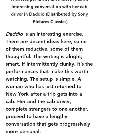
interesting conversation with her cab 
driver in Daddio (Distributed by Sony 
Pictures Classics)
Daddio
 is an interesting exercise. 
There are decent ideas here, some 
of them reductive, some of them 
thoughtful. The writing is alright; 
smart, if intermittently clunky. It’s the 
performances that make this worth 
watching. The setup is simple. A 
woman who has just returned to 
New York after a trip gets into a 
cab. Her and the cab driver, 
complete strangers to one another, 
proceed to have a lengthy 
conversation that gets progressively 
more personal.