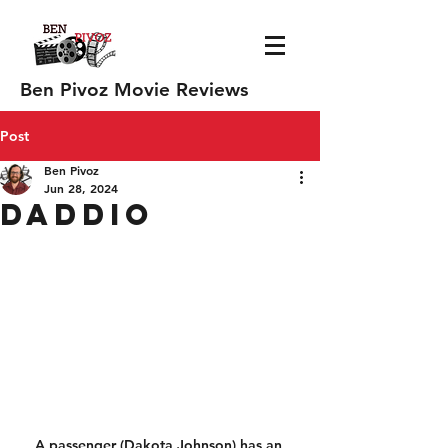
Ben Pivoz Movie Reviews
Post
Ben Pivoz
Jun 28, 2024
Daddio
A passenger (Dakota Johnson) has an 