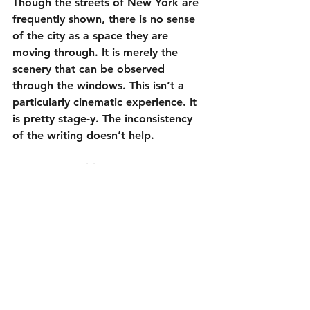
Though the streets of New York are 
frequently shown, there is no sense 
of the city as a space they are 
moving through. It is merely the 
scenery that can be observed 
through the windows. This isn’t a 
particularly cinematic experience. It 
is pretty stage-y. The inconsistency 
of the writing doesn’t help.
However, 
Daddio
 (93 minutes, minus 
the end credits) perseveres despite 
its flaws thanks to several sharp 
exchanges and the talents of Sean 
Penn and Dakota Johnson. Movies 
like this intrigue me because they are 
a bit of a high-wire act. While I 
wasn’t always sure Hall was going to 
make it safely to the other side, 