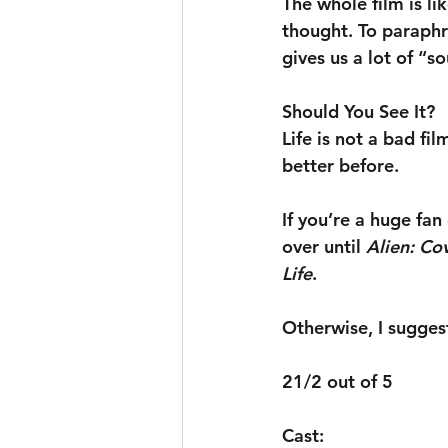
The whole film is l
thought. To paraphr
gives us a lot of “s
Should You See It?
Life is not a bad fi
better before.
If you’re a huge fa
over until 
Alien: Co
Life
.
Otherwise, I suggest
21/2 out of 5
Cast: