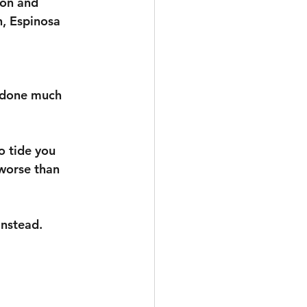
ion and 
, Espinosa 
n done much 
o tide you 
worse than 
instead.