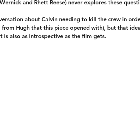
 Wernick and Rhett Reese) never explores these questi
versation about Calvin needing to kill the crew in orde
 from Hugh that this piece opened with), but that idea
t is also as introspective as the film gets.