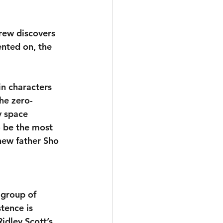
rew discovers 
nted on, the 
in characters 
he zero-
y space 
 be the most 
new father Sho 
 group of 
tence is 
idley Scott’s 