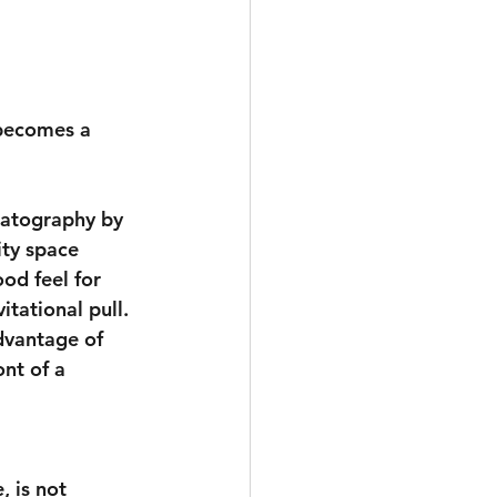
 becomes a 
ematography by 
ty space 
od feel for 
tational pull. 
dvantage of 
ont of a 
, is not 