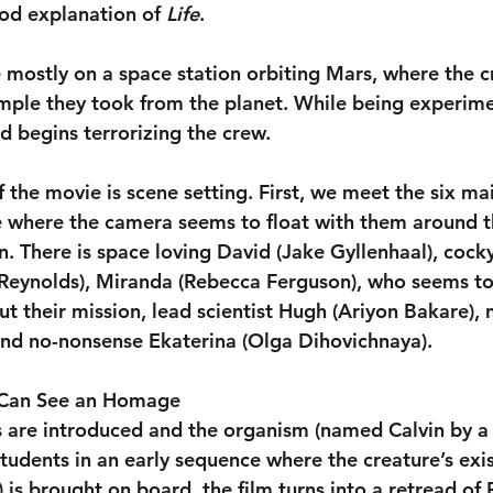
good explanation of 
Life
.
e mostly on a space station orbiting Mars, where the c
mple they took from the planet. While being experime
d begins terrorizing the crew.
of the movie is scene setting. First, we meet the six ma
e where the camera seems to float with them around t
n. There is space loving David (Jake Gyllenhaal), cock
Reynolds), Miranda (Rebecca Ferguson), who seems to
 their mission, lead scientist Hugh (Ariyon Bakare), 
and no-nonsense Ekaterina (Olga Dihovichnaya).
 Can See an Homage
 are introduced and the organism (named Calvin by a
tudents in an early sequence where the creature’s exis
is brought on board, the film turns into a retread of R