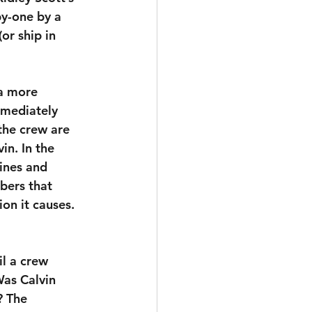
by-one by a 
or ship in 
 a more 
mmediately 
the crew are 
vin. In the 
ines and 
bers that 
ion it causes. 
il a crew 
Was Calvin 
? The 