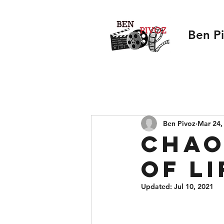
Ben P
Ben Pivoz
Mar 24,
Chao
of Li
Updated:
Jul 10, 2021