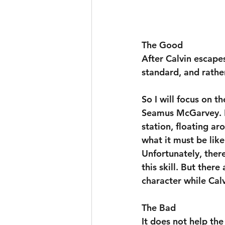
The Good
After Calvin escape
standard, and rathe
So I will focus on t
Seamus McGarvey. H
station, floating ar
what it must be like
Unfortunately, there
this skill. But there
character while Cal
The Bad
It does not help the 