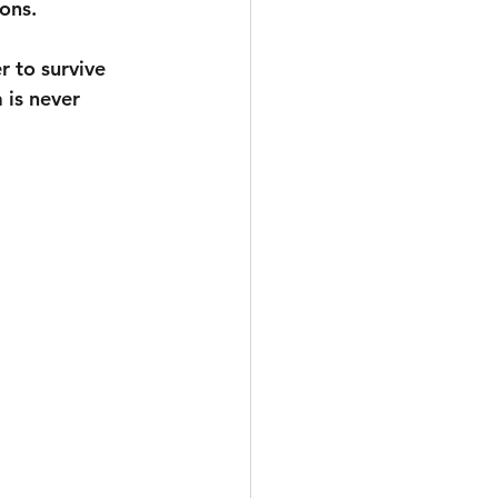
ons. 
r to survive 
 is never 