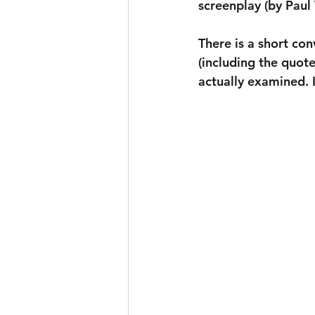
screenplay (by Paul
There is a short con
(including the quote
actually examined. I