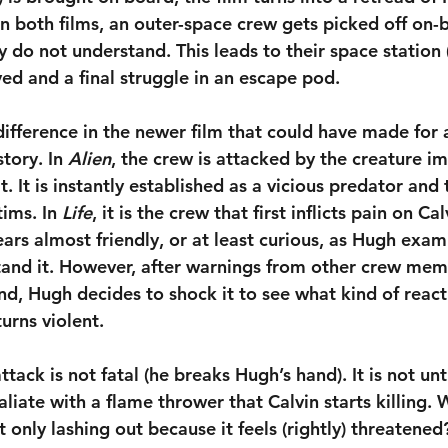
 In both films, an outer-space crew gets picked off on-
y do not understand. This leads to their space station (
yed and a final struggle in an escape pod.
difference in the newer film that could have made for
tory. In 
Alien
, the crew is attacked by the creature i
. It is instantly established as a vicious predator and 
ims. In 
Life
, it is the crew that first inflicts pain on Cal
ears almost friendly, or at least curious, as Hugh exam
and it. However, after warnings from other crew mem
iend, Hugh decides to shock it to see what kind of react
turns violent.
attack is not fatal (he breaks Hugh’s hand). It is not unt
liate with a flame thrower that Calvin starts killing. 
it only lashing out because it feels (rightly) threatened