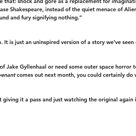
ike that: shock and gore as a replacement for imaginat
ase Shakespeare, instead of the quiet menace of Alien
ound and fury signifying nothing.”
lm. It is just an uninspired version of a story we’ve see
n of Jake Gyllenhaal or need some outer space horror t
venant
 comes out next month, you could certainly do 
 giving it a pass and just watching the original again 