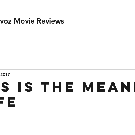
ivoz Movie Reviews
 2017
s is the Mean
fe