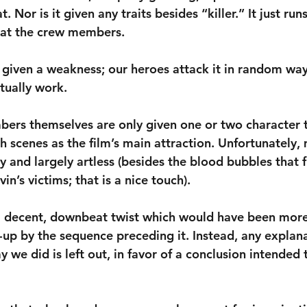
t. Nor is it given any traits besides “killer.” It just run
 at the crew members.
n given a weakness; our heroes attack it in random wa
tually work. 
ers themselves are only given one or two character tr
h scenes as the film’s main attraction. Unfortunately, 
y and largely artless (besides the blood bubbles that f
in’s victims; that is a nice touch).
a decent, downbeat twist which would have been more 
t-up by the sequence preceding it. Instead, any explan
we did is left out, in favor of a conclusion intended t