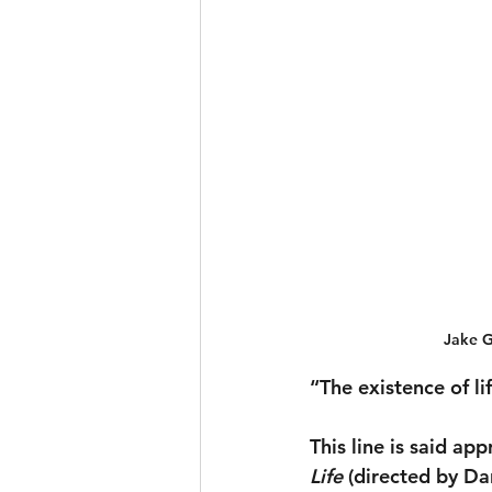
Jake G
“The existence of li
This line is said ap
Life 
(directed by Da