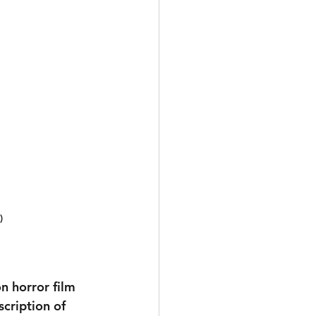
)
on horror film
cription of 