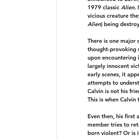
1979 classic 
Alien
.
vicious creature the
Alien
) being destro
There is one major 
thought-provoking s
upon encountering it
largely innocent vict
early scenes, it app
attempts to underst
Calvin is not his fr
This is when Calvin 
Even then, his first 
member tries to reta
born violent? Or is 