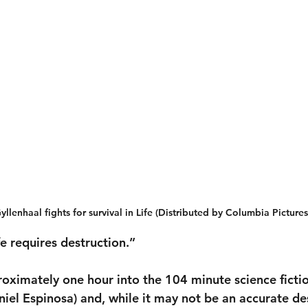
yllenhaal fights for survival in Life (Distributed by Columbia Pictures
fe requires destruction.”
proximately one hour into the 104 minute science ficti
niel Espinosa) and, while it may not be an accurate des