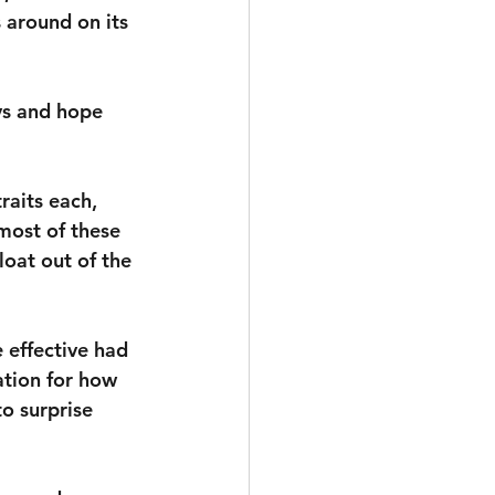
s around on its 
ys and hope 
aits each, 
most of these 
loat out of the 
effective had 
ation for how 
o surprise 