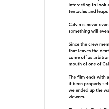
interesting to look a
tentacles and leaps
Calvin is never eve
something will even
Since the crew memb
that leaves the deat
come off as arbitrar
mouth of one of Calv
The film ends with 
it been properly se
we ended up the way 
viewers.