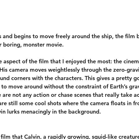
s and begins to move freely around the ship, the film
r boring, monster movie.
he aspect of the film that I enjoyed the most: the cin
is camera moves weightlessly through the zero-gravi
ound corners with the characters. This gives a pretty go
 to move around without the constraint of Earth’s gravi
 are not any action or chase scenes that really take a
 are still some cool shots where the camera floats in fr
vin lurks menacingly in the background.
film that Calvin, a rapidly growing, squid-like creature