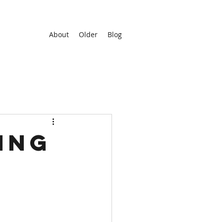
About
Older
Blog
ing