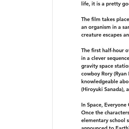
life, it is a pretty 
The film takes plac
an organism in a sa
creature escapes an
The first half-hour 
in a clever sequenc
gravity space statio
cowboy Rory (Ryan 
knowledgeable about
(Hiroyuki Sanada), 
In Space, Everyone
Once the characters
elementary school s
announced to Earth) 