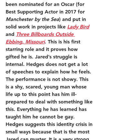
been nominated for an Oscar (for 
Best Supporting Actor in 2017 for 
Manchester by the Sea
) and put in 
solid work in projects like 
Lady Bird
and 
Three Billboards Outside 
Ebbing, Missouri
. This is his first 
starring role and it proves how 
gifted he is. Jared’s struggle is 
internal. Hedges does not get a lot 
of speeches to explain how he feels. 
The performance is not showy. This 
is a shy, scared, young man whose 
life up to this point has him ill-
prepared to deal with something like 
this. Everything he has learned has 
taught him he cannot be gay. 
Hedges suggests this identity crisis in 
small ways because that is the most 
Jared can muster. It is a very strong 