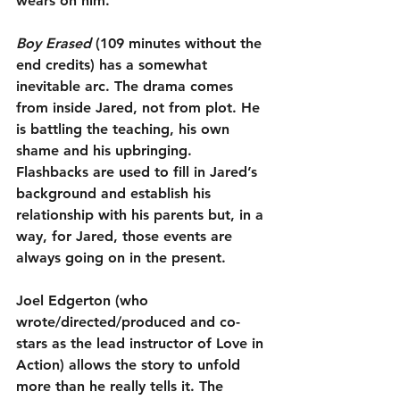
wears on him.
Boy Erased
 (109 minutes without the 
end credits) has a somewhat 
inevitable arc. The drama comes 
from inside Jared, not from plot. He 
is battling the teaching, his own 
shame and his upbringing. 
Flashbacks are used to fill in Jared’s 
background and establish his 
relationship with his parents but, in a 
way, for Jared, those events are 
always going on in the present.
Joel Edgerton (who 
wrote/directed/produced and co-
stars as the lead instructor of Love in 
Action) allows the story to unfold 
more than he really tells it. The 