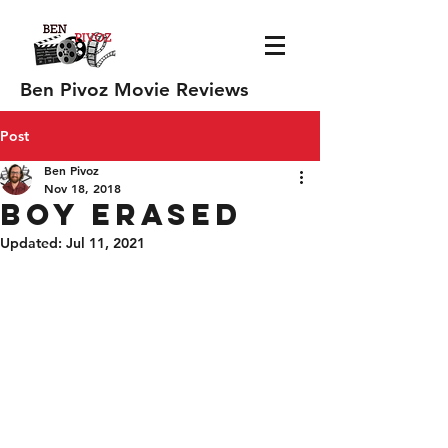
Ben Pivoz Movie Reviews
Post
Ben Pivoz
Nov 18, 2018
Boy Erased
Updated:
Jul 11, 2021