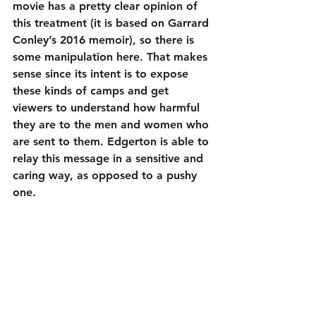
movie has a pretty clear opinion of 
this treatment (it is based on Garrard 
Conley’s 2016 memoir), so there is 
some manipulation here. That makes 
sense since its intent is to expose 
these kinds of camps and get 
viewers to understand how harmful 
they are to the men and women who 
are sent to them. Edgerton is able to 
relay this message in a sensitive and 
caring way, as opposed to a pushy 
one.