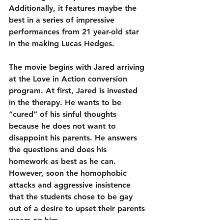
Additionally, it features maybe the 
best in a series of impressive 
performances from 21 year-old star 
in the making Lucas Hedges.
The movie begins with Jared arriving 
at the Love in Action conversion 
program. At first, Jared is invested 
in the therapy. He wants to be 
“cured” of his sinful thoughts 
because he does not want to 
disappoint his parents. He answers 
the questions and does his 
homework as best as he can. 
However, soon the homophobic 
attacks and aggressive insistence 
that the students chose to be gay 
out of a desire to upset their parents 