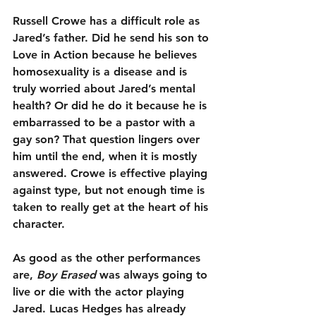
Russell Crowe has a difficult role as 
Jared’s father. Did he send his son to 
Love in Action because he believes 
homosexuality is a disease and is 
truly worried about Jared’s mental 
health? Or did he do it because he is 
embarrassed to be a pastor with a 
gay son? That question lingers over 
him until the end, when it is mostly 
answered. Crowe is effective playing 
against type, but not enough time is 
taken to really get at the heart of his 
character.
As good as the other performances 
are, 
Boy Erased
 was always going to 
live or die with the actor playing 
Jared. Lucas Hedges has already 