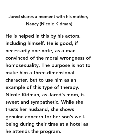
Jared shares a moment with his mother, 
Nancy (Nicole Kidman)
He is helped in this by his actors, 
including himself. He is good, if 
necessarily one-note, as a man 
convinced of the moral wrongness of 
homosexuality. The purpose is not to 
make him a three-dimensional 
character, but to use him as an 
example of this type of therapy. 
Nicole Kidman, as Jared’s mom, is 
sweet and sympathetic. While she 
trusts her husband, she shows 
genuine concern for her son’s well-
being during their time at a hotel as 
he attends the program.