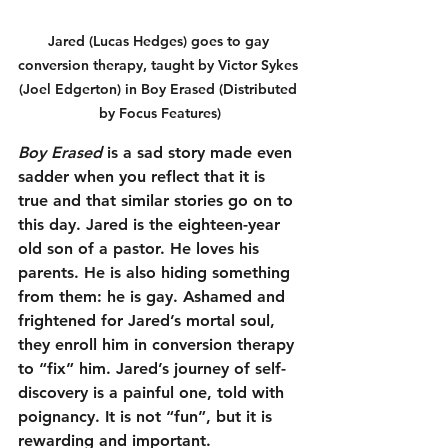
Jared (Lucas Hedges) goes to gay 
conversion therapy, taught by Victor Sykes 
(Joel Edgerton) in Boy Erased (Distributed 
by Focus Features)
Boy Erased
 is a sad story made even 
sadder when you reflect that it is 
true and that similar stories go on to 
this day. Jared is the eighteen-year 
old son of a pastor. He loves his 
parents. He is also hiding something 
from them: he is gay. Ashamed and 
frightened for Jared’s mortal soul, 
they enroll him in conversion therapy 
to “fix” him. Jared’s journey of self-
discovery is a painful one, told with 
poignancy. It is not “fun”, but it is 
rewarding and important. 