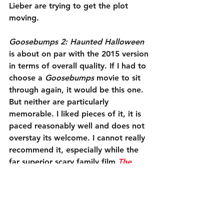
Lieber are trying to get the plot 
moving.
Goosebumps 2: Haunted Halloween
is about on par with the 2015 version 
in terms of overall quality. If I had to 
choose a 
Goosebumps
 movie to sit 
through again, it would be this one. 
But neither are particularly 
memorable. I liked pieces of it, it is 
paced reasonably well and does not 
overstay its welcome. I cannot really 
recommend it, especially while the 
far superior scary family film 
The 
House with a Clock in its Walls
 is still 
in theaters. However, if your children 
insist on dragging you to it, you 
might giggle a little more than you 
expect.