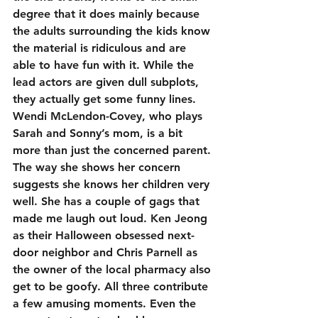
degree that it does mainly because 
the adults surrounding the kids know 
the material is ridiculous and are 
able to have fun with it. While the 
lead actors are given dull subplots, 
they actually get some funny lines. 
Wendi McLendon-Covey, who plays 
Sarah and Sonny’s mom, is a bit 
more than just the concerned parent. 
The way she shows her concern 
suggests she knows her children very 
well. She has a couple of gags that 
made me laugh out loud. Ken Jeong 
as their Halloween obsessed next-
door neighbor and Chris Parnell as 
the owner of the local pharmacy also 
get to be goofy. All three contribute 
a few amusing moments. Even the 