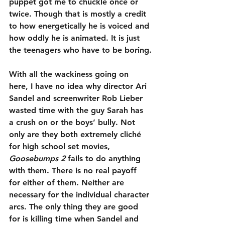
puppet got me to chuckle once or 
twice. Though that is mostly a credit 
to how energetically he is voiced and 
how oddly he is animated. It is just 
the teenagers who have to be boring.
With all the wackiness going on 
here, I have no idea why director Ari 
Sandel and screenwriter Rob Lieber 
wasted time with the guy Sarah has 
a crush on or the boys’ bully. Not 
only are they both extremely cliché 
for high school set movies, 
Goosebumps 2
 fails to do anything 
with them. There is no real payoff 
for either of them. Neither are 
necessary for the individual character 
arcs. The only thing they are good 
for is killing time when Sandel and 