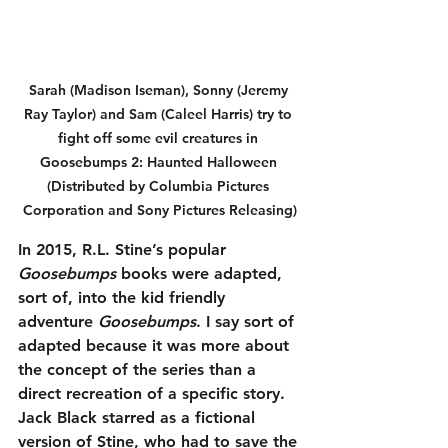
Sarah (Madison Iseman), Sonny (Jeremy 
Ray Taylor) and Sam (Caleel Harris) try to 
fight off some evil creatures in 
Goosebumps 2: Haunted Halloween 
(Distributed by Columbia Pictures 
Corporation and Sony Pictures Releasing)
In 2015, R.L. Stine’s popular 
Goosebumps
 books were adapted, 
sort of, into the kid friendly 
adventure 
Goosebumps
. I say sort of 
adapted because it was more about 
the concept of the series than a 
direct recreation of a specific story. 
Jack Black starred as a fictional 
version of Stine, who had to save the 