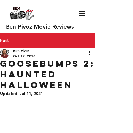
Ben Pivoz Movie Reviews
Post
Ben Pivoz
Oct 12, 2018
Goosebumps 2:
Haunted
Halloween
Updated:
Jul 11, 2021