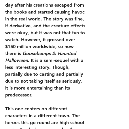
day after his creations escaped from 
the books and started causing havoc 
in the real world. The story was fine, 
if derivative, and the creature effects 
were okay, but it was not that fun to 
watch. However, it grossed over 
$150 million worldwide, so now 
there is 
Goosebumps 2: Haunted 
Halloween
. It is a semi-sequel with a 
less interesting story. Though, 
partially due to casting and partially 
due to not taking itself as seriously, 
it is more entertaining than its 
predecessor.
This one centers on different 
characters in a different town. The 
heroes this go round are high school 