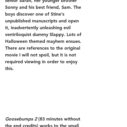
senior Sarah, her younger brother 
Sonny and his best friend, Sam. The 
boys discover one of Stine’s 
unpublished manuscripts and open 
it, inadvertently unleashing evil 
ventriloquist dummy Slappy. Lots of 
Halloween themed mayhem ensues. 
There are references to the original 
movie I will not spoil, but it is not 
required viewing in order to enjoy 
this.
Goosebumps 2
 (83 minutes without 
the end credits) works to the small 