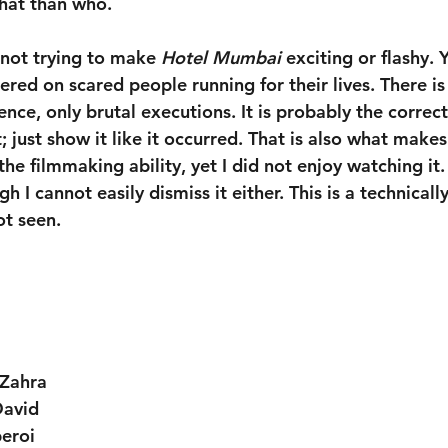
hat than who.
 not trying to make 
Hotel Mumbai
 exciting or flashy. Y
ntered on scared people running for their lives. There is
nce, only brutal executions. It is probably the correc
; just show it like it occurred. That is also what makes
the filmmaking ability, yet I did not enjoy watching it.
 I cannot easily dismiss it either. This is a technicall
ot seen.
 Zahra
avid
eroi