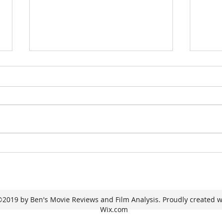
One Night Only
I 
Se
2019 by Ben's Movie Reviews and Film Analysis. Proudly created w
Wix.com