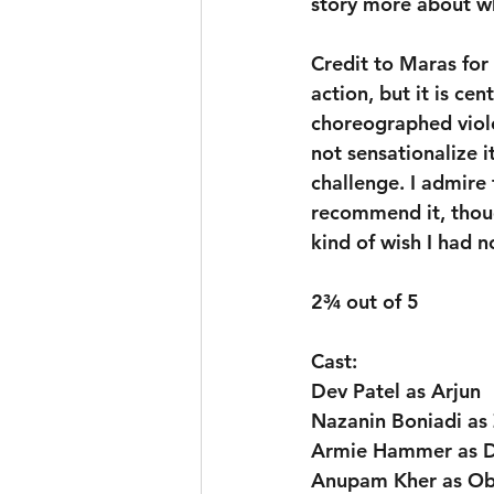
story more about w
Credit to Maras for
action, but it is ce
choreographed viole
not sensationalize it
challenge. I admire 
recommend it, though
kind of wish I had n
2¾ out of 5
Cast:
Dev Patel as Arjun
Nazanin Boniadi as
Armie Hammer as D
Anupam Kher as Ob