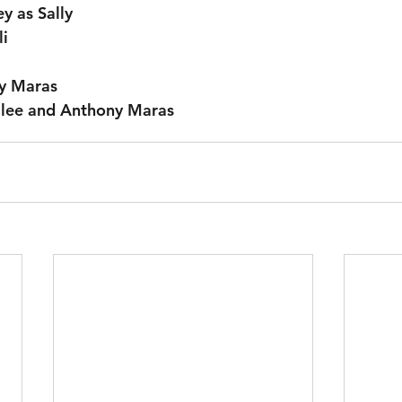
y as Sally
li
y Maras
llee and Anthony Maras