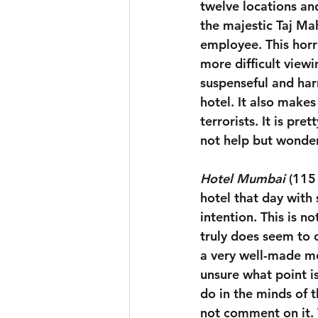
twelve locations an
the majestic Taj Ma
employee. This horri
more difficult viewi
suspenseful and har
hotel. It also makes
terrorists. It is pr
not help but wonder
Hotel Mumbai
 (115
hotel that day with 
intention. This is 
truly does seem to ca
a very well-made mov
unsure what point i
do in the minds of 
not comment on it. 