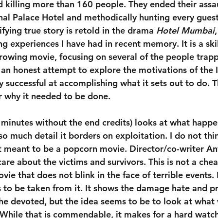
d killing more than 160 people. They ended their assau
hal Palace Hotel and methodically hunting every gues
fying true story is retold in the drama 
Hotel Mumbai
ng experiences I have had in recent memory. It is a skil
rowing movie, focusing on several of the people trapp
 an honest attempt to explore the motivations of the I
etty successful at accomplishing what it sets out to do. 
 why it needed to be done.
 minutes without the end credits) looks at what happe
so much detail it borders on exploitation. I do not thi
not meant to be a popcorn movie. Director/co-writer A
re about the victims and survivors. This is not a cheap t
ie that does not blink in the face of terrible events.
s to be taken from it. It shows the damage hate and 
the devoted, but the idea seems to be to look at what
While that is commendable, it makes for a hard watch