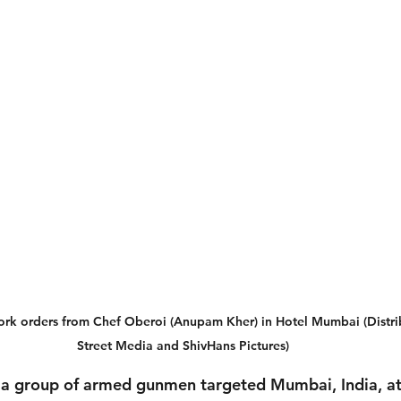
work orders from Chef Oberoi (Anupam Kher) in Hotel Mumbai (Distri
Street Media and ShivHans Pictures)
a group of armed gunmen targeted Mumbai, India, at