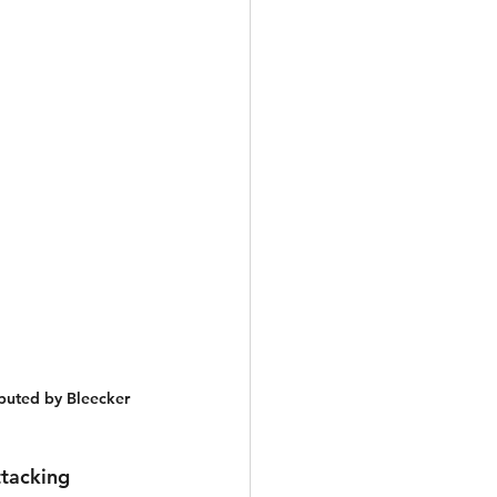
buted by Bleecker 
tacking 