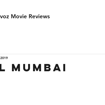
ivoz Movie Reviews
 2019
l Mumbai