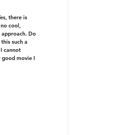
es, there is 
 no cool, 
t approach. Do 
 this such a 
 I cannot 
y good movie I 