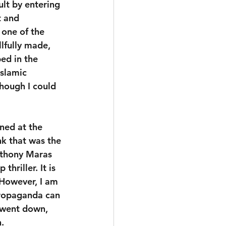
lt by entering 
t and 
, one of the 
lfully made, 
ed in the 
slamic 
Though I could 
ned at the 
nk that was the 
nthony Maras 
hriller. It is 
 However, I am 
propaganda can 
 went down, 
.