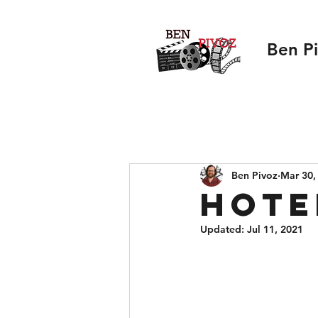
Ben P
Ben Pivoz
Mar 30,
Hote
Updated:
Jul 11, 2021