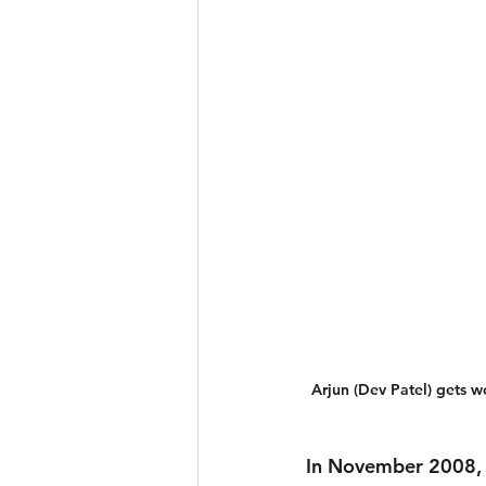
Arjun (Dev Patel) gets 
In November 2008, 