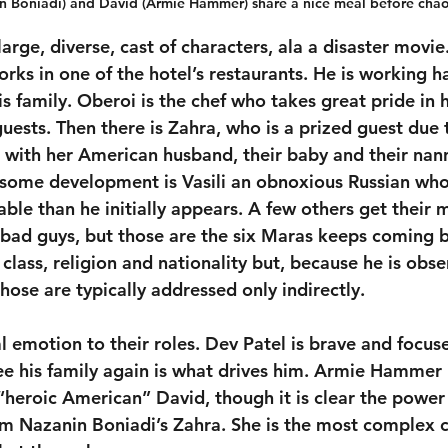
n Boniadi) and David (Armie Hammer) share a nice meal before chao
rge, diverse, cast of characters, ala a disaster movie.
rks in one of the hotel’s restaurants. He is working h
 family. Oberoi is the chef who takes great pride in h
 guests. Then there is Zahra, who is a prized guest due 
e with her American husband, their baby and their nann
 some development is Vasili an obnoxious Russian wh
able than he initially appears. A few others get their
e bad guys, but those are the six Maras keeps coming b
 class, religion and nationality but, because he is obs
ose are typically addressed only indirectly.
l emotion to their roles. Dev Patel is brave and focuse
see his family again is what drives him. Armie Hammer
“heroic American” David, though it is clear the power 
 Nazanin Boniadi’s Zahra. She is the most complex ch