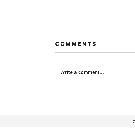
Comments
Write a comment...
Super
Troopers 3
©