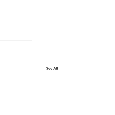
See All