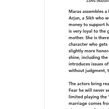
Zahra (Nazani
Maras assembles a la
Arjun, a Sikh who wo
money to support his
is very loyal to the
mother. She is ther
character who gets
slightly more honor
shine, including th
introduces issues of
without judgment, th
The actors bring rea
Fear he will never 
limited playing the 
marriage comes from