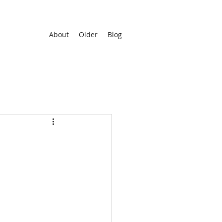
About
Older
Blog