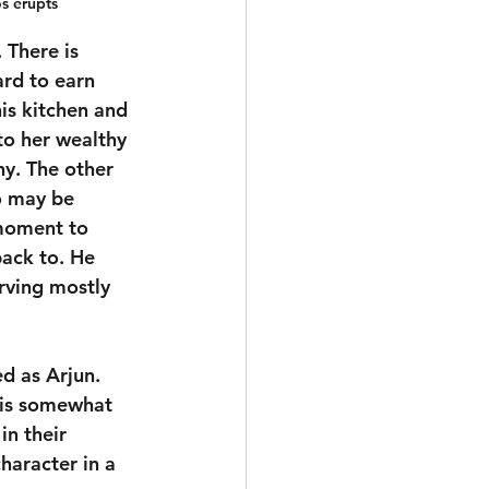
s erupts
 There is 
ard to earn 
is kitchen and 
to her wealthy 
y. The other 
o may be 
 moment to 
ack to. He 
erving mostly 
d as Arjun. 
 is somewhat 
in their 
aracter in a 