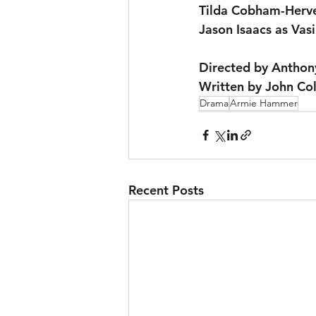
Tilda Cobham-Herve
Jason Isaacs as Vasi
Directed by Anthon
Written by John Co
Drama
Armie Hammer
Recent Posts