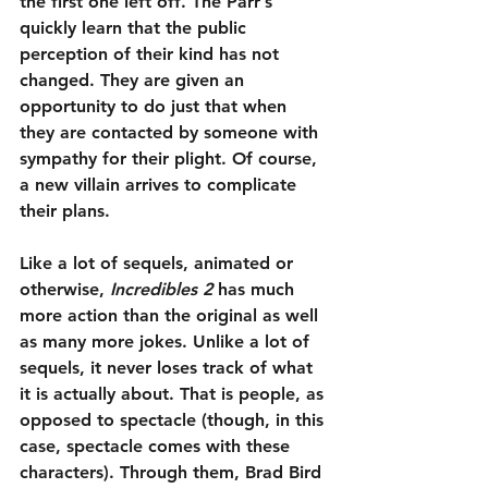
the first one left off. The Parr’s 
quickly learn that the public 
perception of their kind has not 
changed. They are given an 
opportunity to do just that when 
they are contacted by someone with 
sympathy for their plight. Of course, 
a new villain arrives to complicate 
their plans.
Like a lot of sequels, animated or 
otherwise, 
Incredibles 2
 has much 
more action than the original as well 
as many more jokes. Unlike a lot of 
sequels, it never loses track of what 
it is actually about. That is people, as 
opposed to spectacle (though, in this 
case, spectacle comes with these 
characters). Through them, Brad Bird 