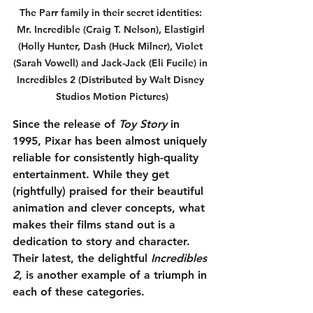
The Parr family in their secret identities: 
Mr. Incredible (Craig T. Nelson), Elastigirl 
(Holly Hunter, Dash (Huck Milner), Violet 
(Sarah Vowell) and Jack-Jack (Eli Fucile) in 
Incredibles 2 (Distributed by Walt Disney 
Studios Motion Pictures)
Since the release of 
Toy Story
 in 
1995, Pixar has been almost uniquely 
reliable for consistently high-quality 
entertainment. While they get 
(rightfully) praised for their beautiful 
animation and clever concepts, what 
makes their films stand out is a 
dedication to story and character. 
Their latest, the delightful 
Incredibles 
2
, is another example of a triumph in 
each of these categories.