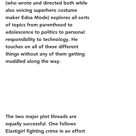
(who wrote and directed both while 
also voicing superhero costume 
maker Edna Mode) explores all sorts 
of topics from parenthood to 
adolescence to politics to personal 
responsibility to technology. He 
touches on all of these different 
things without any of them getting 
muddled along the way.
The two major plot threads are 
equally successful. One follows 
Elastigirl fighting crime in an effort 