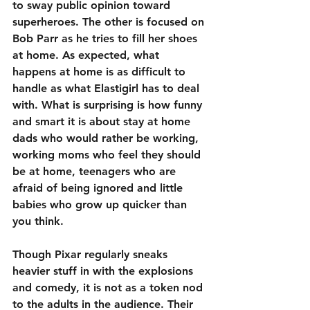
to sway public opinion toward 
superheroes. The other is focused on 
Bob Parr as he tries to fill her shoes 
at home. As expected, what 
happens at home is as difficult to 
handle as what Elastigirl has to deal 
with. What is surprising is how funny 
and smart it is about stay at home 
dads who would rather be working, 
working moms who feel they should 
be at home, teenagers who are 
afraid of being ignored and little 
babies who grow up quicker than 
you think.
Though Pixar regularly sneaks 
heavier stuff in with the explosions 
and comedy, it is not as a token nod 
to the adults in the audience. Their 