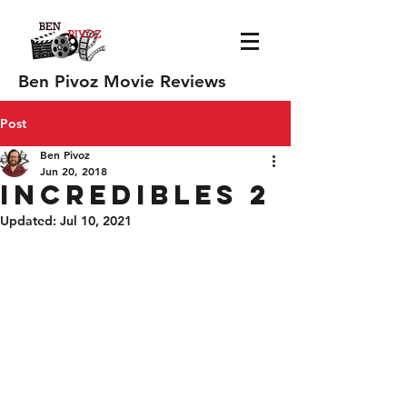
Ben Pivoz Movie Reviews
Post
Ben Pivoz
Jun 20, 2018
Incredibles 2
Updated:
Jul 10, 2021