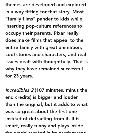
themes are developed and explored 
in a way fitting for that story. Most 
“family films” pander to kids while 
inserting pop-culture references to 
occupy their parents. Pixar really 
does make films that appeal to the 
entire family with great animation, 
cool stories and characters, and real 
issues dealt with thoughtfully. That is 
why they have remained successful 
for 23 years.
Incredibles 2
 (107 minutes, minus the 
end credits) is bigger and louder 
than the original, but it adds to what 
was so great about the first one 
instead of detracting from it. It is 
smart, really funny and plays inside 
the world created in its predecessor. 