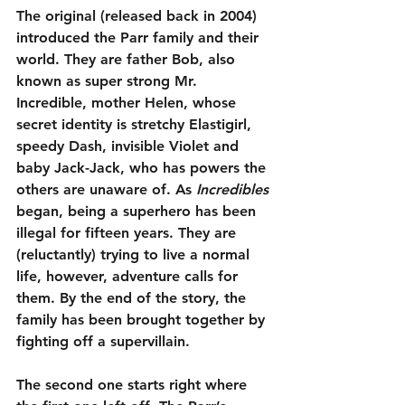
The original (released back in 2004) 
introduced the Parr family and their 
world. They are father Bob, also 
known as super strong Mr. 
Incredible, mother Helen, whose 
secret identity is stretchy Elastigirl, 
speedy Dash, invisible Violet and 
baby Jack-Jack, who has powers the 
others are unaware of. As 
Incredibles
began, being a superhero has been 
illegal for fifteen years. They are 
(reluctantly) trying to live a normal 
life, however, adventure calls for 
them. By the end of the story, the 
family has been brought together by 
fighting off a supervillain.
The second one starts right where 