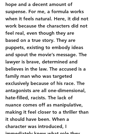
hope and a decent amount of 
suspense. For me, a formula works 
when it feels natural. Here, it did not 
work because the characters did not 
feel real, even though they are 
based on a true story. They are 
puppets, existing to embody ideas 
and spout the movie’s message. The 
lawyer is brave, determined and 
believes in the law. The accused is a 
family man who was targeted 
exclusively because of his race. The 
antagonists are all one-dimensional, 
hate-filled, racists. The lack of 
nuance comes off as manipulative, 
making it feel closer to a thriller than 
it should have been. When a 
character was introduced, I 
immediately knew what role they 