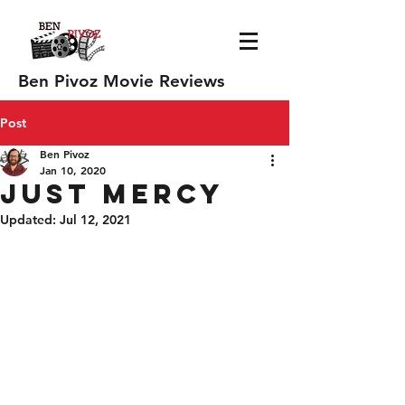
Ben Pivoz Movie Reviews
Post
Ben Pivoz
Jan 10, 2020
Just Mercy
Updated:
Jul 12, 2021