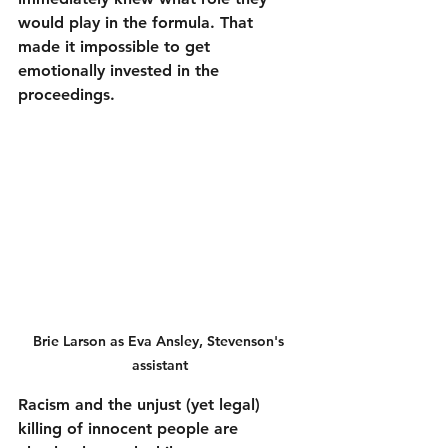
would play in the formula. That 
made it impossible to get 
emotionally invested in the 
proceedings.
Brie Larson as Eva Ansley, Stevenson's 
assistant
Racism and the unjust (yet legal) 
killing of innocent people are 