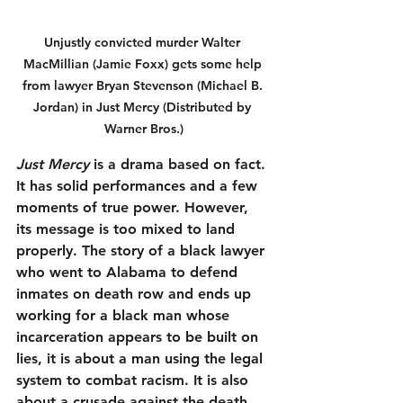
Unjustly convicted murder Walter 
MacMillian (Jamie Foxx) gets some help 
from lawyer Bryan Stevenson (Michael B. 
Jordan) in Just Mercy (Distributed by 
Warner Bros.)
Just Mercy
 is a drama based on fact. 
It has solid performances and a few 
moments of true power. However, 
its message is too mixed to land 
properly. The story of a black lawyer 
who went to Alabama to defend 
inmates on death row and ends up 
working for a black man whose 
incarceration appears to be built on 
lies, it is about a man using the legal 
system to combat racism. It is also 
about a crusade against the death 