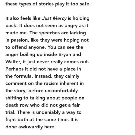
these types of stories play it too safe.
It also feels like 
Just Mercy
 is holding 
back. It does not seem as angry as it 
made me. The speeches are lacking 
in passion, like they were hoping not 
to offend anyone. You can see the 
anger boiling up inside Bryan and 
Walter, it just never really comes out. 
Perhaps it did not have a place in 
the formula. Instead, they calmly 
comment on the racism inherent in 
the story, before uncomfortably 
shifting to talking about people on 
death row who did not get a fair 
trial. There is undeniably a way to 
fight both at the same time. It is 
done awkwardly here.