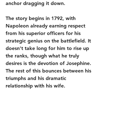
anchor dragging it down.
The story begins in 1792, with 
Napoleon already earning respect 
from his superior officers for his 
strategic genius on the battlefield. It 
doesn’t take long for him to rise up 
the ranks, though what he truly 
desires is the devotion of Josephine. 
The rest of this bounces between his 
triumphs and his dramatic 
relationship with his wife.