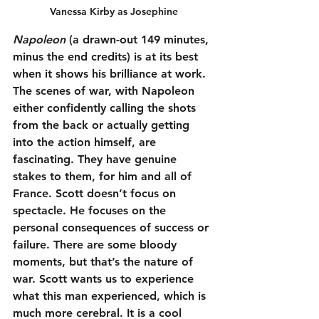
Vanessa Kirby as Josephine
Napoleon
 (a drawn-out 149 minutes, 
minus the end credits) is at its best 
when it shows his brilliance at work. 
The scenes of war, with Napoleon 
either confidently calling the shots 
from the back or actually getting 
into the action himself, are 
fascinating. They have genuine 
stakes to them, for him and all of 
France. Scott doesn’t focus on 
spectacle. He focuses on the 
personal consequences of success or 
failure. There are some bloody 
moments, but that’s the nature of 
war. Scott wants us to experience 
what this man experienced, which is 
much more cerebral. It is a cool 