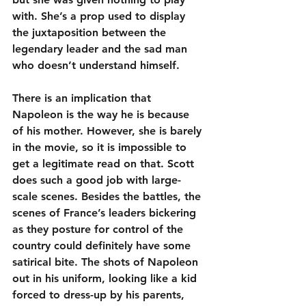
with. She’s a prop used to display 
the juxtaposition between the 
legendary leader and the sad man 
who doesn’t understand himself.
There is an implication that 
Napoleon is the way he is because 
of his mother. However, she is barely 
in the movie, so it is impossible to 
get a legitimate read on that. Scott 
does such a good job with large-
scale scenes. Besides the battles, the 
scenes of France’s leaders bickering 
as they posture for control of the 
country could definitely have some 
satirical bite. The shots of Napoleon 
out in his uniform, looking like a kid 
forced to dress-up by his parents, 