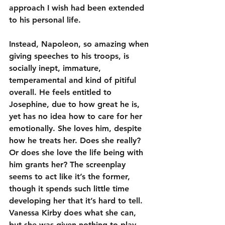
approach I wish had been extended 
to his personal life.
Instead, Napoleon, so amazing when 
giving speeches to his troops, is 
socially inept, immature, 
temperamental and kind of pitiful 
overall. He feels entitled to 
Josephine, due to how great he is, 
yet has no idea how to care for her 
emotionally. She loves him, despite 
how he treats her. Does she really? 
Or does she love the life being with 
him grants her? The screenplay 
seems to act like it’s the former, 
though it spends such little time 
developing her that it’s hard to tell. 
Vanessa Kirby does what she can, 
but she was given nothing to play 