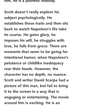
him, he is a pathetic nobody.
Scott doesn’t really explore his 
subject psychologically. He 
establishes those traits and then sits 
back to watch Napoleon’s life take 
its course. He gains glory, he 
imposes his will, he struggles with 
love, he falls from grace. There are 
moments that seem to be going for 
intentional humor, when Napoleon’s 
petulance or childlike inadequacy 
rear their heads. However, the 
character has no depth, no nuance. 
Scott and writer David Scarpa had a 
picture of this man, but fail to bring 
it to the screen in a way that is 
engaging or entertaining. The movie 
around him is exciting. He is an 