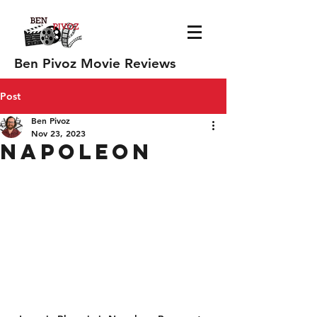
Ben Pivoz Movie Reviews
Post
Ben Pivoz
Nov 23, 2023
Napoleon