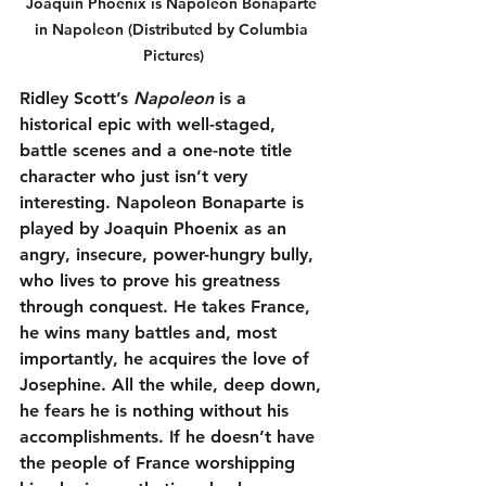
Joaquin Phoenix is Napoleon Bonaparte 
in Napoleon (Distributed by Columbia 
Pictures)
Ridley Scott’s 
Napoleon
 is a 
historical epic with well-staged, 
battle scenes and a one-note title 
character who just isn’t very 
interesting. Napoleon Bonaparte is 
played by Joaquin Phoenix as an 
angry, insecure, power-hungry bully, 
who lives to prove his greatness 
through conquest. He takes France, 
he wins many battles and, most 
importantly, he acquires the love of 
Josephine. All the while, deep down, 
he fears he is nothing without his 
accomplishments. If he doesn’t have 
the people of France worshipping 