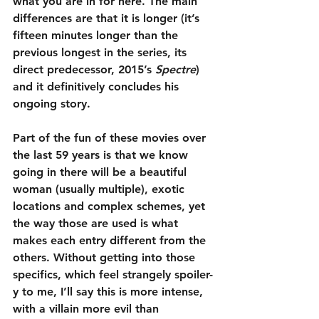
what you are in for here. The main 
differences are that it is longer (it’s 
fifteen minutes longer than the 
previous longest in the series, its 
direct predecessor, 2015’s 
Spectre
) 
and it definitively concludes his 
ongoing story.
Part of the fun of these movies over 
the last 59 years is that we know 
going in there will be a beautiful 
woman (usually multiple), exotic 
locations and complex schemes, yet 
the way those are used is what 
makes each entry different from the 
others. Without getting into those 
specifics, which feel strangely spoiler-
y to me, I’ll say this is more intense, 
with a villain more evil than 