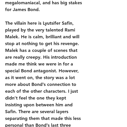
megalomaniacal, and has big stakes 
for James Bond. 
The villain here is Lyutsifer Safin, 
played by the very talented Rami 
Malek. He is calm, brilliant and will 
stop at nothing to get his revenge. 
Malek has a couple of scenes that 
are really creepy. His introduction 
made me think we were in for a 
special Bond antagonist. However, 
as it went on, the story was a lot 
more about Bond’s connection to 
each of the other characters. I just 
didn’t feel the one they kept 
insisting upon between him and 
Safin. There are several layers 
separating them that made this less 
personal than Bond’s last three 