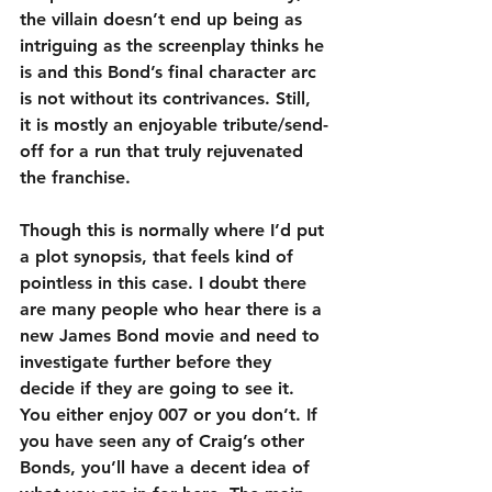
the villain doesn’t end up being as 
intriguing as the screenplay thinks he 
is and this Bond’s final character arc 
is not without its contrivances. Still, 
it is mostly an enjoyable tribute/send-
off for a run that truly rejuvenated 
the franchise.
Though this is normally where I’d put 
a plot synopsis, that feels kind of 
pointless in this case. I doubt there 
are many people who hear there is a 
new James Bond movie and need to 
investigate further before they 
decide if they are going to see it. 
You either enjoy 007 or you don’t. If 
you have seen any of Craig’s other 
Bonds, you’ll have a decent idea of 