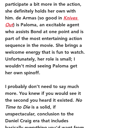
participate a bit more in the action, 
she definitely holds her own with 
him. de Armas (so good in 
Knives 
Out
) is Paloma, an excitable agent 
who assists Bond at one point and is 
part of the most entertaining action 
sequence in the movie. She brings a 
welcome energy that is fun to watch. 
Unfortunately, her role is small; I 
wouldn’t mind seeing Paloma get 
her own spinoff.
I probably don’t need to say much 
more. You knew if you would see it 
the second you heard it existed. 
No 
Time to Die
 is a solid, if 
unspectacular, conclusion to the 
Daniel Craig era that includes 
basically everything you’d want from 