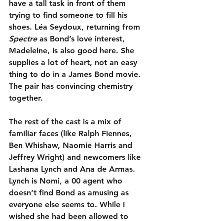
have a tall task in front of them 
trying to find someone to fill his 
shoes. Léa Seydoux, returning from 
Spectre
 as Bond’s love interest, 
Madeleine, is also good here. She 
supplies a lot of heart, not an easy 
thing to do in a James Bond movie. 
The pair has convincing chemistry 
together.
The rest of the cast is a mix of 
familiar faces (like Ralph Fiennes, 
Ben Whishaw, Naomie Harris and 
Jeffrey Wright) and newcomers like 
Lashana Lynch and Ana de Armas. 
Lynch is Nomi, a 00 agent who 
doesn’t find Bond as amusing as 
everyone else seems to. While I 
wished she had been allowed to 