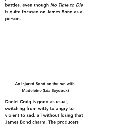
battles, even though 
No Time to Die
is quite focused on James Bond as a 
person.
An injured Bond on the run with 
Madeleine (Léa Seydoux)
Daniel Craig is good as usual, 
switching from witty to angry to 
violent to sad, all without losing that 
James Bond charm. The producers 