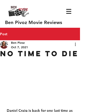
Ben Pivoz Movie Reviews
Post
Ben Pivoz
Oct 7, 2021
No Time to Die
Daniel Craig is back for one last time as 