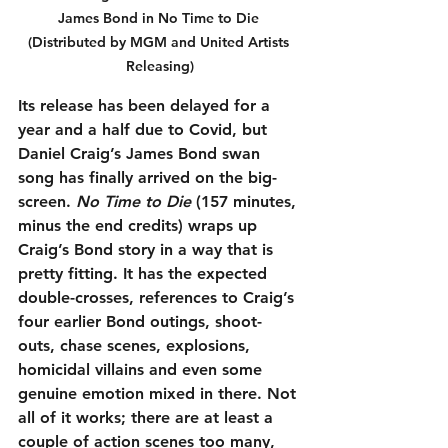
James Bond in No Time to Die 
(Distributed by MGM and United Artists 
Releasing)
Its release has been delayed for a 
year and a half due to Covid, but 
Daniel Craig’s James Bond swan 
song has finally arrived on the big-
screen. 
No Time to Die
 (157 minutes, 
minus the end credits) wraps up 
Craig’s Bond story in a way that is 
pretty fitting. It has the expected 
double-crosses, references to Craig’s 
four earlier Bond outings, shoot-
outs, chase scenes, explosions, 
homicidal villains and even some 
genuine emotion mixed in there. Not 
all of it works; there are at least a 
couple of action scenes too many, 