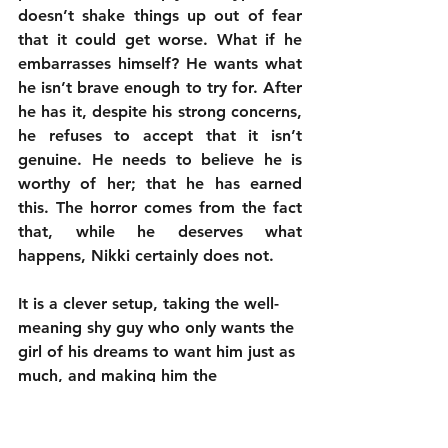
doesn’t shake things up out of fear 
that it could get worse. What if he 
embarrasses himself? He wants what 
he isn’t brave enough to try for. After 
he has it, despite his strong concerns, 
he refuses to accept that it isn’t 
genuine. He needs to believe he is 
worthy of her; that he has earned 
this. The horror comes from the fact 
that, while he deserves what 
happens, Nikki certainly does not.
It is a clever setup, taking the well-
meaning shy guy who only wants the 
girl of his dreams to want him just as 
much, and making him the 
accidental monster who turns her 
into a pained creature incapable of 
living without him. There is 