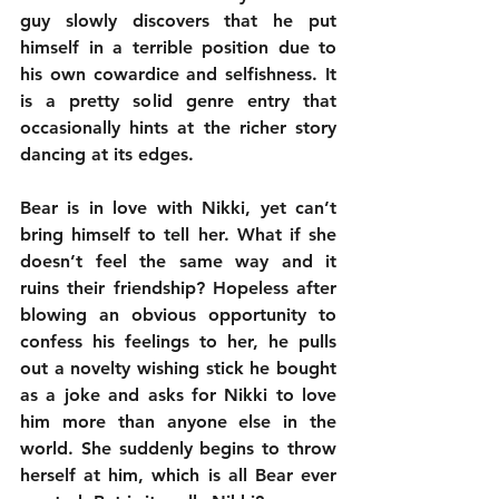
guy slowly discovers that he put 
himself in a terrible position due to 
his own cowardice and selfishness. It 
is a pretty solid genre entry that 
occasionally hints at the richer story 
dancing at its edges.
Bear is in love with Nikki, yet can’t 
bring himself to tell her. What if she 
doesn’t feel the same way and it 
ruins their friendship? Hopeless after 
blowing an obvious opportunity to 
confess his feelings to her, he pulls 
out a novelty wishing stick he bought 
as a joke and asks for Nikki to love 
him more than anyone else in the 
world. She suddenly begins to throw 
herself at him, which is all Bear ever 