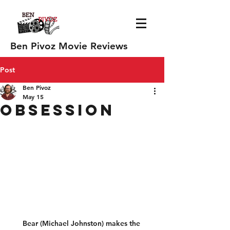
Ben Pivoz Movie Reviews
Post
Ben Pivoz
May 15
Obsession
Bear (Michael Johnston) makes the 