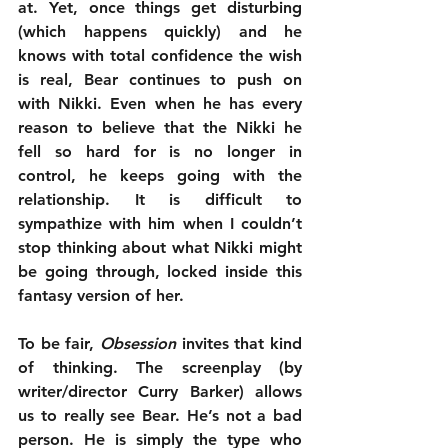
at. Yet, once things get disturbing 
(which happens quickly) and he 
knows with total confidence the wish 
is real, Bear continues to push on 
with Nikki. Even when he has every 
reason to believe that the Nikki he 
fell so hard for is no longer in 
control, he keeps going with the 
relationship. It is difficult to 
sympathize with him when I couldn’t 
stop thinking about what Nikki might 
be going through, locked inside this 
fantasy version of her.
To be fair, 
Obsession
 invites that kind 
of thinking. The screenplay (by 
writer/director Curry Barker) allows 
us to really see Bear. He’s not a bad 
person. He is simply the type who 