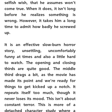
selfish wish, that he assumes won’t 
come true. When it does, it isn’t long 
before he realizes something is 
wrong. However, it takes him a long 
time to admit how badly he screwed 
up.
It is an effective slow-burn horror 
story, unsettling, uncomfortably 
funny at times and also a little hard 
to watch. The opening and closing 
thirds are quite good. The middle 
third drags a bit, as the movie has 
made its point and we’re ready for 
things to get kicked up a notch. It 
repeats itself too much, though it 
never loses its mood. This isn’t about 
constant terror. This is more of a 
detached character study where a 