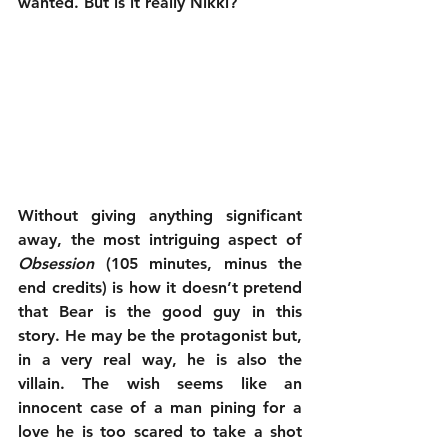
wanted. But is it really Nikki?
Without giving anything significant 
away, the most intriguing aspect of 
Obsession
 (105 minutes, minus the 
end credits) is how it doesn’t pretend 
that Bear is the good guy in this 
story. He may be the protagonist but, 
in a very real way, he is also the 
villain. The wish seems like an 
innocent case of a man pining for a 
love he is too scared to take a shot 