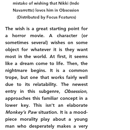
mistake of wishing that Nikki (Inde 
Navarrette) loves him in Obsession 
(Distributed by Focus Features)
The wish is a great starting point for 
a horror movie. A character (or 
sometimes several) wishes on some 
object for whatever it is they want 
most in the world. At first, it seems 
like a dream come to life. Then, the 
nightmare begins. It is a common 
trope, but one that works fairly well 
due to its relatability. The newest 
entry in this subgenre, 
Obsession
, 
approaches this familiar concept in a 
lower key. This isn’t an elaborate 
Monkey’s Paw
 situation. It is a mood-
piece morality play about a young 
man who desperately makes a very 