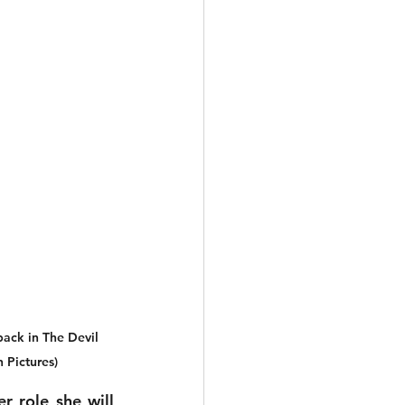
back in The Devil 
 Pictures)
 role she will 