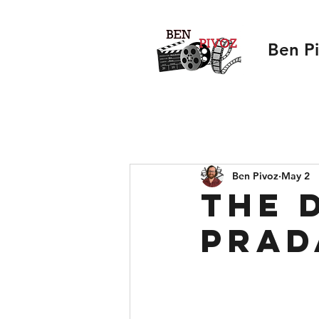
Ben P
Ben Pivoz
May 2
The 
Prad