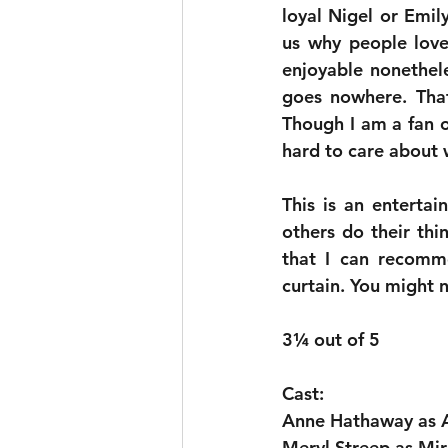
loyal Nigel or Emil
us why people loved
enjoyable nonethele
goes nowhere. That 
Though I am a fan o
hard to care about 
This is an enterta
others do their thi
that I can recomme
curtain. You might n
3¼ out of 5
Cast:
Anne Hathaway as 
Meryl Streep as Mir