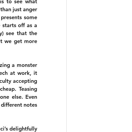
is to see what 
han just anger 
 presents some 
starts off as a 
) see that the 
ut we get more 
zing a monster 
ch at work, it 
culty accepting 
cheap. Teasing 
one else. Even 
 different notes 
’s delightfully 