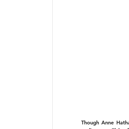
Though Anne Hatha