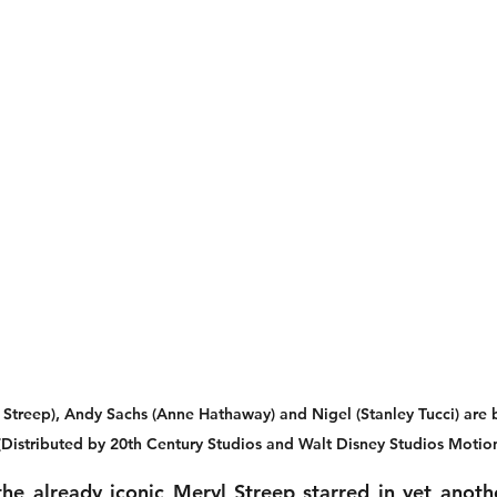
 Streep), Andy Sachs (Anne Hathaway) and Nigel (Stanley Tucci) are 
Distributed by 20th Century Studios and Walt Disney Studios Motion
he already iconic Meryl Streep starred in yet another