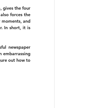
 gives the four 
also forces the 
ny moments, and 
 In short, it is 
ful newspaper 
n embarrassing 
gure out how to 