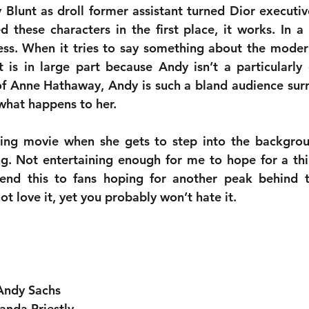
y Blunt as droll former assistant turned Dior executiv
 these characters in the first place, it works. In a 
ss. When it tries to say something about the modern
is in large part because Andy isn’t a particularly 
f Anne Hathaway, Andy is such a bland audience surrog
what happens to her. 
ining movie when she gets to step into the backgrou
ng. Not entertaining enough for me to hope for a thi
nd this to fans hoping for another peak behind th
ot love it, yet you probably won’t hate it.
Andy Sachs
anda Priestly