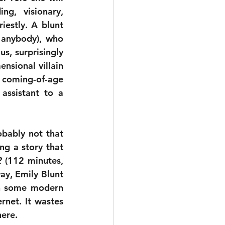
g, visionary, 
estly. A blunt 
anybody), who 
, surprisingly 
sional villain 
 coming-of-age 
ssistant to a 
bably not that 
ng a story that 
2
 (112 minutes, 
y, Emily Blunt 
in some modern 
rnet. It wastes 
here.