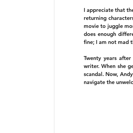
I appreciate that th
returning characters
movie to juggle more
does enough different
fine; I am not mad th
Twenty years after
writer. When she ge
scandal. Now, Andy 
navigate the unwelc