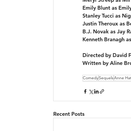
Emily Blunt as Emil
Stanley Tucci as Nig
Justin Theroux as B
B.J. Novak as Jay R
Kenneth Branagh as
Directed by David 
Written by Aline B
Comedy
Sequels
Anne Ha
Recent Posts