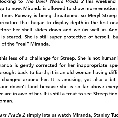
locking to 
The Devil Wears Prada 2
 this weekend 
 up to now. Miranda is allowed to show more emotion t
 time. Runway is being threatened, so Meryl Streep
aricature that began to display depth in the first one 
efore her shell slides down and we (as well as Andy
 scared. She is still super protective of herself, b
 of the “real” Miranda.
his less of a challenge for Streep. She is not humani
nda is gently corrected for her inappropriate spee
brought back to Earth; it is an old woman having diffi
changed around her. It is amusing, yet also a bit 
aur doesn’t land because she is so far above every
 are in awe of her. It is still a treat to see Streep find
woman.
ars Prada 2
 simply lets us watch Miranda, Stanley Tucci