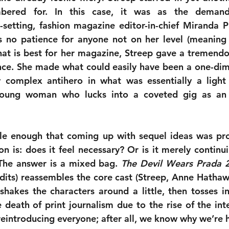
ered for. In this case, it was as the demandin
-setting, fashion magazine editor-in-chief Miranda Pri
 no patience for anyone not on her level (meaning 
at is best for her magazine, Streep gave a tremendous
e. She made what could easily have been a one-dimen
ly complex antihero in what was essentially a light
ung woman who lucks into a coveted gig as an a
le enough that coming up with sequel ideas was pro
ion is: does it feel necessary? Or is it merely continui
The answer is a mixed bag. 
The Devil Wears Prada 
dits) reassembles the core cast (Streep, Anne Hathawa
 shakes the characters around a little, then tosses 
 death of print journalism due to the rise of the inte
reintroducing everyone; after all, we know why we’re 