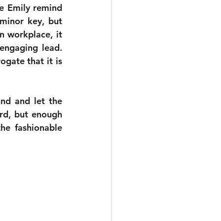
e Emily remind 
minor key, but 
 workplace, it 
engaging lead. 
ate that it is 
nd and let the 
rd, but enough 
e fashionable 