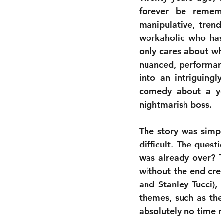
forever be rememb
manipulative, trend
workaholic who has
only cares about wh
nuanced, performanc
into an intriguing
comedy about a yo
nightmarish boss.
The story was simp
difficult. The quest
was already over? 
without the end cre
and Stanley Tucci),
themes, such as the
absolutely no time 