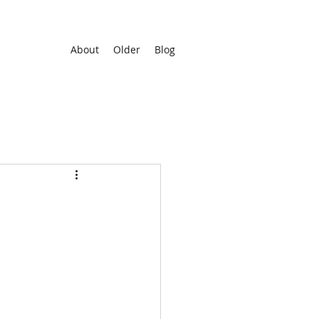
About
Older
Blog