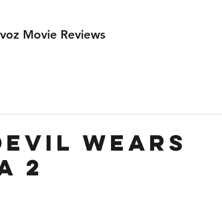
ivoz Movie Reviews
Devil Wears
a 2