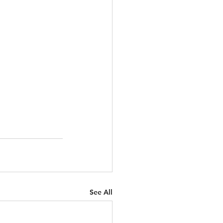
See All