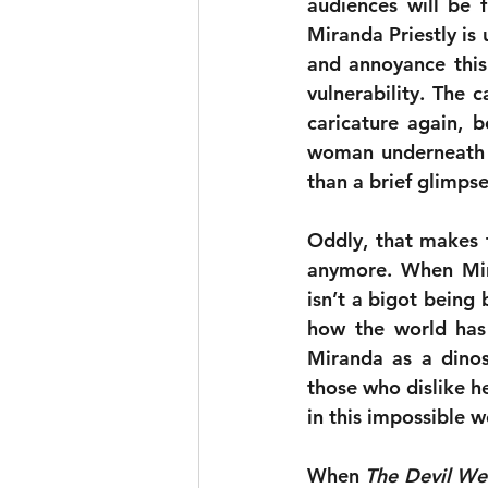
audiences will be f
Miranda Priestly is
and annoyance this
vulnerability. The c
caricature again, b
woman underneath is
than a brief glimpse
Oddly, that makes t
anymore. When Mira
isn’t a bigot being 
how the world has 
Miranda as a dinos
those who dislike her
in this impossible 
When 
The Devil We