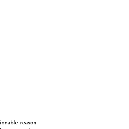
onable reason 