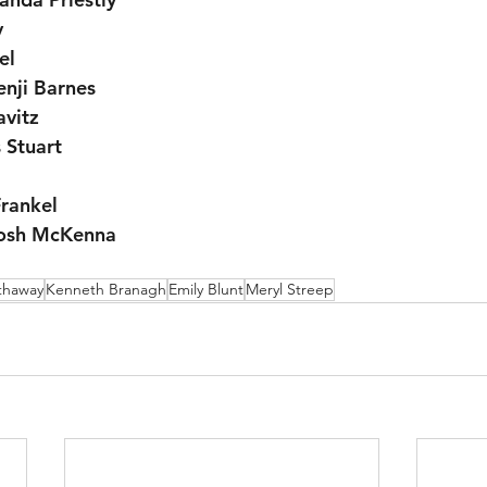
y
el
enji Barnes
avitz
 Stuart
Frankel
rosh McKenna
thaway
Kenneth Branagh
Emily Blunt
Meryl Streep