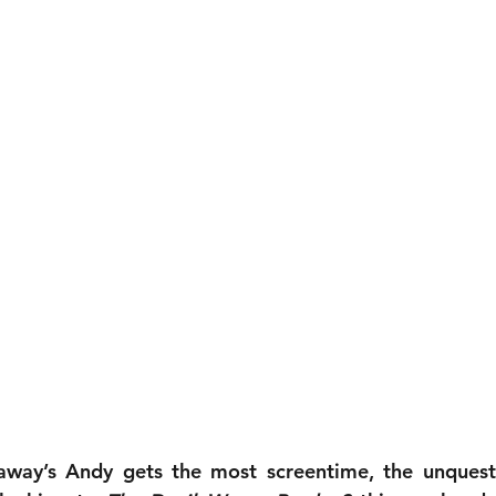
way’s Andy gets the most screentime, the unquesti