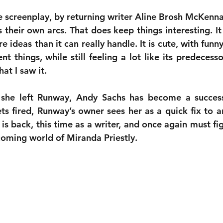
e screenplay, by returning writer Aline Brosh McKenna,
 their own arcs. That does keep things interesting. It 
 ideas than it can really handle. It is cute, with fun
 things, while still feeling a lot like its predecessor.
at I saw it.
 she left Runway, Andy Sachs has become a success
ts fired, Runway’s owner sees her as a quick fix to a
is back, this time as a writer, and once again must fi
oming world of Miranda Priestly.