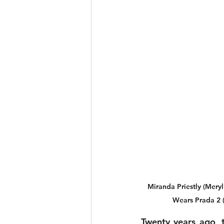
Miranda Priestly (Meryl
Wears Prada 2 (
Twenty years ago, t