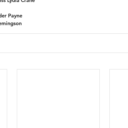
iss Lydia Crane
der Payne
Hemingson