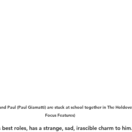
nd Paul (Paul Giamatti) are stuck at school together in The Holdover
Focus Features)
s best roles, has a strange, sad, irascible charm to him