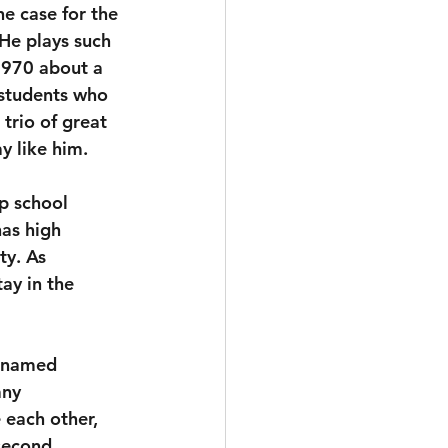
he case for the 
He plays such 
1970 about a 
 students who 
 trio of great 
y like him.
p school 
as high 
ty. As 
tay in the 
 named 
any 
 each other, 
second.