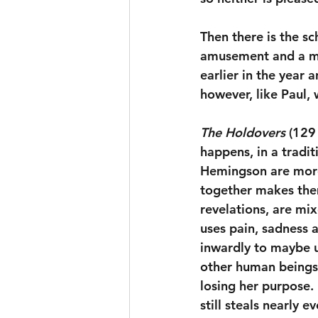
Then there is the s
amusement and a mas
earlier in the year
however, like Paul, 
The Holdovers
 (129
happens, in a tradi
Hemingson are more
together makes them
revelations, are mi
uses pain, sadness a
inwardly to maybe u
other human beings.
losing her purpose.
still steals nearly e