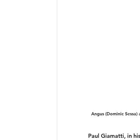
Angus (Dominic Sessa) a
Paul Giamatti, in hi