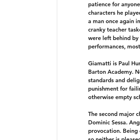
patience for anyone 
characters he played
a man once again in
cranky teacher task
were left behind by t
performances, most 
Giamatti is Paul Hu
Barton Academy. Nei
standards and deligh
punishment for failin
otherwise empty sc
The second major c
Dominic Sessa. Angus
provocation. Being 
so neither is pleas