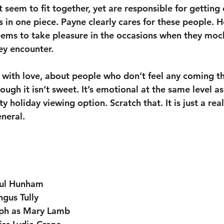
 seem to fit together, yet are responsible for getting
s in one piece. Payne clearly cares for these people. 
eems to take pleasure in the occasions when they moc
hey encounter. 
 with love, about people who don’t feel any coming thei
ugh it isn’t sweet. It’s emotional at the same level as 
ity holiday viewing option. Scratch that. It is just a rea
eneral.
aul Hunham
gus Tully
lph as Mary Lamb