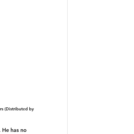
s (Distributed by 
. He has no 