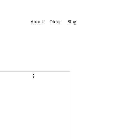
About
Older
Blog