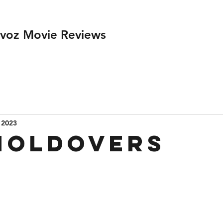
ivoz Movie Reviews
 2023
Holdovers