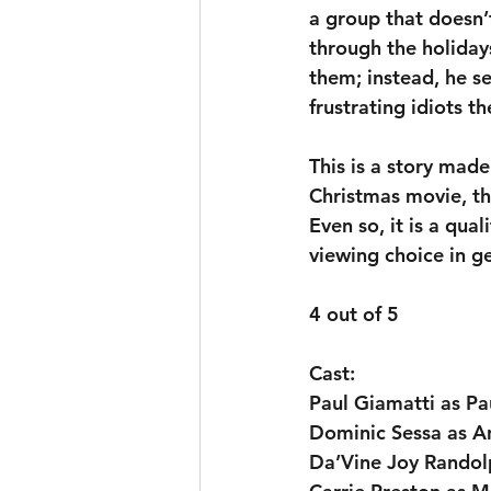
a group that doesn’t
through the holiday
them; instead, he s
frustrating idiots t
This is a story made
Christmas movie, tho
Even so, it is a qual
viewing choice in g
4 out of 5
Cast:
Paul Giamatti as P
Dominic Sessa as An
Da’Vine Joy Rando