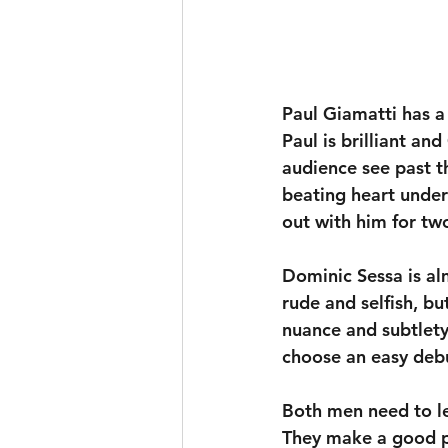
Paul Giamatti has a 
Paul is brilliant and
audience see past th
beating heart undern
out with him for tw
Dominic Sessa is al
rude and selfish, bu
nuance and subtlety
choose an easy debut
Both men need to le
They make a good pa