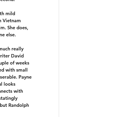
th mild 
n Vietnam 
im. She does, 
ne else.
much really 
riter David 
uple of weeks 
ed with small 
serable. Payne 
l looks 
nects with 
tatingly 
 but Randolph 