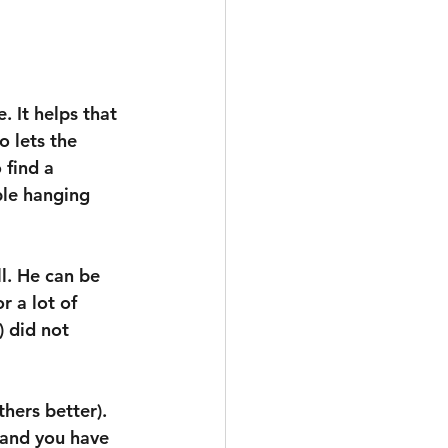
. It helps that 
o lets the 
 find a 
ble hanging 
l. He can be 
r a lot of 
 did not 
hers better). 
 and you have 