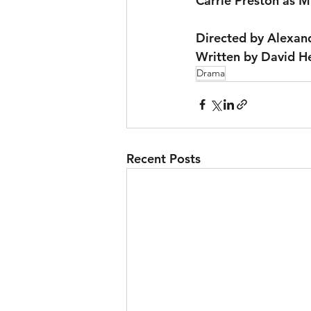
Carrie Preston as M
Directed by Alexan
Written by David 
Drama
Recent Posts