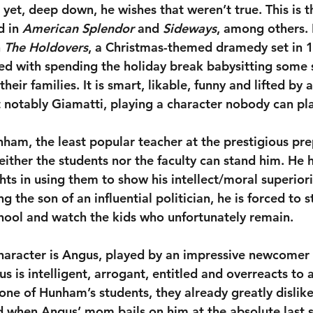
yet, deep down, he wishes that weren’t true. This is t
 in 
American Splendor
 and 
Sideways
, among others. 
 
The Holdovers
, a Christmas-themed dramedy set in 
ed with spending the holiday break babysitting some
heir families. It is smart, likable, funny and lifted by a
notably Giamatti, playing a character nobody can pla
nham, the least popular teacher at the prestigious pre
ther the students nor the faculty can stand him. He h
ts in using them to show his intellect/moral superiori
g the son of an influential politician, he is forced to s
hool and watch the kids who unfortunately remain.
haracter is Angus, played by an impressive newcomer
 is intelligent, arrogant, entitled and overreacts to 
one of Hunham’s students, they already greatly dislike
ed when Angus’ mom bails on him at the absolute last 