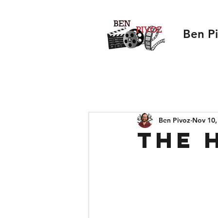
Ben P
Ben Pivoz
Nov 10,
The 