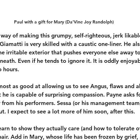
Paul with a gift for Mary (Da'Vine Joy Randolph)
way of making this grumpy, self-righteous, jerk likable
 Giamatti is very skilled with a caustic one-liner. He als
e irritable exterior that pushes everyone else away to
eath. Even if he tends to ignore it. It is oddly enjoya
o hours.
most as good at allowing us to see Angus, flaws and al
t he is capable of surprising compassion. Payne asks fo
 from his performers. Sessa (or his management team)
. I expect to see a lot more of him soon, after this.
arn to show they actually care (and how to tolerate ot
ir. Add in Mary, whose life has been frozen by grief,