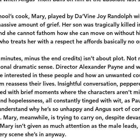
chool’s cook, Mary, played by Da’Vine Joy Randolph wi
sive amount of grief. Her son was tragically killed i
 and she cannot fathom how she can move on without h
who treats her with a respect he affords basically no o
 minutes, minus the end credits) isn’t about plot. Not 
tional dramatic sense. Director Alexander Payne and w
 interested in these people and how an unwanted co
 reassess their lives. Insightful conversation, pepper
xed with brief moments where the characters aren’t mi
nd hopelessness, all constantly tinged with wit, as Pau
nderstand why he’s so unhappy and Angus sort of con
 Mary, meanwhile, is trying to carry on, despite devas
 Mary isn’t given as much attention as the male leads,
very scene she’s in anyway.