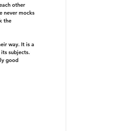
 each other 
He never mocks 
k the 
r way. It is a 
its subjects. 
lly good 