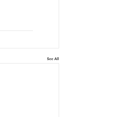
See All