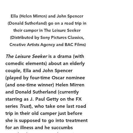
Ella (Helen Mirren) and John Spencer 
(Donald Sutherland) go on a road trip in 
their camper in The Leisure Seeker 
(Distributed by Sony Pictures Classics, 
Creative Artists Agency and BAC Films)
The Leisure Seeker
 is a drama (with 
comedic elements) about an elderly 
couple, Ella and John Spencer 
(played by four-time Oscar nominee 
(and one-time winner) Helen Mirren 
and Donald Sutherland (currently 
starring as J. Paul Getty on the FX 
series 
Trust
), who take one last road 
trip in their old camper just before 
she is supposed to go into treatment 
for an illness and he succumbs 