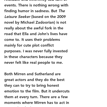
events. There is nothing wrong with 
finding humor in sadness. But 
The 
Leisure Seeker
 (based on the 2009 
novel by Michael Zadoorian) is not 
really about the awful fork in the 
road that Ella and John’s lives have 
come to. It uses their problems 
mainly for cute plot conflict 
purposes. I was never fully invested 
in these characters because they 
never felt like real people to me.
Both Mirren and Sutherland are 
great actors and they do the best 
they can to try to bring honest 
emotion to the film. But it undercuts 
them at every turn. There are a few 
moments where Mirren has to act in 