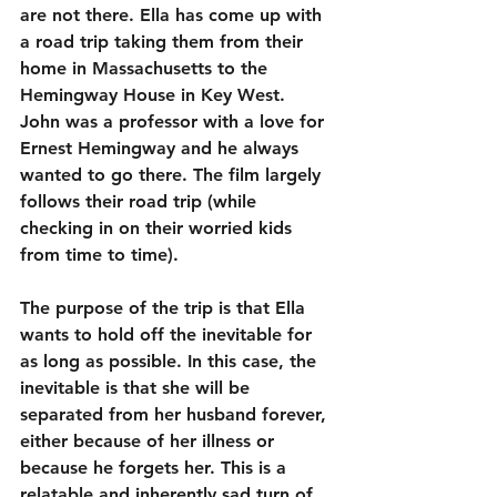
are not there. Ella has come up with 
a road trip taking them from their 
home in Massachusetts to the 
Hemingway House in Key West. 
John was a professor with a love for 
Ernest Hemingway and he always 
wanted to go there. The film largely 
follows their road trip (while 
checking in on their worried kids 
from time to time).
The purpose of the trip is that Ella 
wants to hold off the inevitable for 
as long as possible. In this case, the 
inevitable is that she will be 
separated from her husband forever, 
either because of her illness or 
because he forgets her. This is a 
relatable and inherently sad turn of 