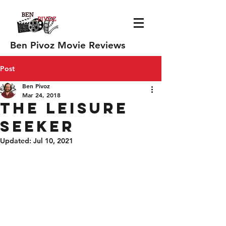
Ben Pivoz Movie Reviews
Post
Ben Pivoz
Mar 24, 2018
The Leisure
Seeker
Updated:
Jul 10, 2021