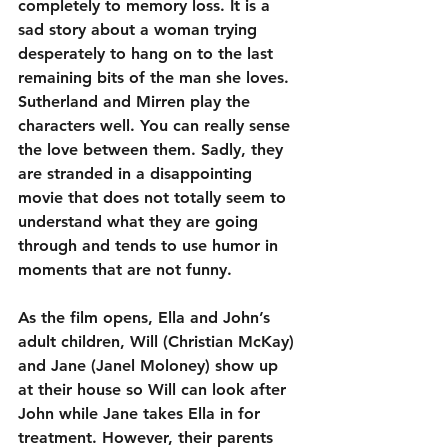
completely to memory loss. It is a 
sad story about a woman trying 
desperately to hang on to the last 
remaining bits of the man she loves. 
Sutherland and Mirren play the 
characters well. You can really sense 
the love between them. Sadly, they 
are stranded in a disappointing 
movie that does not totally seem to 
understand what they are going 
through and tends to use humor in 
moments that are not funny.
As the film opens, Ella and John’s 
adult children, Will (Christian McKay) 
and Jane (Janel Moloney) show up 
at their house so Will can look after 
John while Jane takes Ella in for 
treatment. However, their parents 