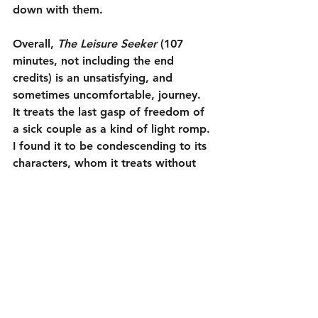
down with them.
Overall, 
The Leisure Seeker
 (107 
minutes, not including the end 
credits) is an unsatisfying, and 
sometimes uncomfortable, journey. 
It treats the last gasp of freedom of 
a sick couple as a kind of light romp. 
I found it to be condescending to its 
characters, whom it treats without 
tact. It is unfortunate that when two 
very good, older actors like Helen 
Mirren and Donald Sutherland get to 
star in a movie together, that movie 
does not come close to living up to 
their talents.
1¾ out of 5