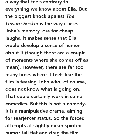
a way that feels contrary to 
everything we know about Ella. But 
the biggest knock against 
The 
Leisure Seeker
 is the way it uses 
John’s memory loss for cheap 
laughs. It makes sense that Ella 
would develop a sense of humor 
about it (though there are a couple 
of moments where she comes off as 
mean). However, there are far too 
many times where it feels like the 
film is teasing John who, of course, 
does not know what is going on. 
That could certainly work in some 
comedies. But this is not a comedy. 
It is a manipulative drama, aiming 
for tearjerker status. So the forced 
attempts at slightly mean-spirited 
humor fall flat and drag the film 