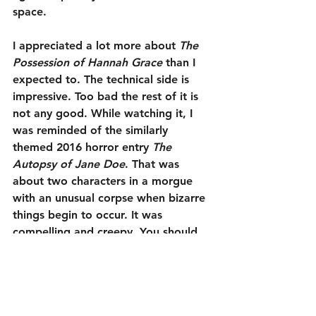
space.
I appreciated a lot more about 
The 
Possession of Hannah Grace
 than I 
expected to. The technical side is 
impressive. Too bad the rest of it is 
not any good. While watching it, I 
was reminded of the similarly 
themed 2016 horror entry 
The 
Autopsy of Jane Doe
. That was 
about two characters in a morgue 
with an unusual corpse when bizarre 
things begin to occur. It was 
compelling and creepy. You should 
watch that instead. 
The Possession 
of Hannah Grace
 feels like someone 
saw that movie and wondered how 
it would come off in a script no one 