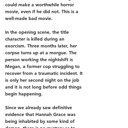
could make a worthwhile horror 
movie, even if he did not. This is a 
well-made bad movie.
In the opening scene, the title 
character is killed during an 
exorcism. Three months later, her 
corpse turns up at a morgue. The 
person working the nightshift is 
Megan, a former cop struggling to 
recover from a traumatic incident. It 
is only her second night on the job 
and it is not long before odd things 
begin happening.
Since we already saw definitive 
evidence that Hannah Grace was 
being inhabited by some kind of 