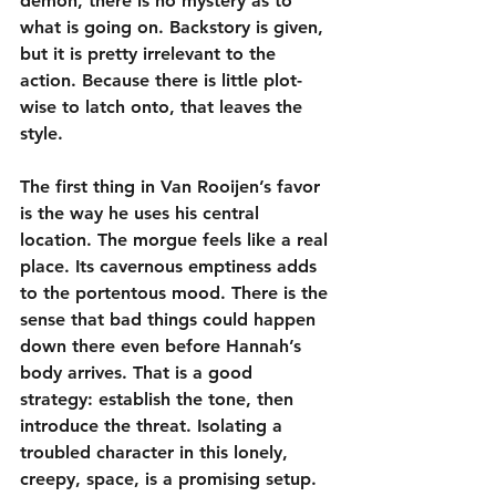
demon, there is no mystery as to 
what is going on. Backstory is given, 
but it is pretty irrelevant to the 
action. Because there is little plot-
wise to latch onto, that leaves the 
style.
The first thing in Van Rooijen’s favor 
is the way he uses his central 
location. The morgue feels like a real 
place. Its cavernous emptiness adds 
to the portentous mood. There is the 
sense that bad things could happen 
down there even before Hannah’s 
body arrives. That is a good 
strategy: establish the tone, then 
introduce the threat. Isolating a 
troubled character in this lonely, 
creepy, space, is a promising setup.