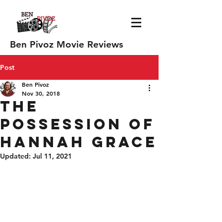
Ben Pivoz Movie Reviews
Post
Ben Pivoz
Nov 30, 2018
The
Possession of
Hannah Grace
Updated:
Jul 11, 2021