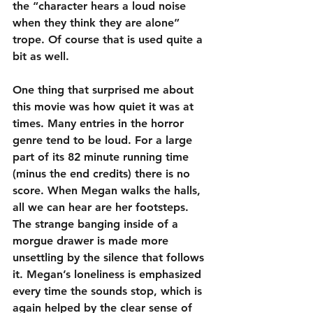
the “character hears a loud noise 
when they think they are alone” 
trope. Of course that is used quite a 
bit as well.
One thing that surprised me about 
this movie was how quiet it was at 
times. Many entries in the horror 
genre tend to be loud. For a large 
part of its 82 minute running time 
(minus the end credits) there is no 
score. When Megan walks the halls, 
all we can hear are her footsteps. 
The strange banging inside of a 
morgue drawer is made more 
unsettling by the silence that follows 
it. Megan’s loneliness is emphasized 
every time the sounds stop, which is 
again helped by the clear sense of 