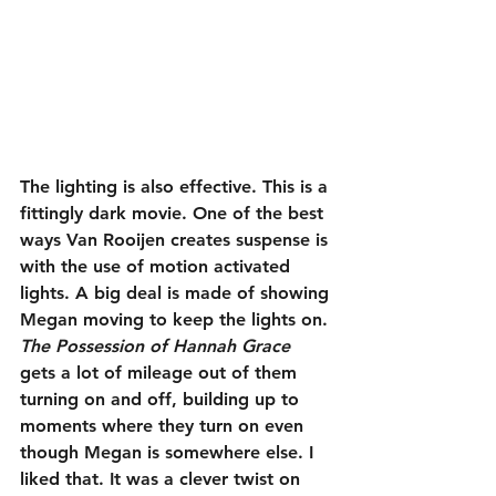
The lighting is also effective. This is a 
fittingly dark movie. One of the best 
ways Van Rooijen creates suspense is 
with the use of motion activated 
lights. A big deal is made of showing 
Megan moving to keep the lights on. 
The Possession of Hannah Grace
gets a lot of mileage out of them 
turning on and off, building up to 
moments where they turn on even 
though Megan is somewhere else. I 
liked that. It was a clever twist on 