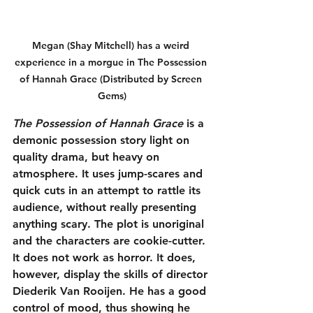
Megan (Shay Mitchell) has a weird 
experience in a morgue in The Possession 
of Hannah Grace (Distributed by Screen 
Gems)
The Possession of Hannah Grace
 is a 
demonic possession story light on 
quality drama, but heavy on 
atmosphere. It uses jump-scares and 
quick cuts in an attempt to rattle its 
audience, without really presenting 
anything scary. The plot is unoriginal 
and the characters are cookie-cutter. 
It does not work as horror. It does, 
however, display the skills of director 
Diederik Van Rooijen. He has a good 
control of mood, thus showing he 