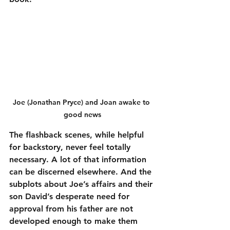
Joe (Jonathan Pryce) and Joan awake to 
good news
The flashback scenes, while helpful 
for backstory, never feel totally 
necessary. A lot of that information 
can be discerned elsewhere. And the 
subplots about Joe’s affairs and their 
son David’s desperate need for 
approval from his father are not 
developed enough to make them 