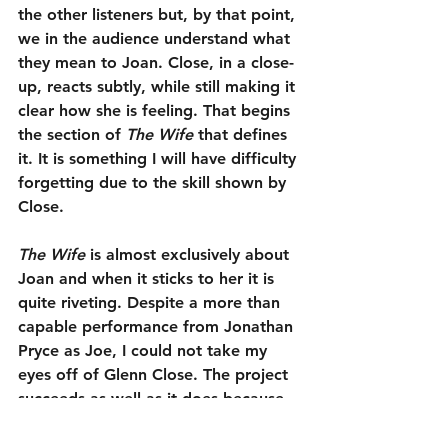
the other listeners but, by that point, 
we in the audience understand what 
they mean to Joan. Close, in a close-
up, reacts subtly, while still making it 
clear how she is feeling. That begins 
the section of 
The Wife
 that defines 
it. It is something I will have difficulty 
forgetting due to the skill shown by 
Close.
The Wife
 is almost exclusively about 
Joan and when it sticks to her it is 
quite riveting. Despite a more than 
capable performance from Jonathan 
Pryce as Joe, I could not take my 
eyes off of Glenn Close. The project 
succeeds as well as it does because 
of the restrained passion she brings 
to her role. The character study 