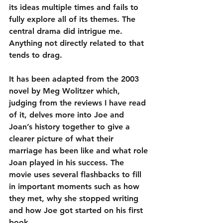
its ideas multiple times and fails to 
fully explore all of its themes. The 
central drama did intrigue me. 
Anything not directly related to that 
tends to drag.
It has been adapted from the 2003 
novel by Meg Wolitzer which, 
judging from the reviews I have read 
of it, delves more into Joe and 
Joan’s history together to give a 
clearer picture of what their 
marriage has been like and what role 
Joan played in his success. The 
movie uses several flashbacks to fill 
in important moments such as how 
they met, why she stopped writing 
and how Joe got started on his first 
book.