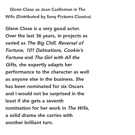
Glenn Close as Joan Castleman in The 
Wife (Distributed by Sony Pictures Classics)
Glenn Close is a very good actor. 
Over the last 36 years, in projects as 
varied as 
The Big Chill
, 
Reversal of 
Fortune
, 
101 Dalmatians
, 
Cookie’s 
Fortune
 and 
The Girl with All the 
Gifts
, she expertly adapts her 
performance to the character as well 
as anyone else in the business. She 
has been nominated for six Oscars 
and I would not be surprised in the 
least if she gets a seventh 
nomination for her work in 
The Wife
, 
a solid drama she carries with 
another brilliant turn.