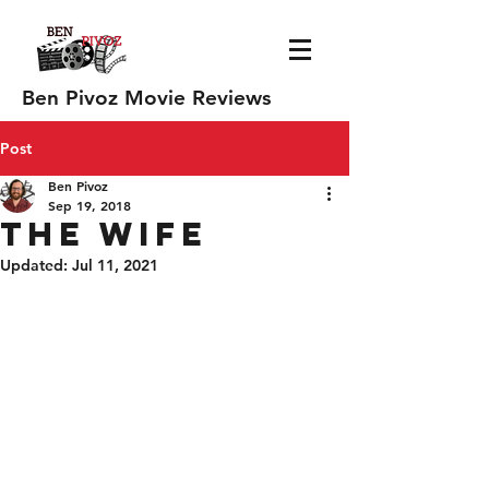
Ben Pivoz Movie Reviews
Post
Ben Pivoz
Sep 19, 2018
The Wife
Updated:
Jul 11, 2021