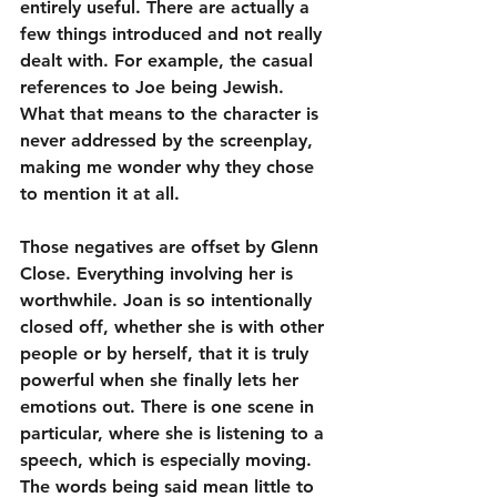
entirely useful. There are actually a 
few things introduced and not really 
dealt with. For example, the casual 
references to Joe being Jewish. 
What that means to the character is 
never addressed by the screenplay, 
making me wonder why they chose 
to mention it at all.
Those negatives are offset by Glenn 
Close. Everything involving her is 
worthwhile. Joan is so intentionally 
closed off, whether she is with other 
people or by herself, that it is truly 
powerful when she finally lets her 
emotions out. There is one scene in 
particular, where she is listening to a 
speech, which is especially moving. 
The words being said mean little to 