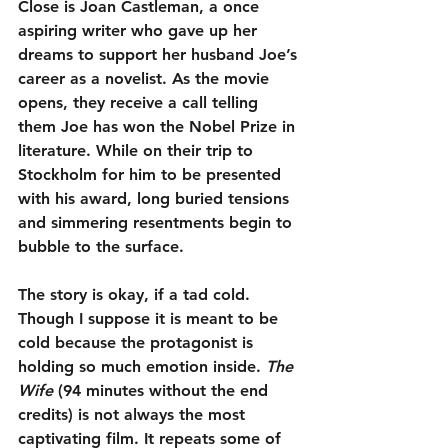
Close is Joan Castleman, a once 
aspiring writer who gave up her 
dreams to support her husband Joe’s 
career as a novelist. As the movie 
opens, they receive a call telling 
them Joe has won the Nobel Prize in 
literature. While on their trip to 
Stockholm for him to be presented 
with his award, long buried tensions 
and simmering resentments begin to 
bubble to the surface.
The story is okay, if a tad cold. 
Though I suppose it is meant to be 
cold because the protagonist is 
holding so much emotion inside. 
The 
Wife
 (94 minutes without the end 
credits) is not always the most 
captivating film. It repeats some of 