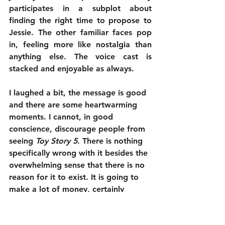
participates in a subplot about 
finding the right time to propose to 
Jessie. The other familiar faces pop 
in, feeling more like nostalgia than 
anything else. The voice cast is 
stacked and enjoyable as always.
I laughed a bit, the message is good 
and there are some heartwarming 
moments. I cannot, in good 
conscience, discourage people from 
seeing 
Toy Story 5
. There is nothing 
specifically wrong with it besides the 
overwhelming sense that there is no 
reason for it to exist. It is going to 
make a lot of money, certainly 
leading to 6 and probably 7 and 8 
down the line. It was fine. It is just 