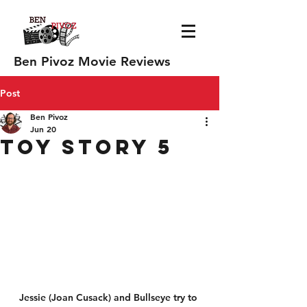
Ben Pivoz Movie Reviews
Post
Ben Pivoz
Jun 20
Toy Story 5
Jessie (Joan Cusack) and Bullseye try to 