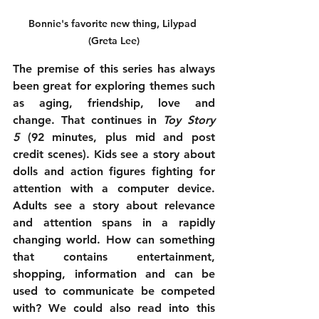
Bonnie's favorite new thing, Lilypad 
(Greta Lee)
The premise of this series has always 
been great for exploring themes such 
as aging, friendship, love and 
change. That continues in 
Toy Story 
5
 (92 minutes, plus mid and post 
credit scenes). Kids see a story about 
dolls and action figures fighting for 
attention with a computer device. 
Adults see a story about relevance 
and attention spans in a rapidly 
changing world. How can something 
that contains entertainment, 
shopping, information and can be 
used to communicate be competed 
with? We could also read into this 