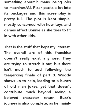
something about humans losing jobs 
to machines/AI. Pixar packs a lot into 
its packages and this screenplay is 
pretty full. The plot is kept simple, 
mostly concerned with how toys and 
games affect Bonnie as she tries to fit 
in with other kids.
That is the stuff that kept my interest. 
The overall arc of this franchise 
doesn’t really exist anymore. They 
are trying to stretch it out, but there 
isn’t much to add following the 
tearjerking finale of part 3. Woody 
shows up to help, leading to a bunch 
of old man jokes, yet that doesn’t 
contribute much beyond seeing a 
beloved character return. Buzz’s 
journey is also complete, as he mainly 