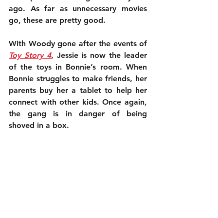
ago. As far as unnecessary movies 
go, these are pretty good.
With Woody gone after the events of 
Toy Story 4
, Jessie is now the leader 
of the toys in Bonnie’s room. When 
Bonnie struggles to make friends, her 
parents buy her a tablet to help her 
connect with other kids. Once again, 
the gang is in danger of being 
shoved in a box.