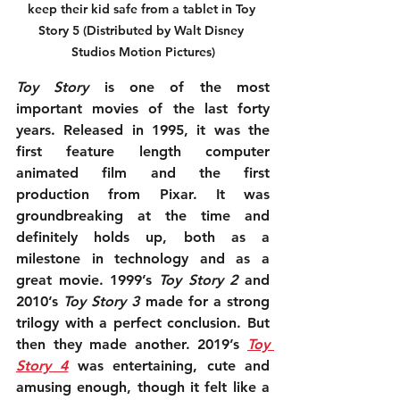
keep their kid safe from a tablet in Toy 
Story 5 (Distributed by Walt Disney 
Studios Motion Pictures)
Toy Story
 is one of the most 
important movies of the last forty 
years. Released in 1995, it was the 
first feature length computer 
animated film and the first 
production from Pixar. It was 
groundbreaking at the time and 
definitely holds up, both as a 
milestone in technology and as a 
great movie. 1999’s 
Toy Story 2
 and 
2010’s 
Toy Story 3
 made for a strong 
trilogy with a perfect conclusion. But 
then they made another. 2019’s 
Toy 
Story 4
 was entertaining, cute and 
amusing enough, though it felt like a 