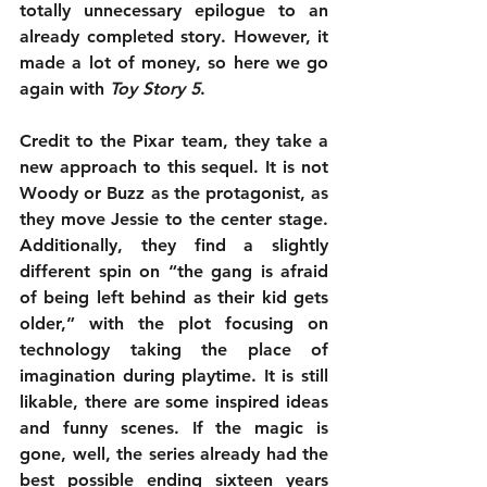
totally unnecessary epilogue to an 
already completed story. However, it 
made a lot of money, so here we go 
again with 
Toy Story 5
.
Credit to the Pixar team, they take a 
new approach to this sequel. It is not 
Woody or Buzz as the protagonist, as 
they move Jessie to the center stage. 
Additionally, they find a slightly 
different spin on “the gang is afraid 
of being left behind as their kid gets 
older,” with the plot focusing on 
technology taking the place of 
imagination during playtime. It is still 
likable, there are some inspired ideas 
and funny scenes. If the magic is 
gone, well, the series already had the 
best possible ending sixteen years 