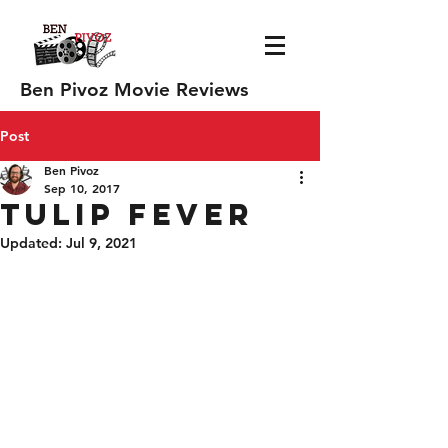
Ben Pivoz Movie Reviews
Post
Ben Pivoz
Sep 10, 2017
Tulip Fever
Updated:
Jul 9, 2021