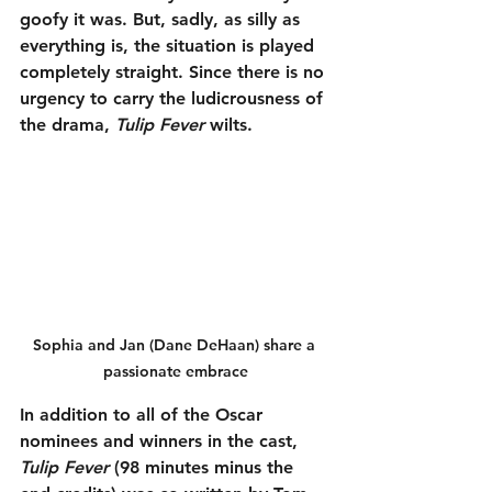
goofy it was. But, sadly, as silly as 
everything is, the situation is played 
completely straight. Since there is no 
urgency to carry the ludicrousness of 
the drama, 
Tulip Fever
 wilts.
Sophia and Jan (Dane DeHaan) share a 
passionate embrace
In addition to all of the Oscar 
nominees and winners in the cast, 
Tulip Fever
 (98 minutes minus the 