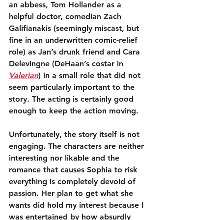
an abbess, Tom Hollander as a 
helpful doctor, comedian Zach 
Galifianakis (seemingly miscast, but 
fine in an underwritten comic-relief 
role) as Jan’s drunk friend and Cara 
Delevingne (DeHaan’s costar in 
Valerian
) in a small role that did not 
seem particularly important to the 
story. The acting is certainly good 
enough to keep the action moving.
Unfortunately, the story itself is not 
engaging. The characters are neither 
interesting nor likable and the 
romance that causes Sophia to risk 
everything is completely devoid of 
passion. Her plan to get what she 
wants did hold my interest because I 
was entertained by how absurdly 