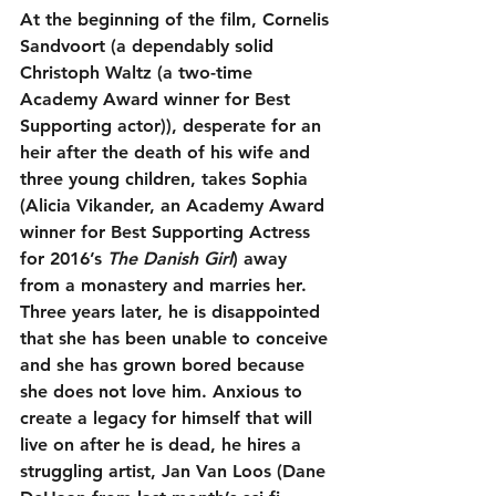
At the beginning of the film, Cornelis 
Sandvoort (a dependably solid 
Christoph Waltz (a two-time 
Academy Award winner for Best 
Supporting actor)), desperate for an 
heir after the death of his wife and 
three young children, takes Sophia 
(Alicia Vikander, an Academy Award 
winner for Best Supporting Actress 
for 2016’s 
The Danish Girl
) away 
from a monastery and marries her. 
Three years later, he is disappointed 
that she has been unable to conceive 
and she has grown bored because 
she does not love him. Anxious to 
create a legacy for himself that will 
live on after he is dead, he hires a 
struggling artist, Jan Van Loos (Dane 