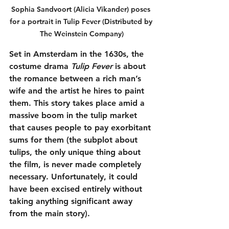
Sophia Sandvoort (Alicia Vikander) poses 
for a portrait in Tulip Fever (Distributed by 
The Weinstein Company)
Set in Amsterdam in the 1630s, the 
costume drama 
Tulip Fever
 is about 
the romance between a rich man’s 
wife and the artist he hires to paint 
them. This story takes place amid a 
massive boom in the tulip market 
that causes people to pay exorbitant 
sums for them (the subplot about 
tulips, the only unique thing about 
the film, is never made completely 
necessary. Unfortunately, it could 
have been excised entirely without 
taking anything significant away 
from the main story).