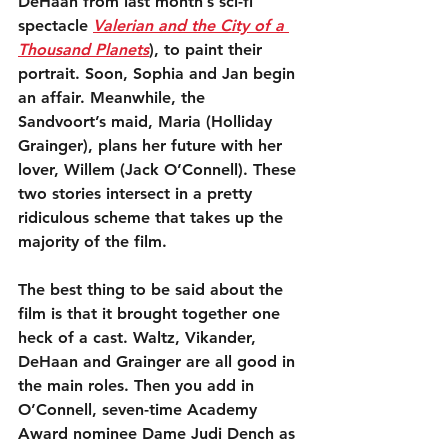
DeHaan from last month’s sci-fi 
spectacle 
Valerian and the City of a 
Thousand Planets
), to paint their 
portrait. Soon, Sophia and Jan begin 
an affair. Meanwhile, the 
Sandvoort’s maid, Maria (Holliday 
Grainger), plans her future with her 
lover, Willem (Jack O’Connell). These 
two stories intersect in a pretty 
ridiculous scheme that takes up the 
majority of the film.
The best thing to be said about the 
film is that it brought together one 
heck of a cast. Waltz, Vikander, 
DeHaan and Grainger are all good in 
the main roles. Then you add in 
O’Connell, seven-time Academy 
Award nominee Dame Judi Dench as 