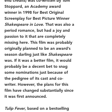
end credits) was co-written by Tom 
Stoppard, an Academy award 
winner in 1998 for Best Original 
Screenplay for Best Picture Winner 
Shakespeare in Love
. That was also a 
period romance, but had a joy and 
passion to it that are completely 
missing here. This film was probably 
originally planned to be an award’s 
season darling just like 
Shakespeare
was. If it was a better film, it would 
probably be a decent bet to snag 
some nominations just because of 
the pedigree of its cast and co-
writer. However, the plans for this 
film have changed substantially since 
it was first announced.
Tulip Fever
, based on a bestselling 