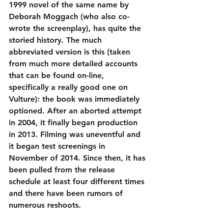
1999 novel of the same name by 
Deborah Moggach (who also co-
wrote the screenplay), has quite the 
storied history. The much 
abbreviated version is this (taken 
from much more detailed accounts 
that can be found on-line, 
specifically a really good one on 
Vulture): the book was immediately 
optioned. After an aborted attempt 
in 2004, it finally began production 
in 2013. Filming was uneventful and 
it began test screenings in 
November of 2014. Since then, it has 
been pulled from the release 
schedule at least four different times 
and there have been rumors of 
numerous reshoots.