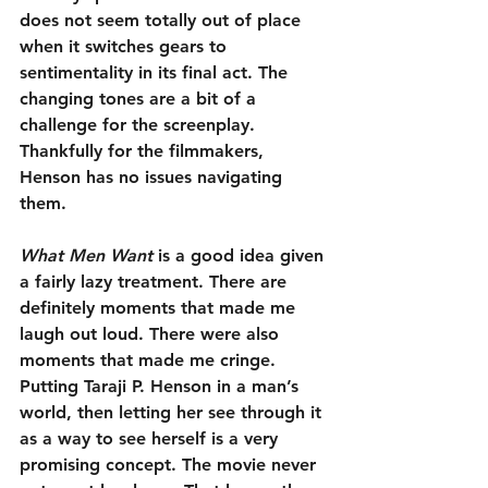
does not seem totally out of place 
when it switches gears to 
sentimentality in its final act. The 
changing tones are a bit of a 
challenge for the screenplay. 
Thankfully for the filmmakers, 
Henson has no issues navigating 
them.
What Men Want
 is a good idea given 
a fairly lazy treatment. There are 
definitely moments that made me 
laugh out loud. There were also 
moments that made me cringe. 
Putting Taraji P. Henson in a man’s 
world, then letting her see through it 
as a way to see herself is a very 
promising concept. The movie never 