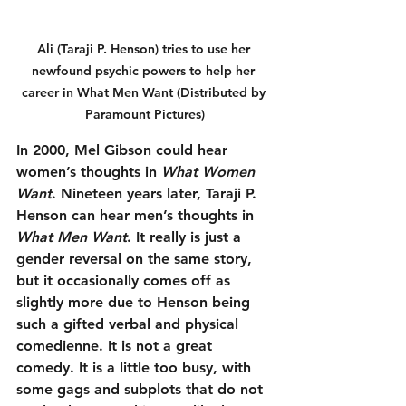
Ali (Taraji P. Henson) tries to use her 
newfound psychic powers to help her 
career in What Men Want (Distributed by 
Paramount Pictures)
In 2000, Mel Gibson could hear 
women’s thoughts in 
What Women 
Want
. Nineteen years later, Taraji P. 
Henson can hear men’s thoughts in 
What Men Want
. It really is just a 
gender reversal on the same story, 
but it occasionally comes off as 
slightly more due to Henson being 
such a gifted verbal and physical 
comedienne. It is not a great 
comedy. It is a little too busy, with 
some gags and subplots that do not 