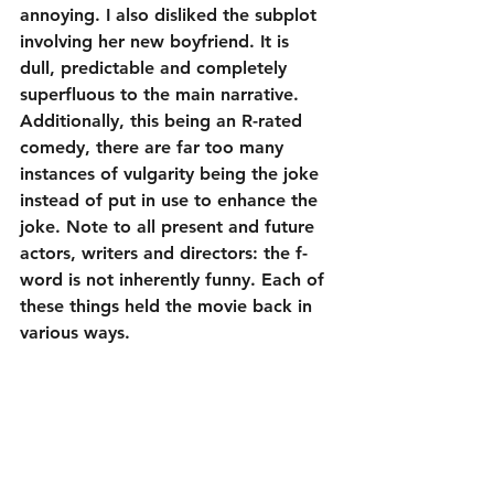
annoying. I also disliked the subplot 
involving her new boyfriend. It is 
dull, predictable and completely 
superfluous to the main narrative. 
Additionally, this being an R-rated 
comedy, there are far too many 
instances of vulgarity being the joke 
instead of put in use to enhance the 
joke. Note to all present and future 
actors, writers and directors: the f-
word is not inherently funny. Each of 
these things held the movie back in 
various ways.