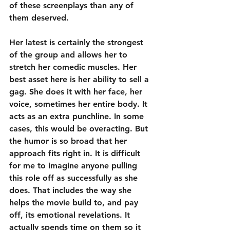
of these screenplays than any of 
them deserved.
Her latest is certainly the strongest 
of the group and allows her to 
stretch her comedic muscles. Her 
best asset here is her ability to sell a 
gag. She does it with her face, her 
voice, sometimes her entire body. It 
acts as an extra punchline. In some 
cases, this would be overacting. But 
the humor is so broad that her 
approach fits right in. It is difficult 
for me to imagine anyone pulling 
this role off as successfully as she 
does. That includes the way she 
helps the movie build to, and pay 
off, its emotional revelations. It 
actually spends time on them so it 