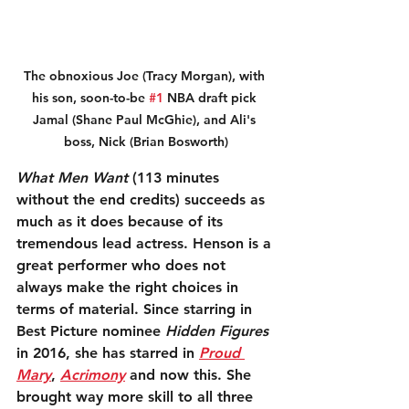
The obnoxious Joe (Tracy Morgan), with 
his son, soon-to-be 
#1
 NBA draft pick 
Jamal (Shane Paul McGhie), and Ali's 
boss, Nick (Brian Bosworth)
What Men Want
 (113 minutes 
without the end credits) succeeds as 
much as it does because of its 
tremendous lead actress. Henson is a 
great performer who does not 
always make the right choices in 
terms of material. Since starring in 
Best Picture nominee 
Hidden Figures
in 2016, she has starred in 
Proud 
Mary
, 
Acrimony
 and now this. She 
brought way more skill to all three 