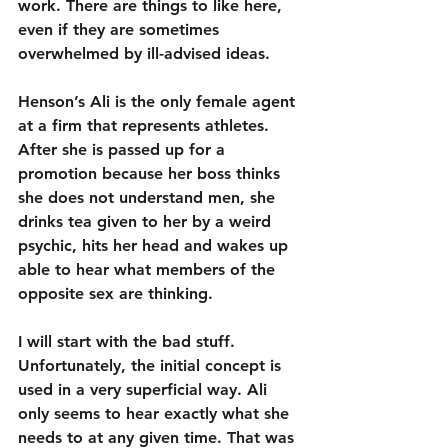
work. There are things to like here, 
even if they are sometimes 
overwhelmed by ill-advised ideas.
Henson’s Ali is the only female agent 
at a firm that represents athletes. 
After she is passed up for a 
promotion because her boss thinks 
she does not understand men, she 
drinks tea given to her by a weird 
psychic, hits her head and wakes up 
able to hear what members of the 
opposite sex are thinking.
I will start with the bad stuff. 
Unfortunately, the initial concept is 
used in a very superficial way. Ali 
only seems to hear exactly what she 
needs to at any given time. That was 