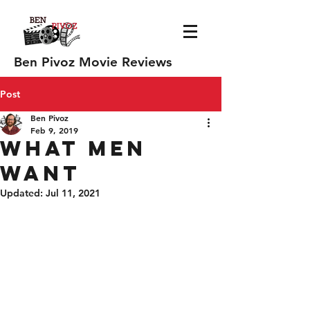
Ben Pivoz Movie Reviews
Post
Ben Pivoz
Feb 9, 2019
What Men
Want
Updated:
Jul 11, 2021