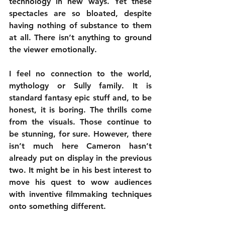
technology in new ways. Yet these 
spectacles are so bloated, despite 
having nothing of substance to them 
at all. There isn’t anything to ground 
the viewer emotionally.
I feel no connection to the world, 
mythology or Sully family. It is 
standard fantasy epic stuff and, to be 
honest, it is boring. The thrills come 
from the visuals. Those continue to 
be stunning, for sure. However, there 
isn’t much here Cameron hasn’t 
already put on display in the previous 
two. It might be in his best interest to 
move his quest to wow audiences 
with inventive filmmaking techniques 
onto something different.