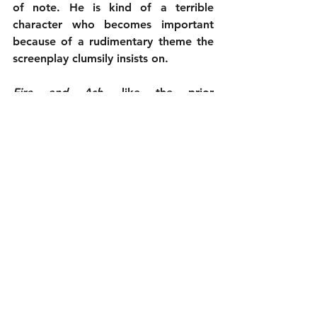
of note. He is kind of a terrible 
character who becomes important 
because of a rudimentary theme the 
screenplay clumsily insists on.
Fire and Ash
, like the prior 
Avatar
 movies, is nice to look at. 
That elevated the first two, with the 
world and action sequences feeling 
fresh, in spite of the story. Now, the 
novelty has worn off and all we’re 
left with is pretty spectacle and 
nothing else. The well has run dry. 
Time for James Cameron to try 
something new.
2¾ out of 5
Cast: