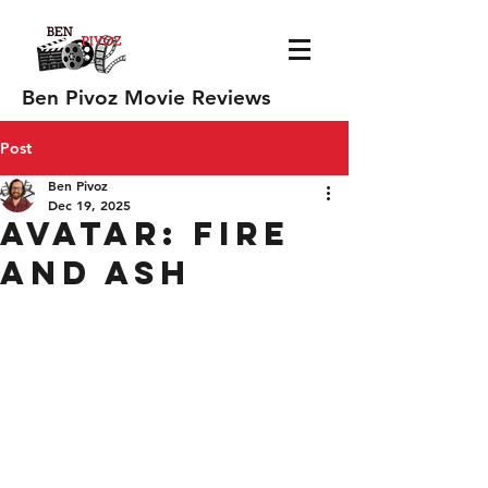
Ben Pivoz Movie Reviews
Post
Ben Pivoz
Dec 19, 2025
Avatar: Fire
and Ash