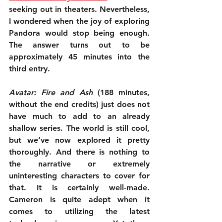
seeking out in theaters. Nevertheless, 
I wondered when the joy of exploring 
Pandora would stop being enough. 
The answer turns out to be 
approximately 45 minutes into the 
third entry.
Avatar: Fire and Ash
 (188 minutes, 
without the end credits) just does not 
have much to add to an already 
shallow series. The world is still cool, 
but we’ve now explored it pretty 
thoroughly. And there is nothing to 
the narrative or extremely 
uninteresting characters to cover for 
that. It is certainly well-made. 
Cameron is quite adept when it 
comes to utilizing the latest 