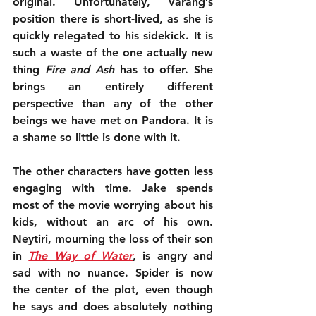
original. Unfortunately, Varang’s 
position there is short-lived, as she is 
quickly relegated to his sidekick. It is 
such a waste of the one actually new 
thing 
Fire and Ash
 has to offer. She 
brings an entirely different 
perspective than any of the other 
beings we have met on Pandora. It is 
a shame so little is done with it.
The other characters have gotten less 
engaging with time. Jake spends 
most of the movie worrying about his 
kids, without an arc of his own. 
Neytiri, mourning the loss of their son 
in 
The Way of Water
, is angry and 
sad with no nuance. Spider is now 
the center of the plot, even though 
he says and does absolutely nothing 