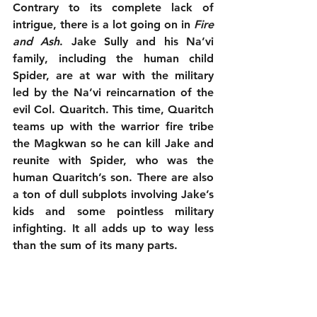
Contrary to its complete lack of 
intrigue, there is a lot going on in 
Fire 
and Ash
. Jake Sully and his Na’vi 
family, including the human child 
Spider, are at war with the military 
led by the Na’vi reincarnation of the 
evil Col. Quaritch. This time, Quaritch 
teams up with the warrior fire tribe 
the Magkwan so he can kill Jake and 
reunite with Spider, who was the 
human Quaritch’s son. There are also 
a ton of dull subplots involving Jake’s 
kids and some pointless military 
infighting. It all adds up to way less 
than the sum of its many parts.