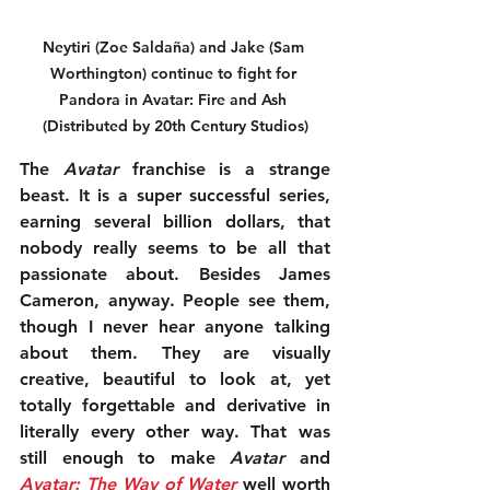
Neytiri (Zoe Saldaña) and Jake (Sam 
Worthington) continue to fight for 
Pandora in Avatar: Fire and Ash 
(Distributed by 20th Century Studios)
The 
Avatar
 franchise is a strange 
beast. It is a super successful series, 
earning several billion dollars, that 
nobody really seems to be all that 
passionate about. Besides James 
Cameron, anyway. People see them, 
though I never hear anyone talking 
about them. They are visually 
creative, beautiful to look at, yet 
totally forgettable and derivative in 
literally every other way. That was 
still enough to make 
Avatar
 and 
Avatar: The Way of Water
 well worth 