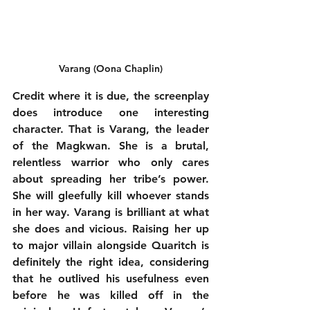
Varang (Oona Chaplin)
Credit where it is due, the screenplay 
does introduce one interesting 
character. That is Varang, the leader 
of the Magkwan. She is a brutal, 
relentless warrior who only cares 
about spreading her tribe’s power. 
She will gleefully kill whoever stands 
in her way. Varang is brilliant at what 
she does and vicious. Raising her up 
to major villain alongside Quaritch is 
definitely the right idea, considering 
that he outlived his usefulness even 
before he was killed off in the 