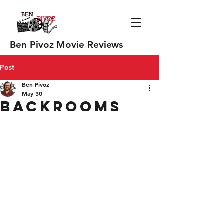
Ben Pivoz Movie Reviews
Post
Ben Pivoz
May 30
Backrooms