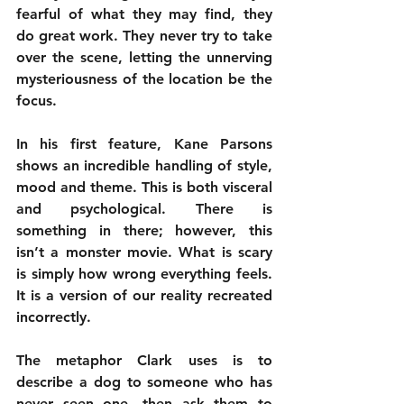
fearful of what they may find, they 
do great work. They never try to take 
over the scene, letting the unnerving 
mysteriousness of the location be the 
focus.
In his first feature, Kane Parsons 
shows an incredible handling of style, 
mood and theme. This is both visceral 
and psychological. There is 
something in there; however, this 
isn’t a monster movie. What is scary 
is simply how wrong everything feels. 
It is a version of our reality recreated 
incorrectly. 
The metaphor Clark uses is to 
describe a dog to someone who has 
never seen one, then ask them to 