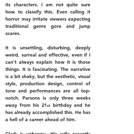
its characters. I am not quite sure 
how to classify this. Even calling it 
horror may irritate viewers expecting 
traditional genre gore and jump 
scares. 
It is unsettling, disturbing, deeply 
weird, surreal and effective, even if I 
can’t always explain how it is those 
things. It is fascinating. The narrative 
is a bit shaky, but the aesthetic, visual 
style, production design, control of 
tone and performances are all top-
notch. Parsons is only three weeks 
away from his 21
 birthday and he 
st
has already accomplished this. He has 
a hell of a career ahead of him.
Clark is unhappy. His wife recently 