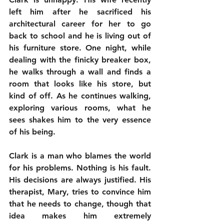
left him after he sacrificed his 
architectural career for her to go 
back to school and he is living out of 
his furniture store. One night, while 
dealing with the finicky breaker box, 
he walks through a wall and finds a 
room that looks like his store, but 
kind of off. As he continues walking, 
exploring various rooms, what he 
sees shakes him to the very essence 
of his being.
Clark is a man who blames the world 
for his problems. Nothing is his fault. 
His decisions are always justified. His 
therapist, Mary, tries to convince him 
that he needs to change, though that 
idea makes him extremely 