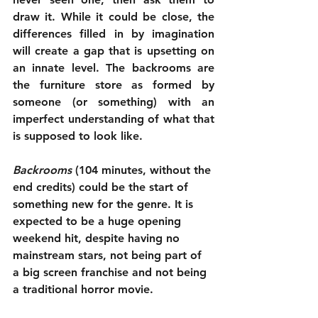
draw it. While it could be close, the 
differences filled in by imagination 
will create a gap that is upsetting on 
an innate level. The backrooms are 
the furniture store as formed by 
someone (or something) with an 
imperfect understanding of what that 
is supposed to look like.
Backrooms
 (104 minutes, without the 
end credits) could be the start of 
something new for the genre. It is 
expected to be a huge opening 
weekend hit, despite having no 
mainstream stars, not being part of 
a big screen franchise and not being 
a traditional horror movie. 