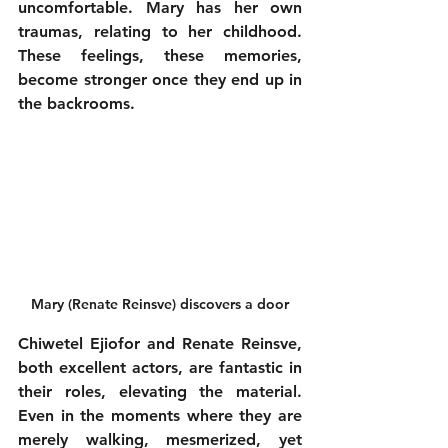
uncomfortable. Mary has her own 
traumas, relating to her childhood. 
These feelings, these memories, 
become stronger once they end up in 
the backrooms. 
Mary (Renate Reinsve) discovers a door
Chiwetel Ejiofor and Renate Reinsve, 
both excellent actors, are fantastic in 
their roles, elevating the material. 
Even in the moments where they are 
merely walking, mesmerized, yet 