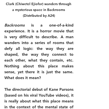
Clark (Chiwetel Ejiofor) wanders through 
a mysterious space in Backrooms 
(Distributed by A24)
Backrooms
 is a one-of-a-kind 
experience. It is a horror movie that 
is very difficult to describe. A man 
wanders into a series of rooms that 
defy all logic: the way they are 
shaped, the way they connect to 
each other, what they contain, etc. 
Nothing about this place makes 
sense, yet there it is just the same. 
What does it mean?
The directorial debut of Kane Parsons 
(based on his viral YouTube videos), it 
is really about what this place means 
in the context of the mental state of 