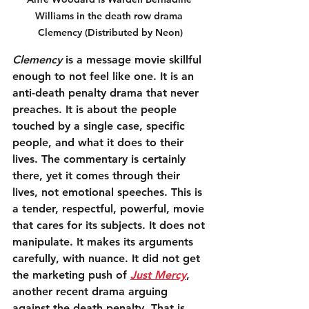
Williams in the death row drama 
Clemency (Distributed by Neon)
Clemency
 is a message movie skillful 
enough to not feel like one. It is an 
anti-death penalty drama that never 
preaches. It is about the people 
touched by a single case, specific 
people, and what it does to their 
lives. The commentary is certainly 
there, yet it comes through their 
lives, not emotional speeches. This is 
a tender, respectful, powerful, movie 
that cares for its subjects. It does not 
manipulate. It makes its arguments 
carefully, with nuance. It did not get 
the marketing push of 
Just Mercy
, 
another recent drama arguing 
against the death penalty. That is 