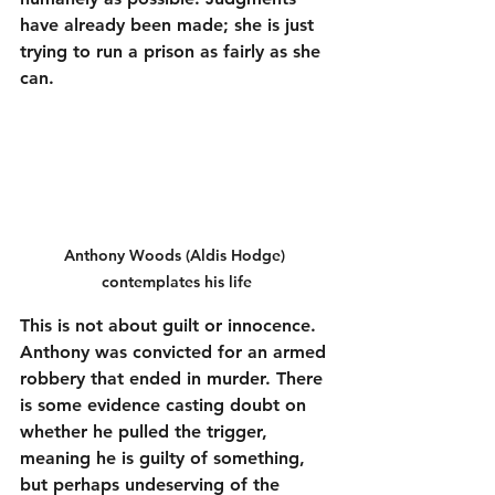
have already been made; she is just 
trying to run a prison as fairly as she 
can.
Anthony Woods (Aldis Hodge) 
contemplates his life
This is not about guilt or innocence. 
Anthony was convicted for an armed 
robbery that ended in murder. There 
is some evidence casting doubt on 
whether he pulled the trigger, 
meaning he is guilty of something, 
but perhaps undeserving of the 