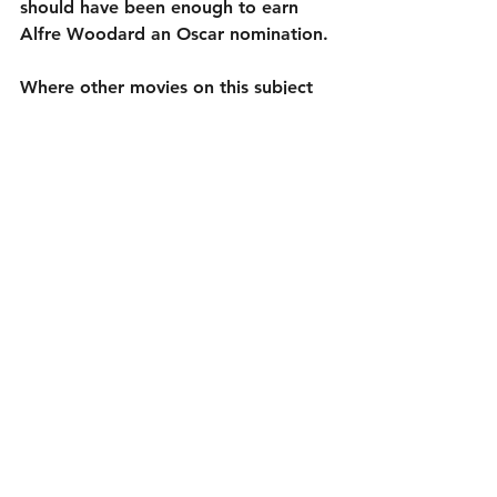
should have been enough to earn 
Alfre Woodard an Oscar nomination.
Where other movies on this subject 
try to sway you to their side by 
stacking the odds in their favor with 
one-dimensional villains or angelic 
heroes, Clemency creates fully 
formed, flawed, human, characters 
and shows the effect the death 
penalty has on them. Chukwu takes 
advantage of the strength of her 
screenplay and the talent of her cast, 
never getting in the way with her 
direction. That sounds like a back-
handed compliment (“she did a 
good job because she stayed out of 
the way”); knowing when to insert 
your style and when not to is a skill. 