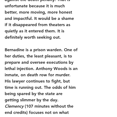
unfortunate because it is much 
better, more moving, more honest 
and impactful. It would be a shame 
if it disappeared from theaters as 
quietly as it entered them. It is 
definitely worth seeking out.
Bernadine is a prison warden. One of 
her duties, the least pleasant, is to 
prepare and oversee executions by 
lethal injection. Anthony Woods is an 
inmate, on death row for murder. 
His lawyer continues to fight, but 
time is running out. The odds of him 
being spared by the state are 
getting slimmer by the day. 
Clemency
 (107 minutes without the 
end credits) focuses not on what 