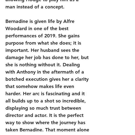
man instead of a concept.
Bernadine is given life by Alfre 
Woodard in one of the best 
performances of 2019. She gains 
purpose from what she does; it is 
important. Her husband sees the 
damage her job has done to her, but 
she is nothing without it. Dealing 
with Anthony in the aftermath of a 
botched execution gives her a clarity 
that somehow makes life even 
harder. Her arc is fascinating and it 
all builds up to a shot so incredible, 
displaying so much trust between 
director and actor. It is the perfect 
way to show where the journey has 
taken Bernadine. That moment alone 