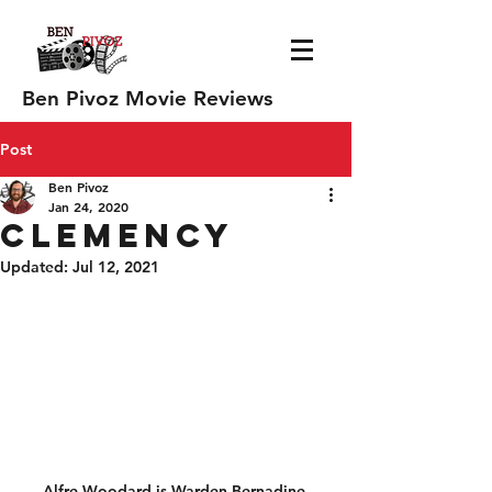
Ben Pivoz Movie Reviews
Post
Ben Pivoz
Jan 24, 2020
Clemency
Updated:
Jul 12, 2021
Alfre Woodard is Warden Bernadine 