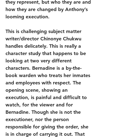
they represent, but who they are and 
how they are changed by Anthony’s 
looming execution.
This is challenging subject matter 
writer/director Chinonye Chukwu 
handles delicately. This is really a 
character study that happens to be 
looking at two very different 
characters. Bernadine is a by-the-
book warden who treats her inmates 
and employees with respect. The 
opening scene, showing an 
execution, is painful and difficult to 
watch, for the viewer and for 
Bernadine. Though she is not the 
executioner, nor the person 
responsible for giving the order, she 
is in charge of carrying it out. That 