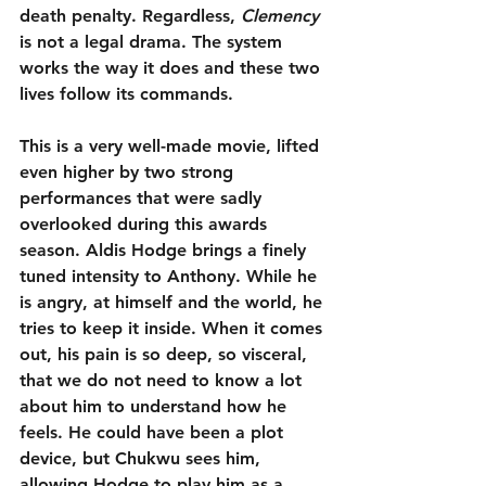
death penalty. Regardless, 
Clemency
is not a legal drama. The system 
works the way it does and these two 
lives follow its commands.
This is a very well-made movie, lifted 
even higher by two strong 
performances that were sadly 
overlooked during this awards 
season. Aldis Hodge brings a finely 
tuned intensity to Anthony. While he 
is angry, at himself and the world, he 
tries to keep it inside. When it comes 
out, his pain is so deep, so visceral, 
that we do not need to know a lot 
about him to understand how he 
feels. He could have been a plot 
device, but Chukwu sees him, 
allowing Hodge to play him as a 