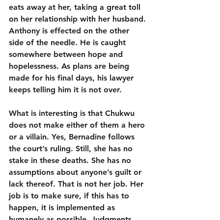
eats away at her, taking a great toll 
on her relationship with her husband. 
Anthony is effected on the other 
side of the needle. He is caught 
somewhere between hope and 
hopelessness. As plans are being 
made for his final days, his lawyer 
keeps telling him it is not over.
What is interesting is that Chukwu 
does not make either of them a hero 
or a villain. Yes, Bernadine follows 
the court’s ruling. Still, she has no 
stake in these deaths. She has no 
assumptions about anyone’s guilt or 
lack thereof. That is not her job. Her 
job is to make sure, if this has to 
happen, it is implemented as 
humanely as possible. Judgments 