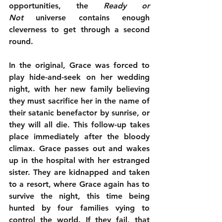
opportunities, the 
Ready or 
Not
 universe contains enough 
cleverness to get through a second 
round.
In the original, Grace was forced to 
play hide-and-seek on her wedding 
night, with her new family believing 
they must sacrifice her in the name of 
their satanic benefactor by sunrise, or 
they will all die. This follow-up takes 
place immediately after the bloody 
climax. Grace passes out and wakes 
up in the hospital with her estranged 
sister. They are kidnapped and taken 
to a resort, where Grace again has to 
survive the night, this time being 
hunted by four families vying to 
control the world. If they fail, that 