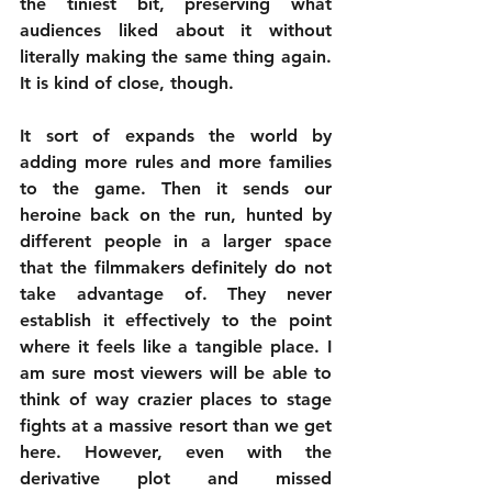
the tiniest bit, preserving what 
audiences liked about it without 
literally making the same thing again. 
It is kind of close, though.
It sort of expands the world by 
adding more rules and more families 
to the game. Then it sends our 
heroine back on the run, hunted by 
different people in a larger space 
that the filmmakers definitely do not 
take advantage of. They never 
establish it effectively to the point 
where it feels like a tangible place. I 
am sure most viewers will be able to 
think of way crazier places to stage 
fights at a massive resort than we get 
here. However, even with the 
derivative plot and missed 