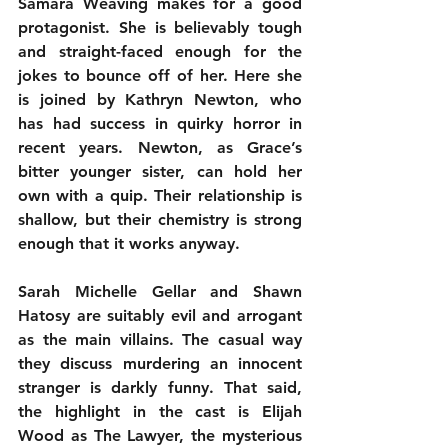
Samara Weaving makes for a good 
protagonist. She is believably tough 
and straight-faced enough for the 
jokes to bounce off of her. Here she 
is joined by Kathryn Newton, who 
has had success in quirky horror in 
recent years. Newton, as Grace’s 
bitter younger sister, can hold her 
own with a quip. Their relationship is 
shallow, but their chemistry is strong 
enough that it works anyway.
Sarah Michelle Gellar and Shawn 
Hatosy are suitably evil and arrogant 
as the main villains. The casual way 
they discuss murdering an innocent 
stranger is darkly funny. That said, 
the highlight in the cast is Elijah 
Wood as The Lawyer, the mysterious 