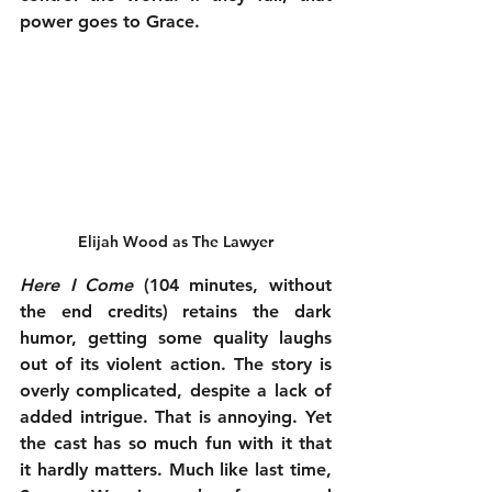
power goes to Grace.
Elijah Wood as The Lawyer
Here I Come
 (104 minutes, without 
the end credits) retains the dark 
humor, getting some quality laughs 
out of its violent action. The story is 
overly complicated, despite a lack of 
added intrigue. That is annoying. Yet 
the cast has so much fun with it that 
it hardly matters. Much like last time, 