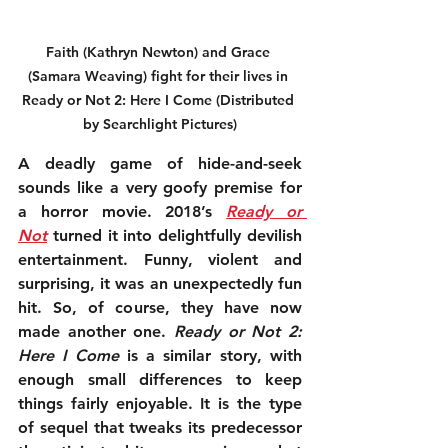
Faith (Kathryn Newton) and Grace 
(Samara Weaving) fight for their lives in 
Ready or Not 2: Here I Come (Distributed 
by Searchlight Pictures)
A deadly game of hide-and-seek 
sounds like a very goofy premise for 
a horror movie. 2018’s 
Ready or 
Not
 turned it into delightfully devilish 
entertainment. Funny, violent and 
surprising, it was an unexpectedly fun 
hit. So, of course, they have now 
made another one. 
Ready or Not 2: 
Here I Come
 is a similar story, with 
enough small differences to keep 
things fairly enjoyable. It is the type 
of sequel that tweaks its predecessor 