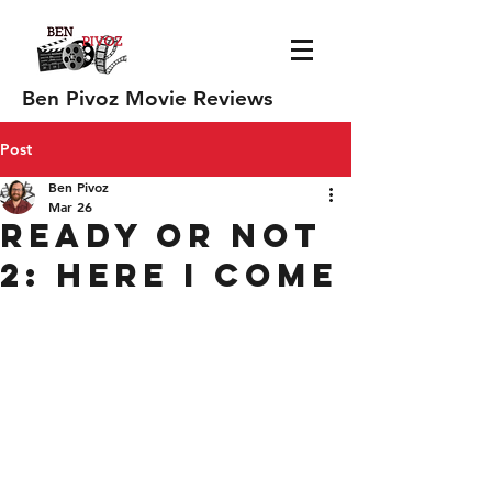
Ben Pivoz Movie Reviews
Post
Ben Pivoz
Mar 26
Ready or Not
2: Here I Come