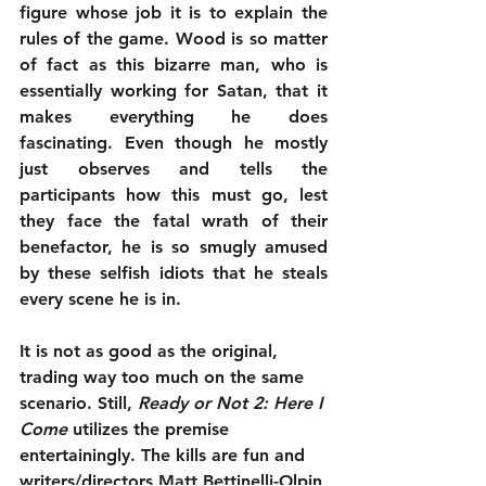
figure whose job it is to explain the 
rules of the game. Wood is so matter 
of fact as this bizarre man, who is 
essentially working for Satan, that it 
makes everything he does 
fascinating. Even though he mostly 
just observes and tells the 
participants how this must go, lest 
they face the fatal wrath of their 
benefactor, he is so smugly amused 
by these selfish idiots that he steals 
every scene he is in.
It is not as good as the original, 
trading way too much on the same 
scenario. Still, 
Ready or Not 2: Here I 
Come
 utilizes the premise 
entertainingly. The kills are fun and 
writers/directors Matt Bettinelli-Olpin 