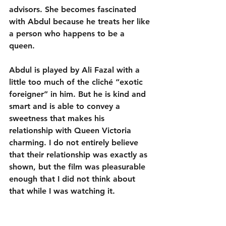
advisors. She becomes fascinated 
with Abdul because he treats her like 
a person who happens to be a 
queen. 
Abdul is played by Ali Fazal with a 
little too much of the cliché “exotic 
foreigner” in him. But he is kind and 
smart and is able to convey a 
sweetness that makes his 
relationship with Queen Victoria 
charming. I do not entirely believe 
that their relationship was exactly as 
shown, but the film was pleasurable 
enough that I did not think about 
that while I was watching it.