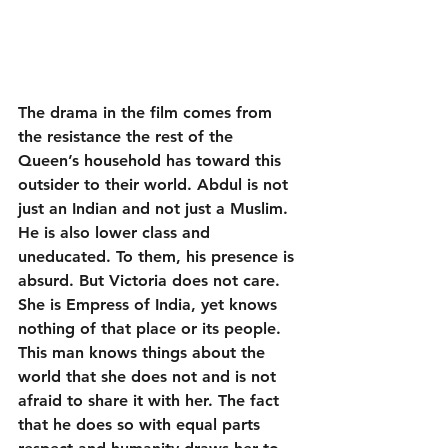
The drama in the film comes from 
the resistance the rest of the 
Queen’s household has toward this 
outsider to their world. Abdul is not 
just an Indian and not just a Muslim. 
He is also lower class and 
uneducated. To them, his presence is 
absurd. But Victoria does not care. 
She is Empress of India, yet knows 
nothing of that place or its people. 
This man knows things about the 
world that she does not and is not 
afraid to share it with her. The fact 
that he does so with equal parts 