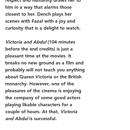
respect and humanity draws her to 
him in a way that alarms those 
closest to her. Dench plays her 
scenes with Fazal with a joy and 
curiosity that is a delight to watch.
Victoria and Abdul
 (104 minutes 
before the end credits) is just a 
pleasant time at the movies. It 
breaks no new ground as a film and 
probably will not teach you anything 
about Queen Victoria or the British 
monarchy. However, one of the 
pleasures of the cinema is enjoying 
the company of some good actors 
playing likable characters for a 
couple of hours. At that, 
Victoria 
and Abdul
 is successful.