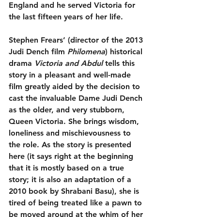
England and he served Victoria for 
the last fifteen years of her life.
Stephen Frears’ (director of the 2013 
Judi Dench film 
Philomena
) historical 
drama 
Victoria and Abdul
 tells this 
story in a pleasant and well-made 
film greatly aided by the decision to 
cast the invaluable Dame Judi Dench 
as the older, and very stubborn, 
Queen Victoria. She brings wisdom, 
loneliness and mischievousness to 
the role. As the story is presented 
here (it says right at the beginning 
that it is mostly based on a true 
story; it is also an adaptation of a 
2010 book by Shrabani Basu), she is 
tired of being treated like a pawn to 
be moved around at the whim of her 