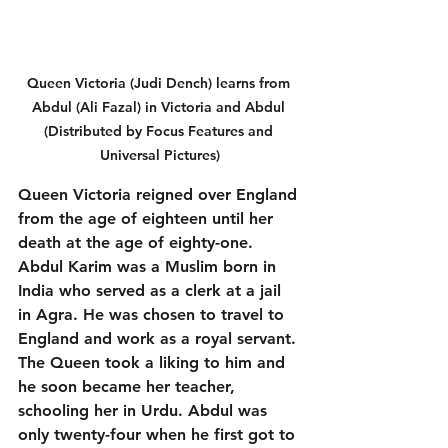
Queen Victoria (Judi Dench) learns from 
Abdul (Ali Fazal) in Victoria and Abdul 
(Distributed by Focus Features and 
Universal Pictures)
Queen Victoria reigned over England 
from the age of eighteen until her 
death at the age of eighty-one. 
Abdul Karim was a Muslim born in 
India who served as a clerk at a jail 
in Agra. He was chosen to travel to 
England and work as a royal servant. 
The Queen took a liking to him and 
he soon became her teacher, 
schooling her in Urdu. Abdul was 
only twenty-four when he first got to 