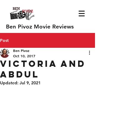
Ben Pivoz Movie Reviews
Post
Ben Pivoz
Oct 10, 2017
Victoria and
Abdul
Updated:
Jul 9, 2021